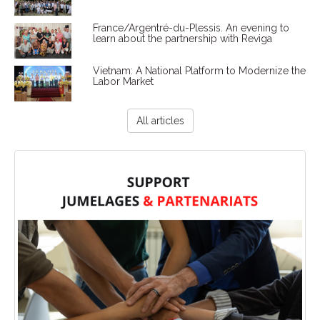
France/Argentré-du-Plessis. An evening to
learn about the partnership with Reviga
Vietnam: A National Platform to Modernize the
Labor Market
All articles