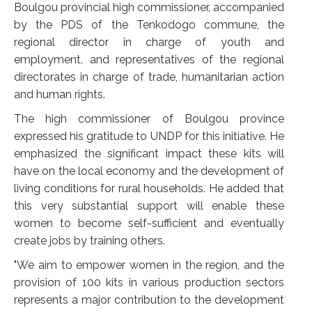
Boulgou provincial high commissioner, accompanied
by the PDS of the Tenkodogo commune, the
regional director in charge of youth and
employment, and representatives of the regional
directorates in charge of trade, humanitarian action
and human rights.
The high commissioner of Boulgou province
expressed his gratitude to UNDP for this initiative. He
emphasized the significant impact these kits will
have on the local economy and the development of
living conditions for rural households. He added that
this very substantial support will enable these
women to become self-sufficient and eventually
create jobs by training others.
"We aim to empower women in the region, and the
provision of 100 kits in various production sectors
represents a major contribution to the development