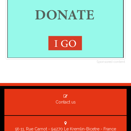
Sponsored content
Contact us
9t-11, Rue Carnot - 94270 Le Kremlin-Bicetre - France