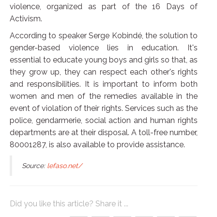
violence, organized as part of the 16 Days of
Activism.
According to speaker Serge Kobindé, the solution to
gender-based violence lies in education. It's
essential to educate young boys and girls so that, as
they grow up, they can respect each other's rights
and responsibilities. It is important to inform both
women and men of the remedies available in the
event of violation of their rights. Services such as the
police, gendarmerie, social action and human rights
departments are at their disposal. A toll-free number,
80001287, is also available to provide assistance.
Source:
lefaso.net/
Did you like this article? Share it ...