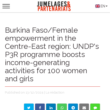
EN
Burkina Faso/Female
empowerment in the
Centre-East region: UNDP's
P3R programme boosts
income-generating
activities for 100 women
and girls
Published on 13/12/2024 | La rédaction