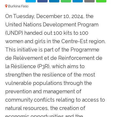
Burkina Faso
On Tuesday, December 10, 2024, the
United Nations Development Program
(UNDP) handed out 100 kits to 100
women and girls in the Centre-Est region.
This initiative is part of the Programme
de Relèvement et de Reinforcement de
la Résilience (P3R), which aims to
strengthen the resilience of the most
vulnerable populations through the
prevention and management of
community conflicts relating to access to
natural resources, the creation of
economic opportunities and the