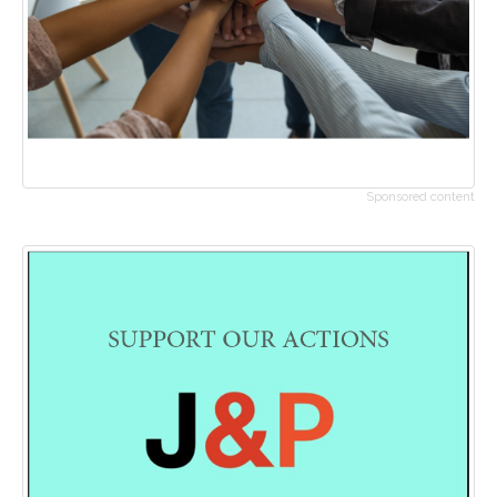
Sponsored content