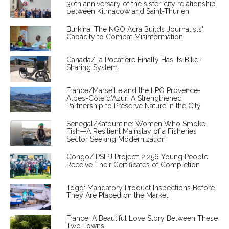
30th anniversary of the sister-city relationship
between Kilmacow and Saint-Thurien
Burkina: The NGO Acra Builds Journalists'
Capacity to Combat Misinformation
Canada/La Pocatière Finally Has Its Bike-
Sharing System
France/Marseille and the LPO Provence-
Alpes-Côte d'Azur: A Strengthened
Partnership to Preserve Nature in the City
Senegal/Kafountine: Women Who Smoke
Fish—A Resilient Mainstay of a Fisheries
Sector Seeking Modernization
Congo/ PSIPJ Project: 2,256 Young People
Receive Their Certificates of Completion
Togo: Mandatory Product Inspections Before
They Are Placed on the Market
France: A Beautiful Love Story Between These
Two Towns