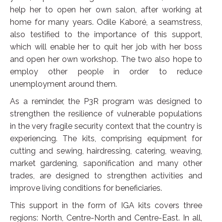
help her to open her own salon, after working at
home for many years. Odile Kaboré, a seamstress,
also testified to the importance of this support,
which will enable her to quit her job with her boss
and open her own workshop. The two also hope to
employ other people in order to reduce
unemployment around them.
As a reminder, the P3R program was designed to
strengthen the resilience of vulnerable populations
in the very fragile security context that the country is
experiencing. The kits, comprising equipment for
cutting and sewing, hairdressing, catering, weaving,
market gardening, saponification and many other
trades, are designed to strengthen activities and
improve living conditions for beneficiaries.
This support in the form of IGA kits covers three
regions: North, Centre-North and Centre-East. In all,