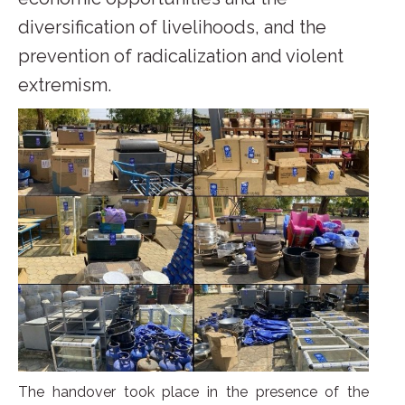
diversification of livelihoods, and the
prevention of radicalization and violent
extremism.
The handover took place in the presence of the