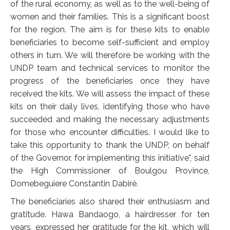
of the rural economy, as well as to the well-being of
women and their families. This is a significant boost
for the region. The aim is for these kits to enable
beneficiaries to become self-sufficient and employ
others in turn. We will therefore be working with the
UNDP team and technical services to monitor the
progress of the beneficiaries once they have
received the kits. We will assess the impact of these
kits on their daily lives, identifying those who have
succeeded and making the necessary adjustments
for those who encounter difficulties. I would like to
take this opportunity to thank the UNDP, on behalf
of the Governor, for implementing this initiative", said
the High Commissioner of Boulgou Province,
Domebeguiere Constantin Dabiré.
The beneficiaries also shared their enthusiasm and
gratitude. Hawa Bandaogo, a hairdresser for ten
years, expressed her gratitude for the kit, which will