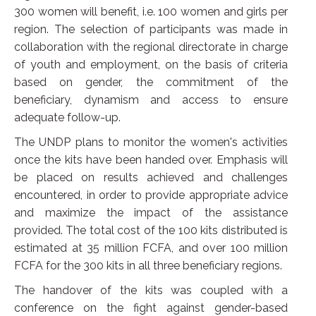
300 women will benefit, i.e. 100 women and girls per
region. The selection of participants was made in
collaboration with the regional directorate in charge
of youth and employment, on the basis of criteria
based on gender, the commitment of the
beneficiary, dynamism and access to ensure
adequate follow-up.
The UNDP plans to monitor the women's activities
once the kits have been handed over. Emphasis will
be placed on results achieved and challenges
encountered, in order to provide appropriate advice
and maximize the impact of the assistance
provided. The total cost of the 100 kits distributed is
estimated at 35 million FCFA, and over 100 million
FCFA for the 300 kits in all three beneficiary regions.
The handover of the kits was coupled with a
conference on the fight against gender-based