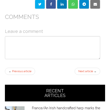
COMMENTS
Leave a comment
←
Previous article
Next article
→
RECENT
ARTICLES
France/An Irish handcrafted harp marks the