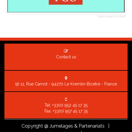
Sponsored content
Contact us
9t-11, Rue Carnot - 94270 Le Kremlin-Bicetre - France
Tel:
+33(0) 952 45 17 35
Fax: +33(0) 957 45 17 35
Copyright
@ Jumelages & Partenariats |