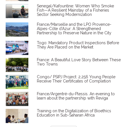
Senegal/Kafountine: Women Who Smoke
Fish—A Resilient Mainstay of a Fisheries
Sector Seeking Modernization
France/Marseille and the LPO Provence-
Alpes-Côte d'Azur: A Strengthened
Partnership to Preserve Nature in the City
Togo: Mandatory Product Inspections Before
They Are Placed on the Market
France: A Beautiful Love Story Between These
Two Towns
Congo/ PSIPJ Project: 2,256 Young People
Receive Their Certificates of Completion
France/Argentré-du-Plessis. An evening to
learn about the partnership with Reviga
Training on the Digitalization of Bioethics
Education in Sub-Saharan Africa