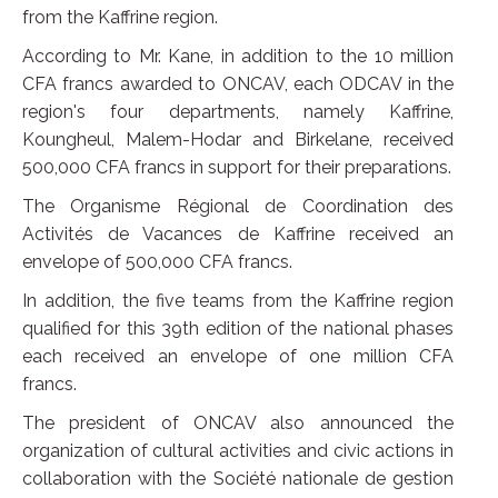
from the Kaffrine region.
According to Mr. Kane, in addition to the 10 million
CFA francs awarded to ONCAV, each ODCAV in the
region's four departments, namely Kaffrine,
Koungheul, Malem-Hodar and Birkelane, received
500,000 CFA francs in support for their preparations.
The Organisme Régional de Coordination des
Activités de Vacances de Kaffrine received an
envelope of 500,000 CFA francs.
In addition, the five teams from the Kaffrine region
qualified for this 39th edition of the national phases
each received an envelope of one million CFA
francs.
The president of ONCAV also announced the
organization of cultural activities and civic actions in
collaboration with the Société nationale de gestion