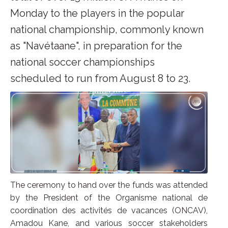
Monday to the players in the popular
national championship, commonly known
as "Navétaane", in preparation for the
national soccer championships
scheduled to run from August 8 to 23.
The ceremony to hand over the funds was attended
by the President of the Organisme national de
coordination des activités de vacances (ONCAV),
Amadou Kane, and various soccer stakeholders