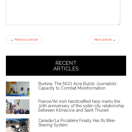
←
Previous article
Next article
→
RECENT
ARTICLES
Burkina: The NGO Acra Builds Journalists'
Capacity to Combat Misinformation
France/An Irish handcrafted harp marks the
30th anniversary of the sister-city relationship
between Kilmacow and Saint-Thurien
Canada/La Pocatière Finally Has Its Bike-
Sharing System