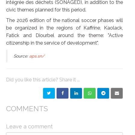
intégrée des déchets (SONAGED), in addition to the
civic themes planned for this period.
The 2026 edition of the national soccer phases will
be organized in the regions of Kaffrine, Kaolack,
Fatick and Diourbel around the theme: "Active
citizenship in the service of development".
Source:
aps.sn/
Did you like this article? Share it ...
COMMENTS
Leave a comment