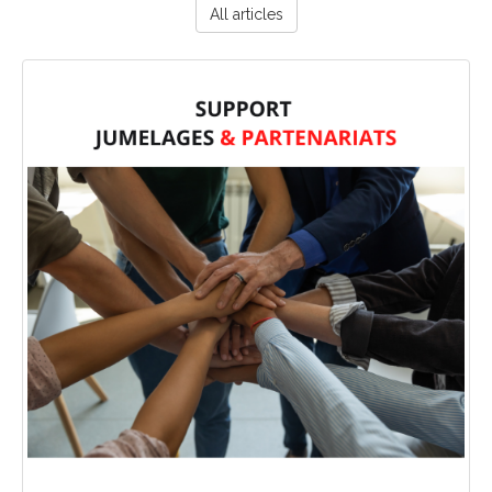
All articles