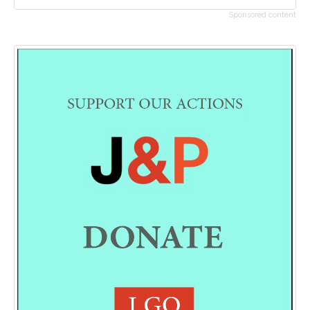
Sponsored content