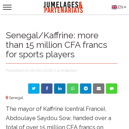
EN
Senegal/Kaffrine: more
than 15 million CFA francs
for sports players
Published on 26/05/2026 | La rédaction
Senegal
The mayor of Kaffrine (central France),
Abdoulaye Saydou Sow, handed over a
total of over 15 million CFA francs on