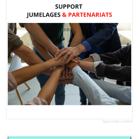
Sponsored content