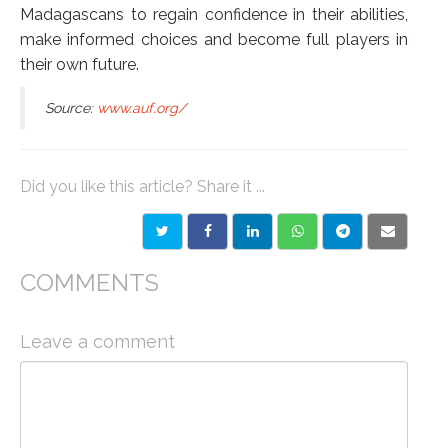
Madagascans to regain confidence in their abilities,
make informed choices and become full players in
their own future.
Source:
www.auf.org/
Did you like this article? Share it ...
COMMENTS
Leave a comment