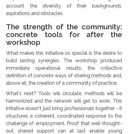
account the diversity of their backgrounds,
aspirations and obstacles.
The strength of the community:
concrete tools for after the
workshop
What makes this initiative so special is the desire to
build lasting synergies. The workshop produced
immediate operational results: the collective
definition of concrete ways of sharing methods and,
above all, the creation of a community of practice.
What's next? Tools will circulate, methods will be
harmonized and the network will get to work. This
initiative doesn't just bring professionals together - it
structures a coherent, coordinated response to the
challenge of employment. Proof that well-thought-
out, shared support can at last enable young