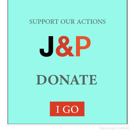
Sponsored content