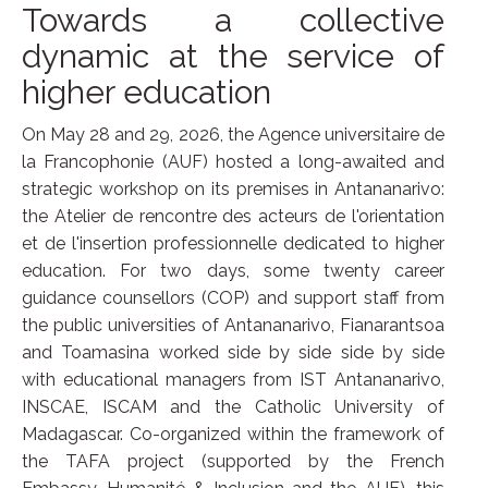
Towards a collective
dynamic at the service of
higher education
On May 28 and 29, 2026, the Agence universitaire de
la Francophonie (AUF) hosted a long-awaited and
strategic workshop on its premises in Antananarivo:
the Atelier de rencontre des acteurs de l'orientation
et de l'insertion professionnelle dedicated to higher
education. For two days, some twenty career
guidance counsellors (COP) and support staff from
the public universities of Antananarivo, Fianarantsoa
and Toamasina worked side by side side by side
with educational managers from IST Antananarivo,
INSCAE, ISCAM and the Catholic University of
Madagascar. Co-organized within the framework of
the TAFA project (supported by the French