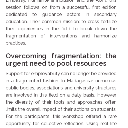
Embassy, Humanité & Inclusion and the AUF), this
session follows on from a successful first edition
dedicated to guidance actors in secondary
education. Their common mission: to cross-fertilize
their experiences in the field to break down the
fragmentation of interventions and harmonize
practices.
Overcoming fragmentation: the
urgent need to pool resources
Support for employability can no longer be provided
in a fragmented fashion. In Madagascar, numerous
public bodies, associations and university structures
are involved in this field on a daily basis. However,
the diversity of their tools and approaches often
limits the overall impact of their actions on students.
For the participants, this workshop offered a rare
opportunity for collective reflection. Using real-life