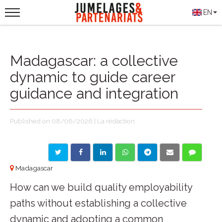
EN
Madagascar: a collective
dynamic to guide career
guidance and integration
Published on 08/06/2026 | La rédaction
Madagascar
How can we build quality employability
paths without establishing a collective
dynamic and adopting a common