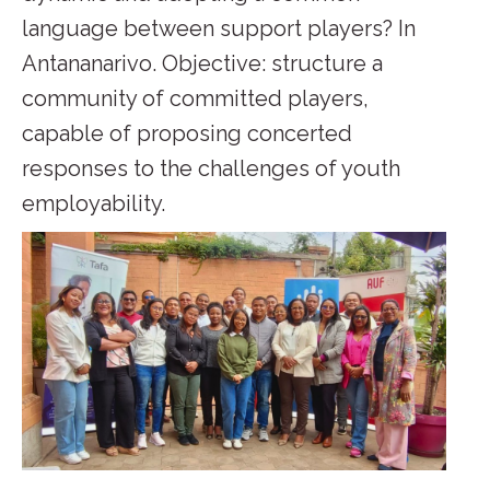
language between support players? In
Antananarivo. Objective: structure a
community of committed players,
capable of proposing concerted
responses to the challenges of youth
employability.