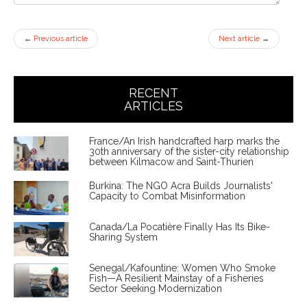
←
Previous article
Next article
→
RECENT
ARTICLES
France/An Irish handcrafted harp marks the
30th anniversary of the sister-city relationship
between Kilmacow and Saint-Thurien
Burkina: The NGO Acra Builds Journalists'
Capacity to Combat Misinformation
Canada/La Pocatière Finally Has Its Bike-
Sharing System
Senegal/Kafountine: Women Who Smoke
Fish—A Resilient Mainstay of a Fisheries
Sector Seeking Modernization