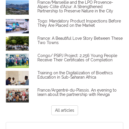
France/Marseille and the LPO Provence-
Alpes-Côte d'Azur: A Strengthened
Partnership to Preserve Nature in the City
Togo: Mandatory Product Inspections Before
They Are Placed on the Market
France: A Beautiful Love Story Between These
Two Towns
Congo/ PSIPJ Project: 2,256 Young People
Receive Their Certificates of Completion
Training on the Digitalization of Bioethics
Education in Sub-Saharan Africa
France/Argentré-du-Plessis. An evening to
learn about the partnership with Reviga
All articles