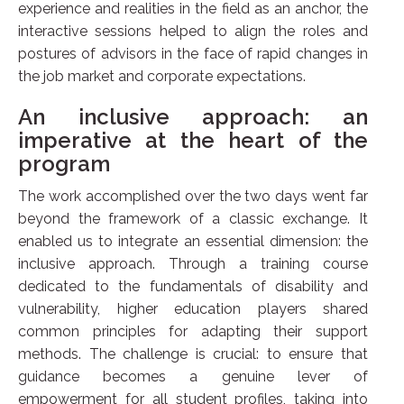
experience and realities in the field as an anchor, the
interactive sessions helped to align the roles and
postures of advisors in the face of rapid changes in
the job market and corporate expectations.
An inclusive approach: an
imperative at the heart of the
program
The work accomplished over the two days went far
beyond the framework of a classic exchange. It
enabled us to integrate an essential dimension: the
inclusive approach. Through a training course
dedicated to the fundamentals of disability and
vulnerability, higher education players shared
common principles for adapting their support
methods. The challenge is crucial: to ensure that
guidance becomes a genuine lever of
empowerment for all student profiles, taking into