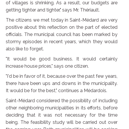
of villages is shrinking. As a result, our budgets are
getting tighter and tighter," says Mr. Thériault.
The citizens we met today in Saint-Médard are very
positive about this reflection on the part of elected
officials. The municipal council has been marked by
stormy episodes in recent years, which they would
also like to forget.
"It would be good business. It would certainly
increase house prices," says one citizen.
"I'd be in favor of it, because over the past few years,
there have been ups and downs in the municipality.
It would be for the best," continues a Médardois.
Saint-Médard considered the possibility of including
other neighboring municipalities in its efforts, before
deciding that it was not necessary for the time
being. The feasibility study will be carried out over