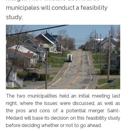
municipales will conduct a feasibility
study.
The two municipalities held an initial meeting last
night, where the issues were discussed, as well as
the pros and cons of a potential merger. Saint-
Médard will base its decision on this feasibility study
before deciding whether or not to go ahead.