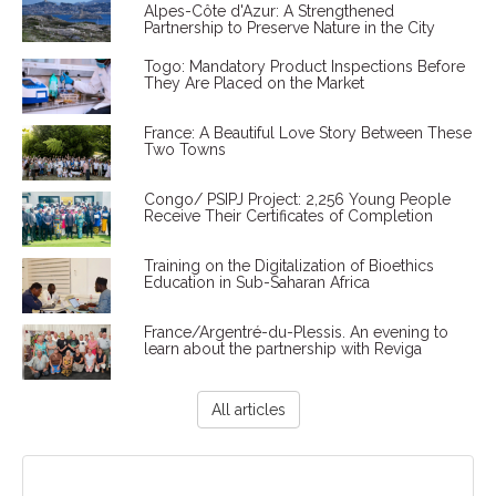
Alpes-Côte d'Azur: A Strengthened
Partnership to Preserve Nature in the City
Togo: Mandatory Product Inspections Before
They Are Placed on the Market
France: A Beautiful Love Story Between These
Two Towns
Congo/ PSIPJ Project: 2,256 Young People
Receive Their Certificates of Completion
Training on the Digitalization of Bioethics
Education in Sub-Saharan Africa
France/Argentré-du-Plessis. An evening to
learn about the partnership with Reviga
All articles