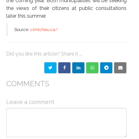
the coming year. Both municipalities will be seeking
the views of their citizens at public consultations
later this summer.
Source:
cimtchau.ca/
Did you like this article? Share it ...
COMMENTS
Leave a comment