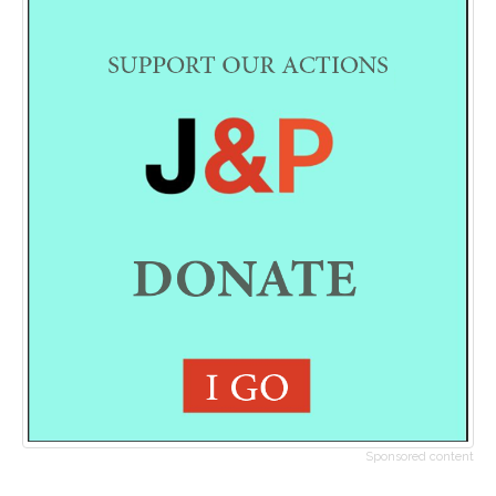
Sponsored content