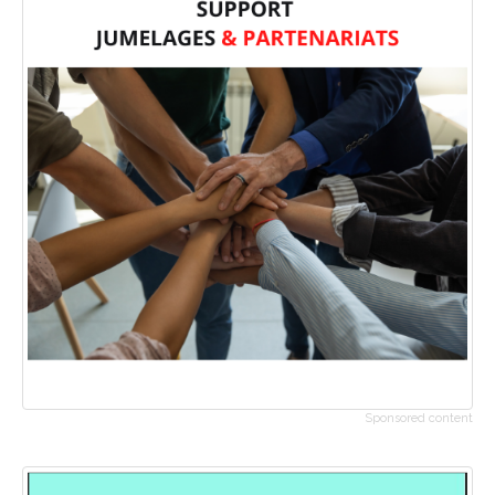
Sponsored content