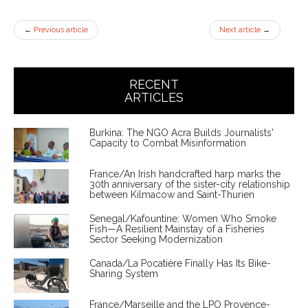
←
Previous article
Next article
→
RECENT
ARTICLES
Burkina: The NGO Acra Builds Journalists'
Capacity to Combat Misinformation
France/An Irish handcrafted harp marks the
30th anniversary of the sister-city relationship
between Kilmacow and Saint-Thurien
Senegal/Kafountine: Women Who Smoke
Fish—A Resilient Mainstay of a Fisheries
Sector Seeking Modernization
Canada/La Pocatière Finally Has Its Bike-
Sharing System
France/Marseille and the LPO Provence-