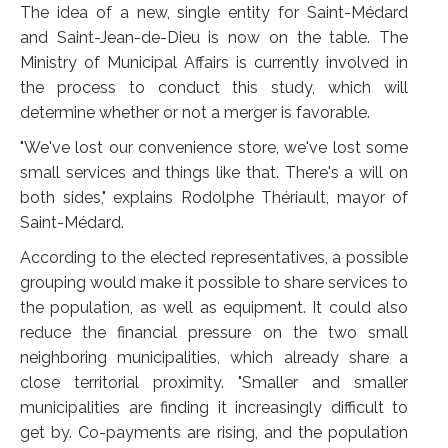
The idea of a new, single entity for Saint-Médard
and Saint-Jean-de-Dieu is now on the table. The
Ministry of Municipal Affairs is currently involved in
the process to conduct this study, which will
determine whether or not a merger is favorable.
"We've lost our convenience store, we've lost some
small services and things like that. There's a will on
both sides," explains Rodolphe Thériault, mayor of
Saint-Médard.
According to the elected representatives, a possible
grouping would make it possible to share services to
the population, as well as equipment. It could also
reduce the financial pressure on the two small
neighboring municipalities, which already share a
close territorial proximity. "Smaller and smaller
municipalities are finding it increasingly difficult to
get by. Co-payments are rising, and the population