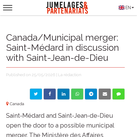
EN
Canada/Municipal merger:
Saint-Médard in discussion
with Saint-Jean-de-Dieu
Published on 25/05/2026 | La rédaction
Canada
Saint-Médard and Saint-Jean-de-Dieu
open the door to a possible municipal
merger. The Ministère des Affaires