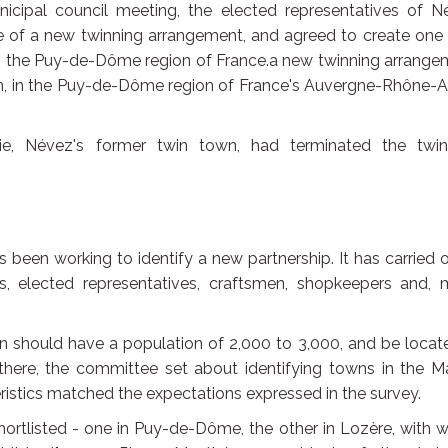
cipal council meeting, the elected representatives of N
le of a new twinning arrangement, and agreed to create one
in the Puy-de-Dôme region of France.a new twinning arrange
 in the Puy-de-Dôme region of France's Auvergne-Rhône-A
, Névez's former twin town, had terminated the twin
been working to identify a new partnership. It has carried 
bs, elected representatives, craftsmen, shopkeepers and, 
 should have a population of 2,000 to 3,000, and be locat
ere, the committee set about identifying towns in the Ma
istics matched the expectations expressed in the survey.
rtlisted - one in Puy-de-Dôme, the other in Lozère, with 