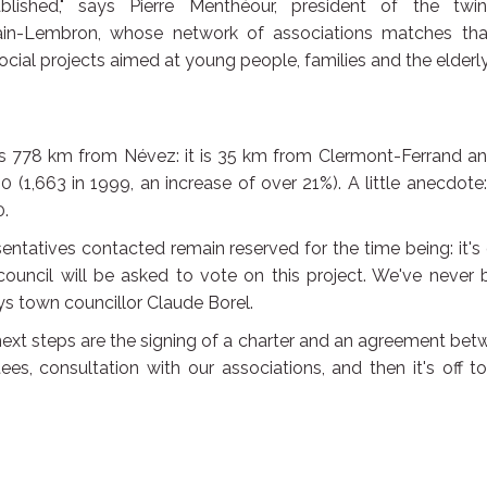
lished," says Pierre Menthéour, president of the twin
ain-Lembron, whose network of associations matches tha
 social projects aimed at young people, families and the elderly
778 km from Névez: it is 35 km from Clermont-Ferrand an
 (1,663 in 1999, an increase of over 21%). A little anecdote:
0.
ntatives contacted remain reserved for the time being: it's
ouncil will be asked to vote on this project. We've never
ays town councillor Claude Borel.
 next steps are the signing of a charter and an agreement be
s, consultation with our associations, and then it's off t