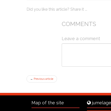
Did you like this article? Share it ...
COMMENTS
Leave a comment
←
Previous article
Map of the site
jumelage