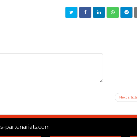
Next articl
s-partenariats.com