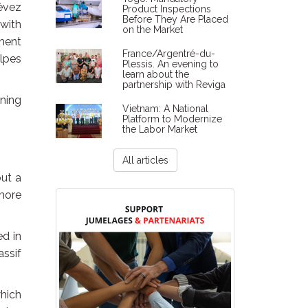
évez
Product Inspections
Before They Are Placed
 with
on the Market
ment
France/Argentré-du-
lpes
Plessis. An evening to
learn about the
partnership with Reviga
ning
Vietnam: A National
Platform to Modernize
the Labor Market
All articles
out a
more
ed in
ssif
which