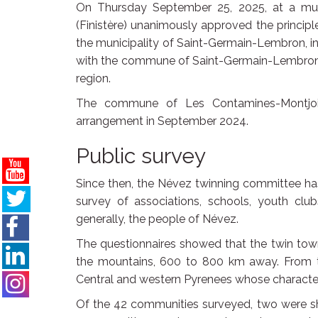
On Thursday September 25, 2025, at a muni
(Finistère) unanimously approved the princip
the municipality of Saint-Germain-Lembron, 
with the commune of Saint-Germain-Lembron,
region.
The commune of Les Contamines-Montjoie
arrangement in September 2024.
Public survey
Since then, the Névez twinning committee has 
survey of associations, schools, youth clu
generally, the people of Névez.
The questionnaires showed that the twin town
the mountains, 600 to 800 km away. From th
Central and western Pyrenees whose character
Of the 42 communities surveyed, two were sho