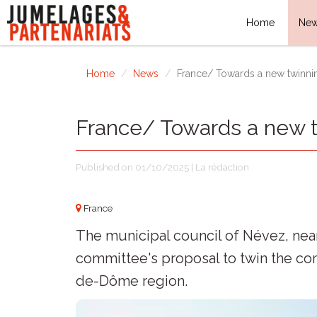
Home
Ne
Home
News
France/ Towards a new twinni
France/ Towards a new 
Published on 01/10/2025 | La rédaction
France
The municipal council of Névez, near
committee's proposal to twin the c
de-Dôme region.