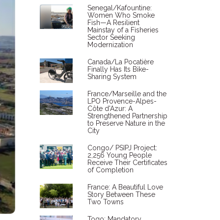
Senegal/Kafountine:
Women Who Smoke
Fish—A Resilient
Mainstay of a Fisheries
Sector Seeking
Modernization
Canada/La Pocatière
Finally Has Its Bike-
Sharing System
France/Marseille and the
LPO Provence-Alpes-
Côte d'Azur: A
Strengthened Partnership
to Preserve Nature in the
City
Congo/ PSIPJ Project:
2,256 Young People
Receive Their Certificates
of Completion
France: A Beautiful Love
Story Between These
Two Towns
Togo: Mandatory