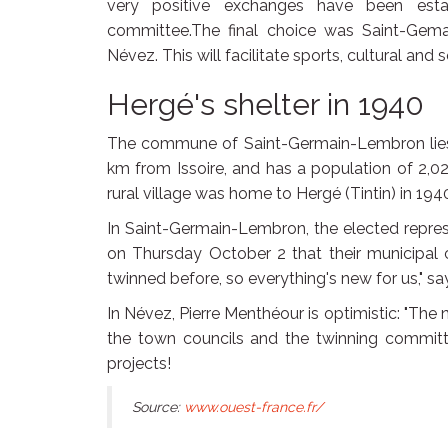
very positive exchanges have been estab
committee.The final choice was Saint-Gem
Névez. This will facilitate sports, cultural and
Hergé's shelter in 1940
The commune of Saint-Germain-Lembron lies 
km from Issoire, and has a population of 2,020
rural village was home to Hergé (Tintin) in 194
In Saint-Germain-Lembron, the elected represe
on Thursday October 2 that their municipal c
twinned before, so everything's new for us," s
In Névez, Pierre Menthéour is optimistic: "The
the town councils and the twinning committee
projects!
Source:
www.ouest-france.fr/