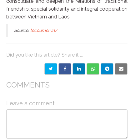
consolidate and deepen the relations of traditional
friendship, special solidarity and integral cooperation
between Vietnam and Laos.
Source:
lecourrier.vn/
Did you like this article? Share it ...
COMMENTS
Leave a comment