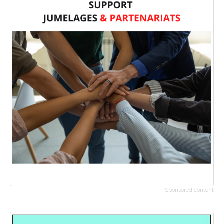
Sponsored content