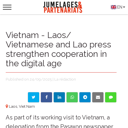
EN
Vietnam - Laos/
Vietnamese and Lao press
strengthen cooperation in
the digital age
Published on 24/09/2025 | La rédaction
Laos, Viet Nam
As part of its working visit to Vietnam, a
delegation from the Pasaxon newspaper