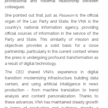
professional and fraternal relationship between
colleagues.
She pointed out that, just as
Pasaxon
is the official
organ of the Lao Party and State, the VNA is the
country's national information agency, providing
official sources of information in the service of the
Party and State. This similarity of mission and
objectives provides a solid basis for a close
partnership, particularly in the current context where
the press is undergoing profound transformation as
a result of digital technology.
The CEO shared VNA's experience in digital
transition: modernizing infrastructure, building data
centers, and using artificial intelligence in news
production - from machine translation to trend
analysis and content personalization. Thanks to
these advances, VNA has maintained steady growth