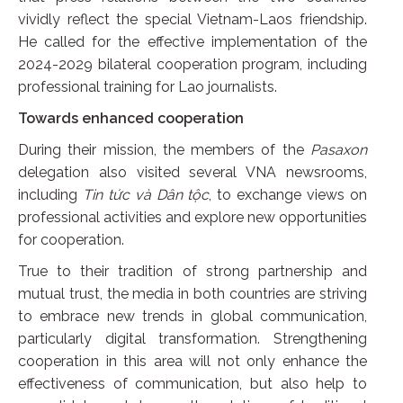
vividly reflect the special Vietnam-Laos friendship.
He called for the effective implementation of the
2024-2029 bilateral cooperation program, including
professional training for Lao journalists.
Towards enhanced cooperation
During their mission, the members of the
Pasaxon
delegation also visited several VNA newsrooms,
including
Tin tức và
Dân tộc
, to exchange views on
professional activities and explore new opportunities
for cooperation.
True to their tradition of strong partnership and
mutual trust, the media in both countries are striving
to embrace new trends in global communication,
particularly digital transformation. Strengthening
cooperation in this area will not only enhance the
effectiveness of communication, but also help to