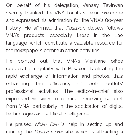
On behalf of his delegation, Vansay Tavinyan
warmly thanked the VNA for its solemn welcome
and expressed his admiration for the VNA's 80-year
history. He affirmed that
Pasaxon
closely follows
VNA's products, especially those in the Lao
language, which constitute a valuable resource for
the newspaper's communication activities.
He pointed out that VNA's Vientiane office
cooperates regularly with Pasaxon, facilitating the
rapid exchange of information and photos, thus
enhancing the efficiency of both outlets'
professional activities. The editor-in-chief also
expressed his wish to continue receiving support
from VNA, particularly in the application of digital
technologies and artificial intelligence.
He praised
Nhân Dân
's help in setting up and
running the
Pasaxon
website, which is attracting a