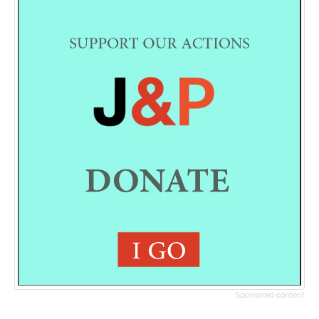
Sponsored content