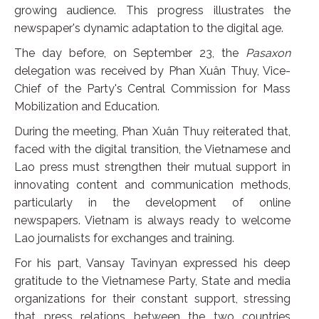
growing audience. This progress illustrates the
newspaper's dynamic adaptation to the digital age.
The day before, on September 23, the
Pasaxon
delegation was received by Phan Xuân Thuy, Vice-
Chief of the Party's Central Commission for Mass
Mobilization and Education.
During the meeting, Phan Xuân Thuy reiterated that,
faced with the digital transition, the Vietnamese and
Lao press must strengthen their mutual support in
innovating content and communication methods,
particularly in the development of online
newspapers. Vietnam is always ready to welcome
Lao journalists for exchanges and training.
For his part, Vansay Tavinyan expressed his deep
gratitude to the Vietnamese Party, State and media
organizations for their constant support, stressing
that press relations between the two countries