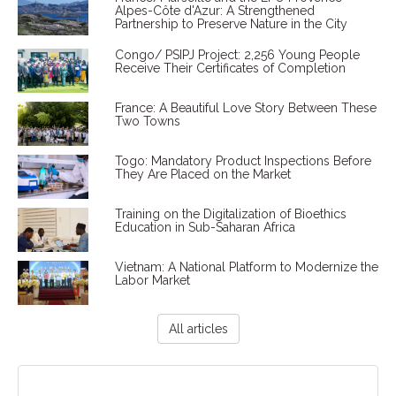
Alpes-Côte d'Azur: A Strengthened
Partnership to Preserve Nature in the City
Congo/ PSIPJ Project: 2,256 Young People
Receive Their Certificates of Completion
France: A Beautiful Love Story Between These
Two Towns
Togo: Mandatory Product Inspections Before
They Are Placed on the Market
Training on the Digitalization of Bioethics
Education in Sub-Saharan Africa
Vietnam: A National Platform to Modernize the
Labor Market
All articles