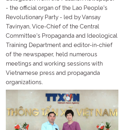
- the official organ of the Lao People's
Revolutionary Party - led by Vansay
Tavinyan, Vice-Chief of the Central
Committee's Propaganda and Ideological
Training Department and editor-in-chief
of the newspaper, held numerous
meetings and working sessions with
Vietnamese press and propaganda
organizations.