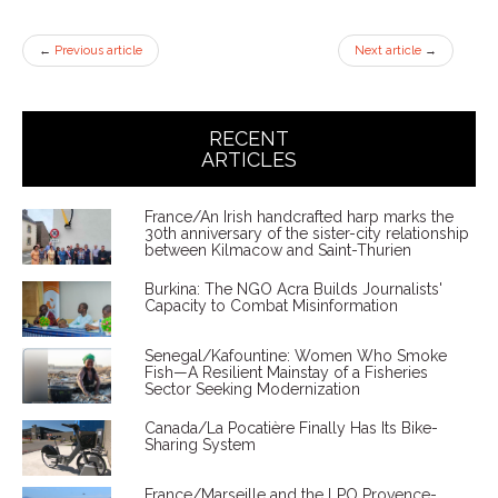
←
Previous article
Next article
→
RECENT
ARTICLES
France/An Irish handcrafted harp marks the
30th anniversary of the sister-city relationship
between Kilmacow and Saint-Thurien
Burkina: The NGO Acra Builds Journalists'
Capacity to Combat Misinformation
Senegal/Kafountine: Women Who Smoke
Fish—A Resilient Mainstay of a Fisheries
Sector Seeking Modernization
Canada/La Pocatière Finally Has Its Bike-
Sharing System
France/Marseille and the LPO Provence-