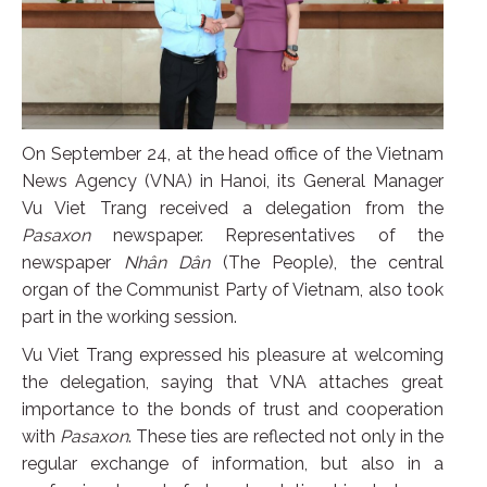
On September 24, at the head office of the Vietnam
News Agency (VNA) in Hanoi, its General Manager
Vu Viet Trang received a delegation from the
Pasaxon
newspaper. Representatives of the
newspaper
Nhân Dân
(The People), the central
organ of the Communist Party of Vietnam, also took
part in the working session.
Vu Viet Trang expressed his pleasure at welcoming
the delegation, saying that VNA attaches great
importance to the bonds of trust and cooperation
with
Pasaxon
. These ties are reflected not only in the
regular exchange of information, but also in a