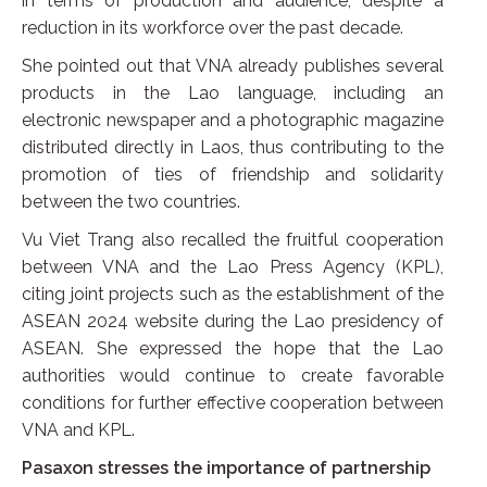
in terms of production and audience, despite a
reduction in its workforce over the past decade.
She pointed out that VNA already publishes several
products in the Lao language, including an
electronic newspaper and a photographic magazine
distributed directly in Laos, thus contributing to the
promotion of ties of friendship and solidarity
between the two countries.
Vu Viet Trang also recalled the fruitful cooperation
between VNA and the Lao Press Agency (KPL),
citing joint projects such as the establishment of the
ASEAN 2024 website during the Lao presidency of
ASEAN. She expressed the hope that the Lao
authorities would continue to create favorable
conditions for further effective cooperation between
VNA and KPL.
Pasaxon stresses the importance of partnership