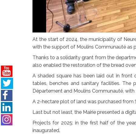
At the start of 2024, the municipality of Neur
with the support of Moulins Communauté as part
Thanks to a solidarity grant from the departmen
also enabled the restoration of the bread ove
A shaded square has been laid out in front o
tables, benches and sanitary facilities. The
Département and Moulins Communauté, with th
A 2-hectare plot of land was purchased from S
Last but not least, the Mairie presented a digit
Projects for 2025: in the first half of the y
inaugurated.