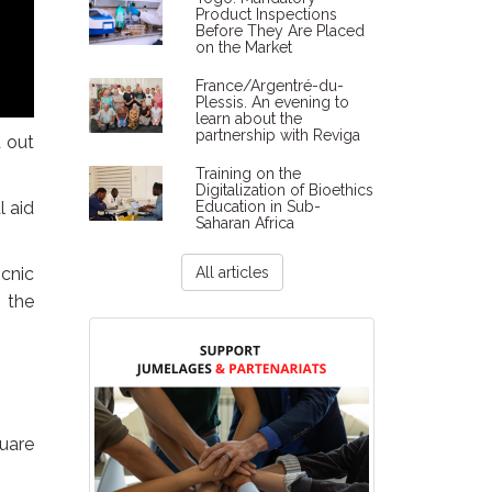
Product Inspections
Before They Are Placed
on the Market
France/Argentré-du-
Plessis. An evening to
learn about the
partnership with Reviga
d out
Training on the
Digitalization of Bioethics
l aid
Education in Sub-
Saharan Africa
icnic
All articles
, the
quare