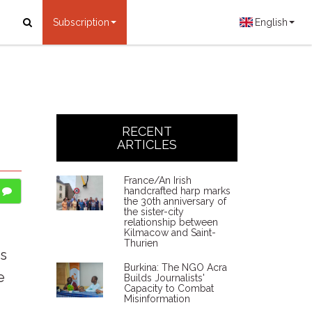
Subscription
English
RECENT
ARTICLES
France/An Irish
handcrafted harp marks
the 30th anniversary of
the sister-city
relationship between
Kilmacow and Saint-
Thurien
is
Burkina: The NGO Acra
e
Builds Journalists'
Capacity to Combat
Misinformation