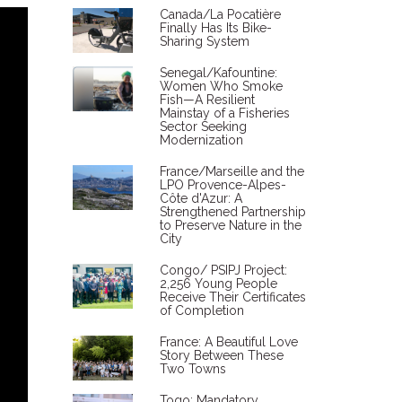
Canada/La Pocatière
Finally Has Its Bike-
Sharing System
Senegal/Kafountine:
Women Who Smoke
Fish—A Resilient
Mainstay of a Fisheries
Sector Seeking
Modernization
France/Marseille and the
LPO Provence-Alpes-
Côte d'Azur: A
Strengthened Partnership
to Preserve Nature in the
City
Congo/ PSIPJ Project:
2,256 Young People
Receive Their Certificates
of Completion
France: A Beautiful Love
Story Between These
Two Towns
Togo: Mandatory