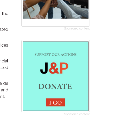
 the
ated
Sponsored content
vices
ncial
cted
he de
 and
nt.
Sponsored content