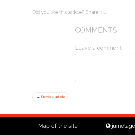
Did you like this article? Share it ...
COMMENTS
Leave a comment
←
Previous article
Map of the site
jumelage