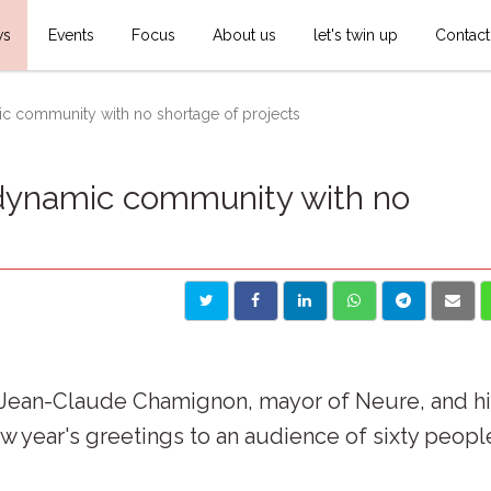
ws
Events
Focus
About us
let's twin up
Contact
ic community with no shortage of projects
 dynamic community with no
. Jean-Claude Chamignon, mayor of Neure, and h
w year's greetings to an audience of sixty peopl