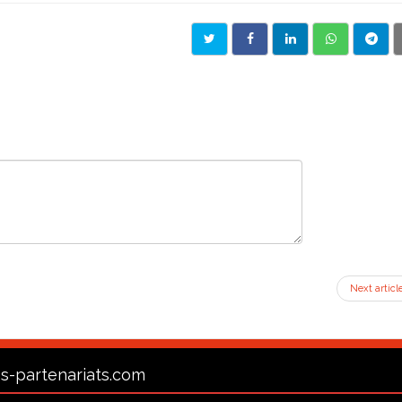
Next articl
s-partenariats.com