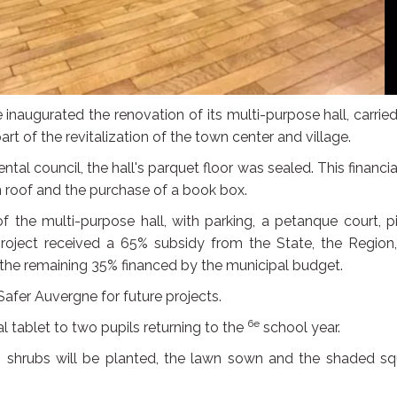
e inaugurated the renovation of its multi-purpose hall, carrie
 of the revitalization of the town center and village.
tal council, the hall's parquet floor was sealed. This financia
n roof and the purchase of a book box.
f the multi-purpose hall, with parking, a petanque court, p
 project received a 65% subsidy from the State, the Region
e remaining 35% financed by the municipal budget.
afer Auvergne for future projects.
6e
al tablet to two pupils returning to the
school year.
ear, shrubs will be planted, the lawn sown and the shaded s