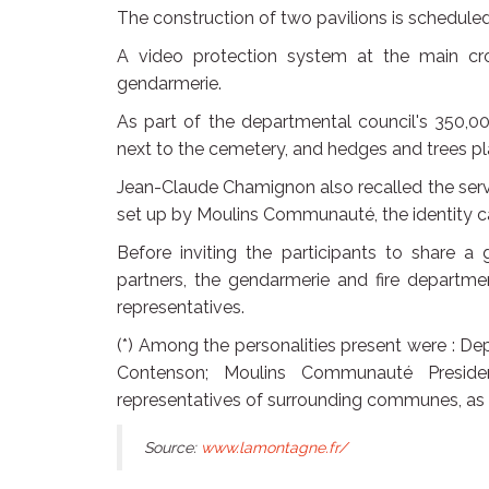
The construction of two pavilions is scheduled
A video protection system at the main cros
gendarmerie.
As part of the departmental council's 350,0
next to the cemetery, and hedges and trees pl
Jean-Claude Chamignon also recalled the servi
set up by Moulins Communauté, the identity card
Before inviting the participants to share a 
partners, the gendarmerie and fire departme
representatives.
(*) Among the personalities present were : D
Contenson; Moulins Communauté Preside
representatives of surrounding communes, as w
Source:
www.lamontagne.fr/