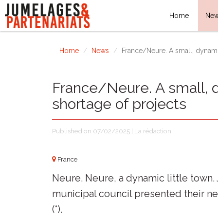
Home
Ne
Home
News
France/Neure. A small, dynam
France/Neure. A small,
shortage of projects
Published on 07/02/2025 | La rédaction
France
Neure. Neure, a dynamic little town
municipal council presented their ne
(*).