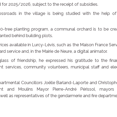
 for 2025/2026, subject to the receipt of subsidies.
sroads in the village is being studied with the help of
00-tree planting program, a communal orchard is to be cre
anted behind building plots.
ces available in Lurcy-Lévis, such as the Maison France Ser
 service and, in the Mairie de Neure, a digital animator.
glass of friendship, he expressed his gratitude to the fina
nt services, community volunteers, municipal staff and ele
epartmental Councillors Joëlle Barland-Laporte and Christop
nt and Moulins Mayor Pierre-André Périssol, mayors
ell as representatives of the gendarmerie and fire departme