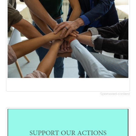
Sponsored content