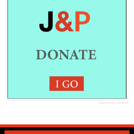
Sponsored content