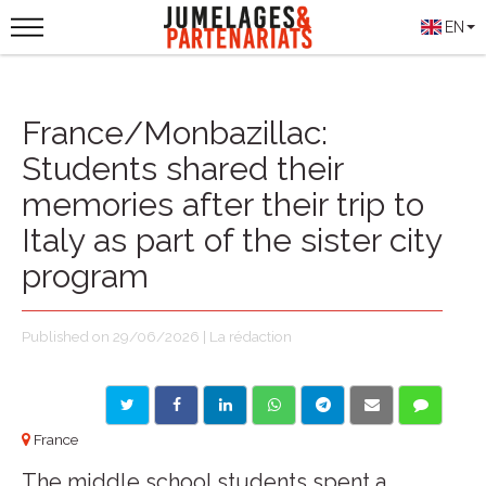
EN
France/Monbazillac:
Students shared their
memories after their trip to
Italy as part of the sister city
program
Published on 29/06/2026 | La rédaction
France
The middle school students spent a