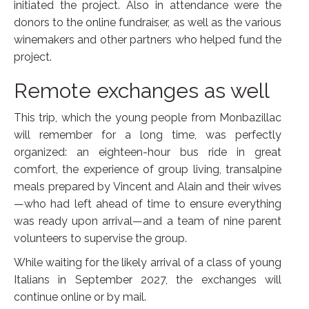
initiated the project. Also in attendance were the
donors to the online fundraiser, as well as the various
winemakers and other partners who helped fund the
project.
Remote exchanges as well
This trip, which the young people from Monbazillac
will remember for a long time, was perfectly
organized: an eighteen-hour bus ride in great
comfort, the experience of group living, transalpine
meals prepared by Vincent and Alain and their wives
—who had left ahead of time to ensure everything
was ready upon arrival—and a team of nine parent
volunteers to supervise the group.
While waiting for the likely arrival of a class of young
Italians in September 2027, the exchanges will
continue online or by mail.