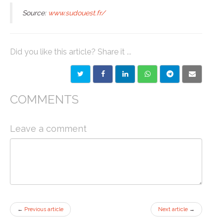
Source:
www.sudouest.fr/
Did you like this article? Share it ...
COMMENTS
Leave a comment
←
Previous article
Next article
→