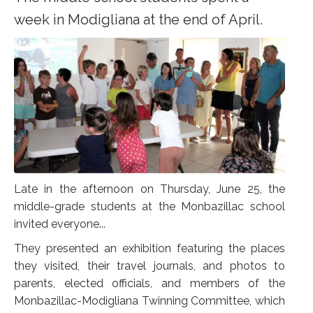
week in Modigliana at the end of April.
Late in the afternoon on Thursday, June 25, the
middle-grade students at the Monbazillac school
invited everyone...
They presented an exhibition featuring the places
they visited, their travel journals, and photos to
parents, elected officials, and members of the
Monbazillac-Modigliana Twinning Committee, which