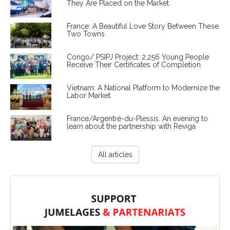
They Are Placed on the Market
France: A Beautiful Love Story Between These
Two Towns
Congo/ PSIPJ Project: 2,256 Young People
Receive Their Certificates of Completion
Vietnam: A National Platform to Modernize the
Labor Market
France/Argentré-du-Plessis. An evening to
learn about the partnership with Reviga
All articles