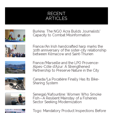
RECENT
ARTICLES
Burkina: The NGO Acra Builds Journalists'
Capacity to Combat Misinformation
France/An Irish handcrafted harp marks the
30th anniversary of the sister-city relationship
between Kilmacow and Saint-Thurien
France/Marseille and the LPO Provence-
Alpes-Côte d'Azur: A Strengthened
Partnership to Preserve Nature in the City
Canada/La Pocatière Finally Has Its Bike-
Sharing System
Senegal/Kafountine: Women Who Smoke
Fish—A Resilient Mainstay of a Fisheries
Sector Seeking Modernization
Togo: Mandatory Product Inspections Before