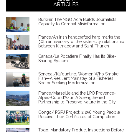
ARTICLES
Burkina: The NGO Acra Builds Journalists'
Capacity to Combat Misinformation
France/An Irish handcrafted harp marks the
30th anniversary of the sister-city relationship
between Kilmacow and Saint-Thurien
Canada/La Pocatière Finally Has Its Bike-
Sharing System
Senegal/Kafountine: Women Who Smoke
Fish—A Resilient Mainstay of a Fisheries
Sector Seeking Modernization
France/Marseille and the LPO Provence-
Alpes-Côte d'Azur: A Strengthened
Partnership to Preserve Nature in the City
Congo/ PSIPJ Project: 2,256 Young People
Receive Their Certificates of Completion
Togo: Mandatory Product Inspections Before