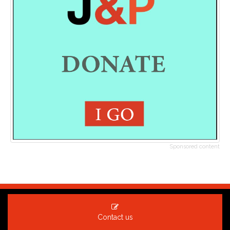
Sponsored content
Contact us