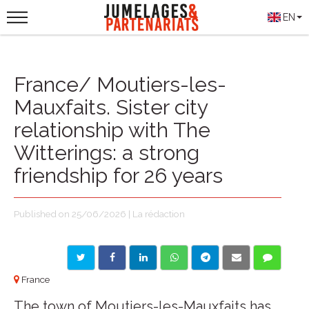
EN
France/ Moutiers-les-
Mauxfaits. Sister city
relationship with The
Witterings: a strong
friendship for 26 years
Published on 25/06/2026 | La rédaction
France
The town of Moutiers-les-Mauxfaits has