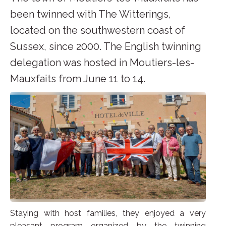
been twinned with The Witterings,
located on the southwestern coast of
Sussex, since 2000. The English twinning
delegation was hosted in Moutiers-les-
Mauxfaits from June 11 to 14.
Staying with host families, they enjoyed a very
pleasant program organized by the twinning