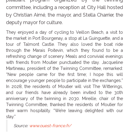
committee, including a reception at City Hall hosted
by Christian Aimé, the mayor, and Stella Charrier, the
deputy mayor for culture.
They enjoyed a day of cycling to Veillon Beach, a visit to
the market in Port Bourgenay, a stop at La Guinguette, and a
tour of Talmont Castle. They also loved the boat ride
through the Marais Poitevin, which they found to be a
refreshing change of scenery. Meals and convivial evenings
with friends from Moutier punctuated the stay. Jacqueline
Martineau, president of the Twinning Committee, remarked:
“New people came for the first time; I hope this will
encourage younger people to participate in the exchanges.”
In 2028, the residents of Moutier will visit The Witterings,
and our friends have already been invited to the 30th
anniversary of the twinning in 2030. Mireille, chair of the
Twinning Committee, thanked the residents of Moutier for
their warm hospitality. “We’re leaving delighted with our
stay.”
Source:
www.ouest-france.fr/