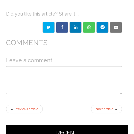
Did you like this article? Share it ...
COMMENTS
Leave a comment
←
Previous article
Next article
→
RECENT