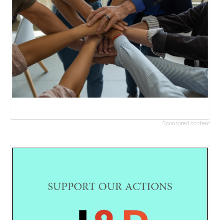
Sponsored content