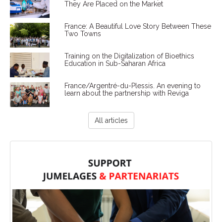
They Are Placed on the Market
France: A Beautiful Love Story Between These
Two Towns
Training on the Digitalization of Bioethics
Education in Sub-Saharan Africa
France/Argentré-du-Plessis. An evening to
learn about the partnership with Reviga
All articles