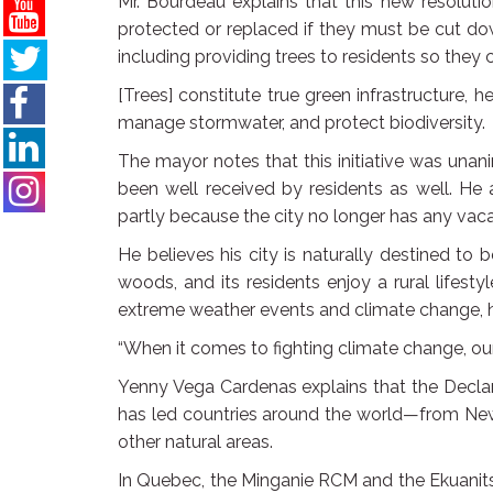
Mr. Bourdeau explains that this new resolutio
protected or replaced if they must be cut do
including providing trees to residents so they 
[Trees] constitute true green infrastructure, 
manage stormwater, and protect biodiversity.
The mayor notes that this initiative was un
been well received by residents as well. He 
partly because the city no longer has any vaca
He believes his city is naturally destined to 
woods, and its residents enjoy a rural lifes
extreme weather events and climate change, ha
“When it comes to fighting climate change, our b
Yenny Vega Cardenas explains that the Declar
has led countries around the world—from Ne
other natural areas.
In Quebec, the Minganie RCM and the Ekuanits