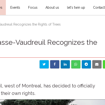
ws
Events
Focus
About us
let's twin up
Contact
audreuil Recognizes the Rights of Trees
asse-Vaudreuil Recognizes the
 west of Montreal, has decided to officially
their own rights.