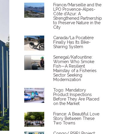
France/Marseille and the
LPO Provence-Alpes-
Côte d'Azur: A
Strengthened Partnership
to Preserve Nature in the
City
Canada/La Pocatière
Finally Has Its Bike-
Sharing System
Senegal/Kafountine:
Women Who Smoke
Fish—A Resilient
Mainstay of a Fisheries
Sector Seeking
Modernization
Togo: Mandatory
Product Inspections
Before They Are Placed
on the Market
France: A Beautiful Love
Story Between These
Two Towns
Congo/ PSIPJ Project: