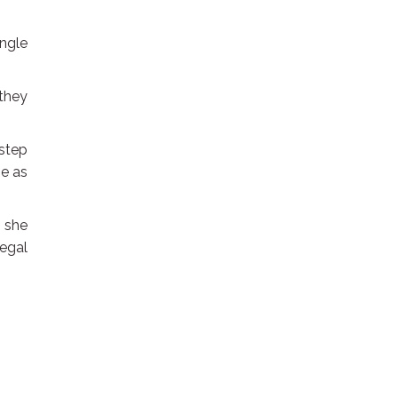
ingle
.
 they
 step
ge as
” she
legal