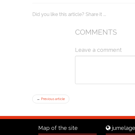
Did you like this article? Share it ...
COMMENTS
Leave a comment
←
Previous article
Map of the site
jumelage