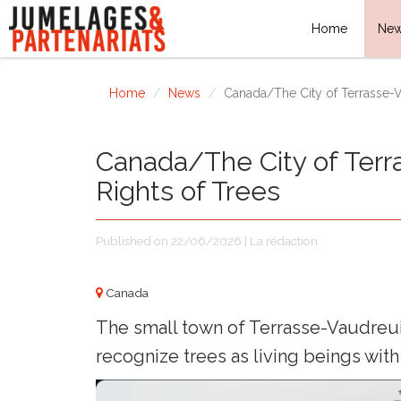
Home
Ne
Home
News
Canada/The City of Terrasse-V
Canada/The City of Terr
Rights of Trees
Published on 22/06/2026 | La rédaction
Canada
The small town of Terrasse-Vaudreuil,
recognize trees as living beings with 