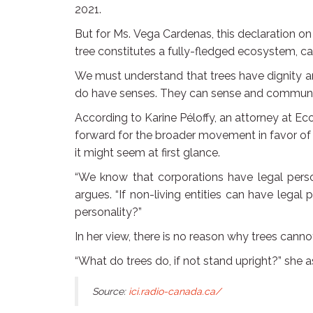
2021.
But for Ms. Vega Cardenas, this declaration on t
tree constitutes a fully-fledged ecosystem, ca
We must understand that trees have dignity a
do have senses. They can sense and communica
According to Karine Péloffy, an attorney at Eco
forward for the broader movement in favor of t
it might seem at first glance.
“We know that corporations have legal person
argues. “If non-living entities can have legal
personality?”
In her view, there is no reason why trees canno
“What do trees do, if not stand upright?” she ask
Source:
ici.radio-canada.ca/