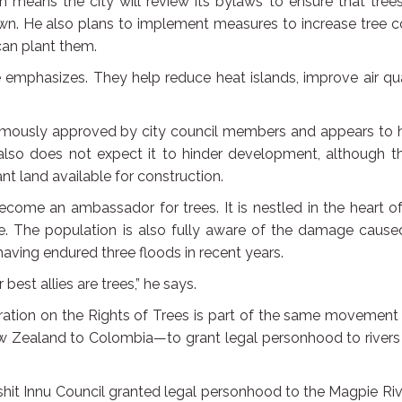
n means the city will review its bylaws to ensure that tree
wn. He also plans to implement measures to increase tree c
can plant them.
he emphasizes. They help reduce heat islands, improve air qua
animously approved by city council members and appears to 
also does not expect it to hinder development, although th
nt land available for construction.
become an ambassador for trees. It is nestled in the heart o
tyle. The population is also fully aware of the damage caus
ving endured three floods in recent years.
est allies are trees,” he says.
ation on the Rights of Trees is part of the same movement
w Zealand to Colombia—to grant legal personhood to rivers
hit Innu Council granted legal personhood to the Magpie Riv