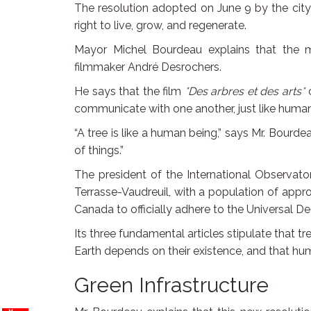
The resolution adopted on June 9 by the city
right to live, grow, and regenerate.
Mayor Michel Bourdeau explains that the m
filmmaker André Desrochers.
He says that the film
*Des arbres et des arts*
c
communicate with one another, just like human
“A tree is like a human being,” says Mr. Bourdeau
of things.”
The president of the International Observato
Terrasse-Vaudreuil, with a population of appr
Canada to officially adhere to the Universal De
Its three fundamental articles stipulate that 
Earth depends on their existence, and that huma
Green Infrastructure