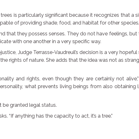
rees is particularly significant because it recognizes that a s
pable of providing shade, food, and habitat for other species
nd that they possess senses. They do not have feelings, but
te with one another in a very specific way.
justice, Judge Terrasse-Vaudreuil’s decision is a very hopeful
he rights of nature. She adds that the idea was not as stran
ality and rights, even though they are certainly not alive,
 personality, what prevents living beings from also obtaining 
t be granted legal status.
s. “If anything has the capacity to act, it’s a tree.”