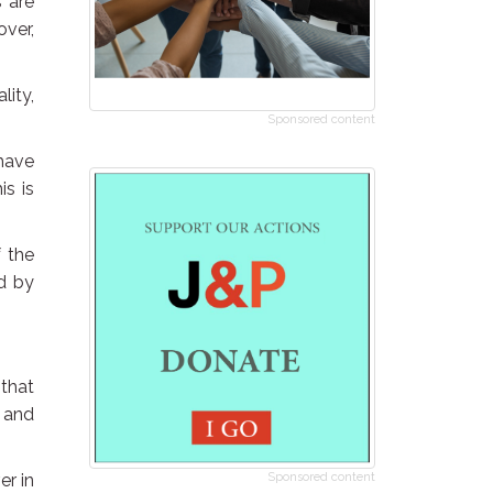
s are
over,
lity,
Sponsored content
have
is is
f the
ed by
 that
 and
er in
Sponsored content