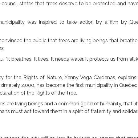
 council states that trees deserve to be protected and hav
unicipality was inspired to take action by a film by Qu
onvinced the public that trees are living beings that breath
s.
. “It breathes. It lives. It needs water. It protects us from all 
ry for the Rights of Nature, Yenny Vega Cardenas, explains
oximately 2,000, has become the first municipality in Quebe
claration of the Rights of the Tree.
trees are living beings and a common good of humanity, that li
ns must act toward them in a spirit of fraternity and solidari