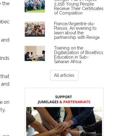
e the
2,256 Young People
Receive Their Certificates
of Completion
ebec
France/Argentré-du-
Plessis. An evening to
learn about the
partnership with Reviga
e and
Training on the
Digitalization of Bioethics
Education in Sub-
kinds
Saharan Africa
All articles
 that
c and
fe on
ty.