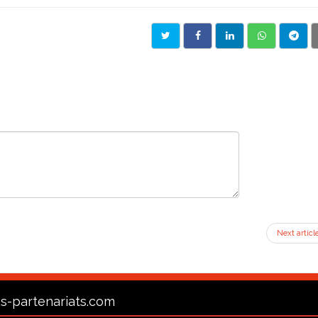
Next articl
s-partenariats.com