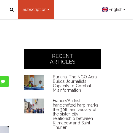
Subscription
English
RECENT
ARTICLES
Burkina: The NGO Acra
Builds Journalists'
Capacity to Combat
Misinformation
France/An Irish
handcrafted harp marks
the 30th anniversary of
the sister-city
relationship between
Kilmacow and Saint-
Thurien