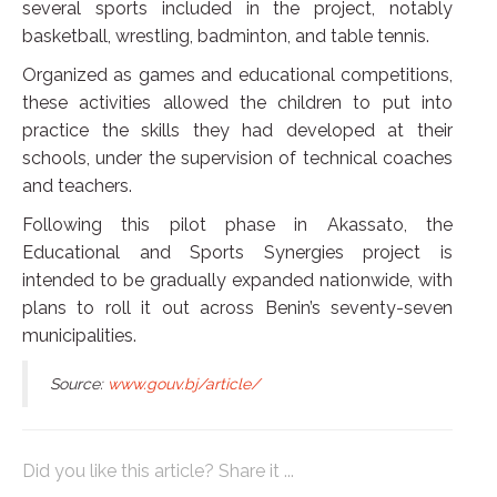
several sports included in the project, notably
basketball, wrestling, badminton, and table tennis.
Organized as games and educational competitions,
these activities allowed the children to put into
practice the skills they had developed at their
schools, under the supervision of technical coaches
and teachers.
Following this pilot phase in Akassato, the
Educational and Sports Synergies project is
intended to be gradually expanded nationwide, with
plans to roll it out across Benin’s seventy-seven
municipalities.
Source:
www.gouv.bj/article/
Did you like this article? Share it ...