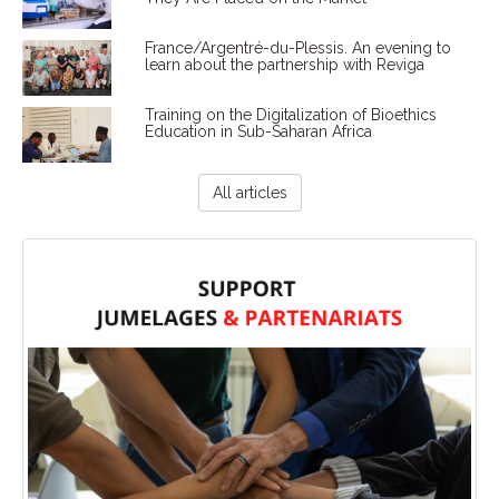
France/Argentré-du-Plessis. An evening to
learn about the partnership with Reviga
Training on the Digitalization of Bioethics
Education in Sub-Saharan Africa
All articles