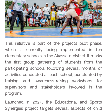
This initiative is part of the project’s pilot phase,
which is currently being implemented in ten
elementary schools in the Akassato district. It marks
the first group gathering of students from the
participating schools following several months of
activities conducted at each school, punctuated by
training and awareness-raising workshops for
supervisors and stakeholders involved in the
program.
Launched in 2024, the Educational and Sports
Synergies project targets several aspects of child