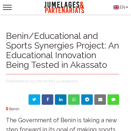
EN
Benin/Educational and
Sports Synergies Project: An
Educational Innovation
Being Tested in Akassato
Published on 15/06/2026 | La rédaction
Benin
The Government of Benin is taking a new
step forward in its goal of making sports