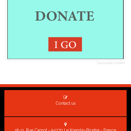
Sponsored content
Contact us
9t-11, Rue Carnot - 94270 Le Kremlin-Bicetre - France