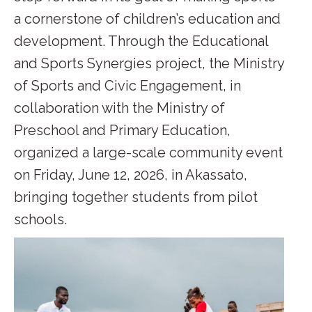
a cornerstone of children’s education and
development. Through the Educational
and Sports Synergies project, the Ministry
of Sports and Civic Engagement, in
collaboration with the Ministry of
Preschool and Primary Education,
organized a large-scale community event
on Friday, June 12, 2026, in Akassato,
bringing together students from pilot
schools.