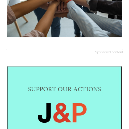
Sponsored content