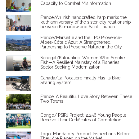
Capacity to Combat Misinformation
France/An Irish handcrafted harp marks the
30th anniversary of the sister-city relationship
between Kilmacow and Saint-Thurien
France/Marseille and the LPO Provence-
Alpes-Côte d'Azur: A Strengthened
Partnership to Preserve Nature in the City
Senegal/Kafountine: Women Who Smoke
Fish—A Resilient Mainstay of a Fisheries
Sector Seeking Modernization
Canada/La Pocatière Finally Has Its Bike-
Sharing System
France: A Beautiful Love Story Between These
Two Towns
Congo/ PSIPJ Project: 2,256 Young People
Receive Their Certificates of Completion
Togo: Mandatory Product Inspections Before
They Are Placed on the Market