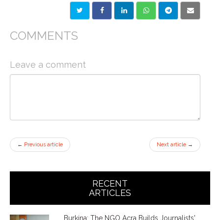
COMMENTS
Leave a comment
←
Previous article
Next article
→
RECENT
ARTICLES
Burkina: The NGO Acra Builds Journalists'