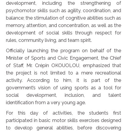
development, including the strengthening of
psychomotor skills such as agility, coordination, and
balance; the stimulation of cognitive abilities such as
memory, attention, and concentration, as well as the
development of social skills through respect for
rules, community living, and team spirit.
Officially launching the program on behalf of the
Minister of Sports and Civic Engagement, the Chief
of Staff, Mr. Crépin OKOUOLOU, emphasized that
the project is not limited to a mere recreational
activity. According to him, it is part of the
government’s vision of using sports as a tool for
social development, inclusion, and talent
identification from a very young age.
For this day of activities, the students first
participated in basic motor skills exercises designed
to develop general abilities, before discovering