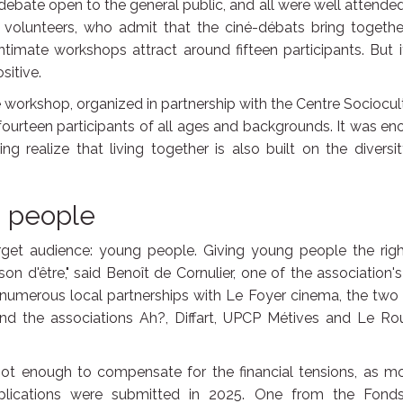
ebate open to the general public, and all were well attended.
e volunteers, who admit that the ciné-débats bring togeth
timate workshops attract around fifteen participants. But i
sitive.
te workshop, organized in partnership with the Centre Sociocul
 fourteen participants of all ages and backgrounds. It was e
 realize that living together is also built on the diversi
g people
arget audience: young people. Giving young people the righ
son d'être," said Benoît de Cornulier, one of the association's
nto numerous local partnerships with Le Foyer cinema, the two
and the associations Ah?, Diffart, UPCP Métives and Le Ro
not enough to compensate for the financial tensions, as m
plications were submitted in 2025. One from the Fond