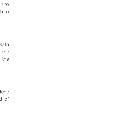
on to
gh to
 with
g the
n the
lène
d of