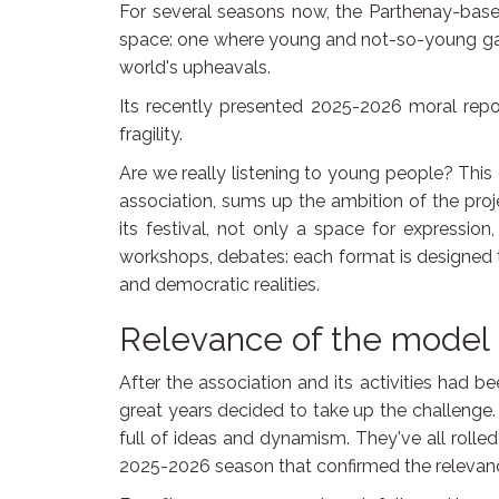
For several seasons now, the Parthenay-based
space: one where young and not-so-young gat
world's upheavals.
Its recently presented 2025-2026 moral report
fragility.
Are we really listening to young people? This 
association, sums up the ambition of the proje
its festival, not only a space for expression,
workshops, debates: each format is designed to
and democratic realities.
Relevance of the model
After the association and its activities had 
great years decided to take up the challeng
full of ideas and dynamism. They've all rolle
2025-2026 season that confirmed the relevan