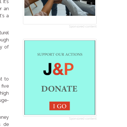
 It's
er an
t's a
Sponsored content
turel
nough
ty of
t to
 five
 high
uge-
oney
Sponsored content
s de