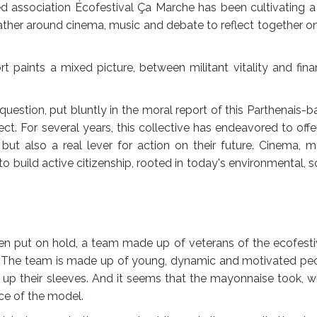
 association Écofestival Ça Marche has been cultivating a
her around cinema, music and debate to reflect together on
 paints a mixed picture, between militant vitality and fina
question, put bluntly in the moral report of this Parthenais-
ct. For several years, this collective has endeavored to offer
 but also a real lever for action on their future. Cinema, m
 build active citizenship, rooted in today's environmental, s
been put on hold, a team made up of veterans of the ecofesti
e. The team is made up of young, dynamic and motivated peo
d up their sleeves. And it seems that the mayonnaise took, w
ce of the model.