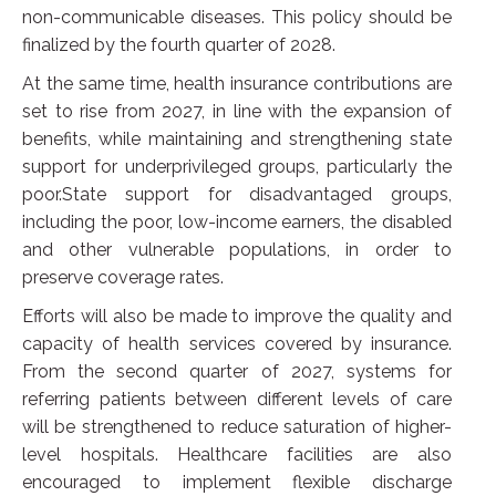
non-communicable diseases. This policy should be
finalized by the fourth quarter of 2028.
At the same time, health insurance contributions are
set to rise from 2027, in line with the expansion of
benefits, while maintaining and strengthening state
support for underprivileged groups, particularly the
poor.State support for disadvantaged groups,
including the poor, low-income earners, the disabled
and other vulnerable populations, in order to
preserve coverage rates.
Efforts will also be made to improve the quality and
capacity of health services covered by insurance.
From the second quarter of 2027, systems for
referring patients between different levels of care
will be strengthened to reduce saturation of higher-
level hospitals. Healthcare facilities are also
encouraged to implement flexible discharge