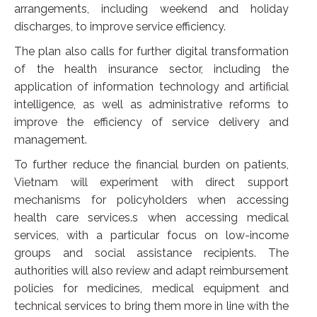
arrangements, including weekend and holiday
discharges, to improve service efficiency.
The plan also calls for further digital transformation
of the health insurance sector, including the
application of information technology and artificial
intelligence, as well as administrative reforms to
improve the efficiency of service delivery and
management.
To further reduce the financial burden on patients,
Vietnam will experiment with direct support
mechanisms for policyholders when accessing
health care services.s when accessing medical
services, with a particular focus on low-income
groups and social assistance recipients. The
authorities will also review and adapt reimbursement
policies for medicines, medical equipment and
technical services to bring them more in line with the