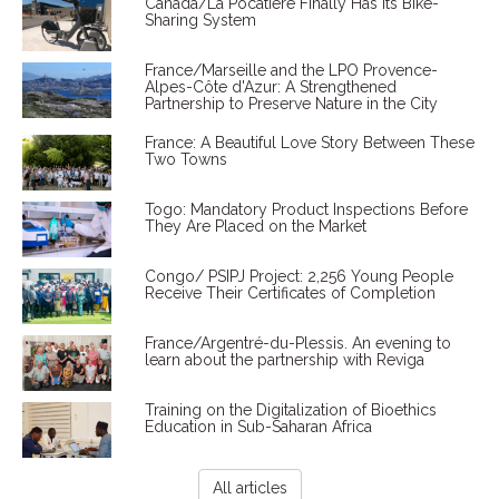
Canada/La Pocatière Finally Has Its Bike-
Sharing System
France/Marseille and the LPO Provence-
Alpes-Côte d'Azur: A Strengthened
Partnership to Preserve Nature in the City
France: A Beautiful Love Story Between These
Two Towns
Togo: Mandatory Product Inspections Before
They Are Placed on the Market
Congo/ PSIPJ Project: 2,256 Young People
Receive Their Certificates of Completion
France/Argentré-du-Plessis. An evening to
learn about the partnership with Reviga
Training on the Digitalization of Bioethics
Education in Sub-Saharan Africa
All articles