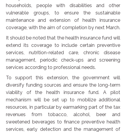
households, people with disabilities and other
vulnerable groups, to ensure the sustainable
maintenance and extension of health insurance
coverage, with the aim of completion by next March.
It should be noted that the health insurance fund will
extend its coverage to include certain preventive
services, nutrition-related care, chronic disease
management, periodic check-ups and screening
services according to professional needs.
To support this extension, the government will
diversify funding sources and ensure the long-term
viability of the health insurance fund. A pilot
mechanism will be set up to mobilize additional
resources, in particular by earmarking part of the tax
revenues from tobacco, alcohol, beer and
sweetened beverages to finance preventive health
services, early detection and the management of