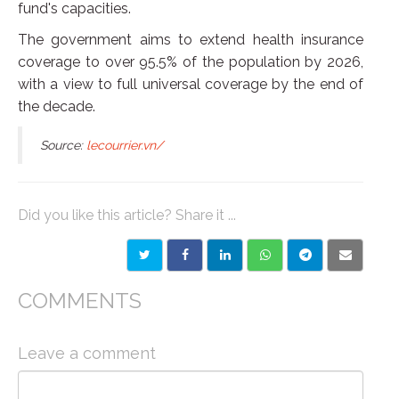
fund's capacities.
The government aims to extend health insurance
coverage to over 95.5% of the population by 2026,
with a view to full universal coverage by the end of
the decade.
Source:
lecourrier.vn/
Did you like this article? Share it ...
COMMENTS
Leave a comment