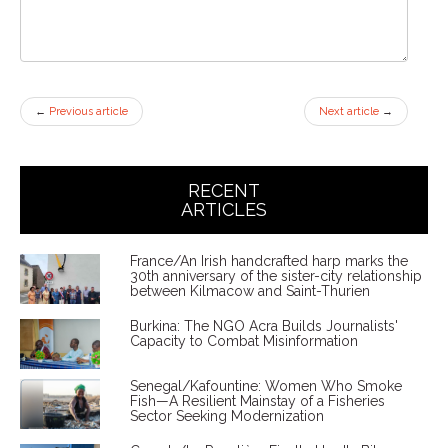
←
Previous article
Next article
→
RECENT
ARTICLES
France/An Irish handcrafted harp marks the
30th anniversary of the sister-city relationship
between Kilmacow and Saint-Thurien
Burkina: The NGO Acra Builds Journalists'
Capacity to Combat Misinformation
Senegal/Kafountine: Women Who Smoke
Fish—A Resilient Mainstay of a Fisheries
Sector Seeking Modernization