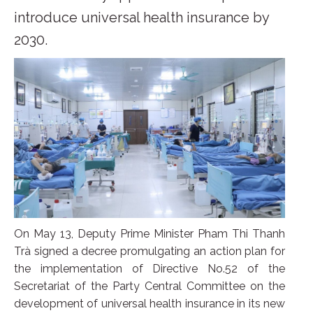
introduce universal health insurance by
2030.
On May 13, Deputy Prime Minister Pham Thi Thanh
Trà signed a decree promulgating an action plan for
the implementation of Directive No.52 of the
Secretariat of the Party Central Committee on the
development of universal health insurance in its new