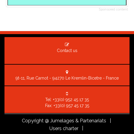
Sponsored content
Contact us
9t-11, Rue Carnot - 94270 Le Kremlin-Bicetre - France
Tel:
+33(0) 952 45 17 35
Fax: +33(0) 957 45 17 35
Copyright
@ Jumelages & Partenariats |
|
Users charter