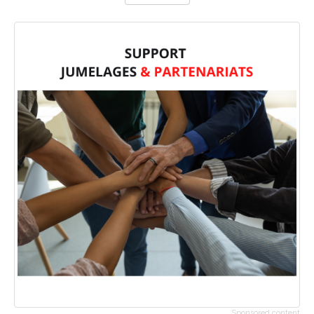
Sponsored content