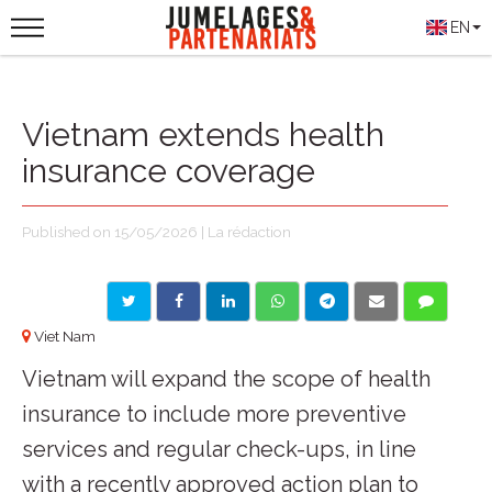
EN
Vietnam extends health
insurance coverage
Published on 15/05/2026 | La rédaction
Viet Nam
Vietnam will expand the scope of health
insurance to include more preventive
services and regular check-ups, in line
with a recently approved action plan to