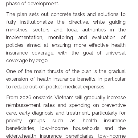
phase of development.
The plan sets out concrete tasks and solutions to
fully institutionalize the directive, while guiding
ministries, sectors and local authorities in the
implementation, monitoring and evaluation of
policies aimed at ensuring more effective health
insurance coverage, with the goal of universal
coverage by 2030.
One of the main thrusts of the plan is the gradual
extension of health insurance benefits, in particular
to reduce out-of-pocket medical expenses.
From 2026 onwards, Vietnam will gradually increase
reimbursement rates and spending on preventive
care, early diagnosis and treatment, particularly for
priority groups such as health insurance
beneficiaries, low-income households and the
elderly.health insurance beneficiaries, low-income