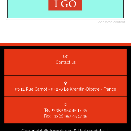
Sponsored content
Contact us
9t-11, Rue Carnot - 94270 Le Kremlin-Bicetre - France
Tel:
+33(0) 952 45 17 35
Fax: +33(0) 957 45 17 35
Copyright
@ Jumelages & Partenariats |