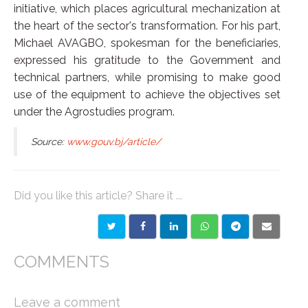
initiative, which places agricultural mechanization at
the heart of the sector's transformation. For his part,
Michael AVAGBO, spokesman for the beneficiaries,
expressed his gratitude to the Government and
technical partners, while promising to make good
use of the equipment to achieve the objectives set
under the Agrostudies program.
Source:
www.gouv.bj/article/
Did you like this article? Share it ...
COMMENTS
Leave a comment