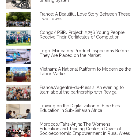
Sharing System
France: A Beautiful Love Story Between These
Two Towns
Congo/ PSIPJ Project: 2,256 Young People
Receive Their Certificates of Completion
Togo: Mandatory Product Inspections Before
They Are Placed on the Market
Vietnam: A National Platform to Modernize the
Labor Market
France/Argentré-du-Plessis. An evening to
learn about the partnership with Reviga
Training on the Digitalization of Bioethics
Education in Sub-Saharan Africa
Morocco/Fahs-Anjra: The Women’s
Education and Training Center, a Driver of
Socioeconomic Empowerment in Rural Areas