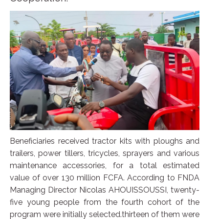
Beneficiaries received tractor kits with ploughs and
trailers, power tillers, tricycles, sprayers and various
maintenance accessories, for a total estimated
value of over 130 million FCFA. According to FNDA
Managing Director Nicolas AHOUISSOUSSI, twenty-
five young people from the fourth cohort of the
program were initially selected.thirteen of them were