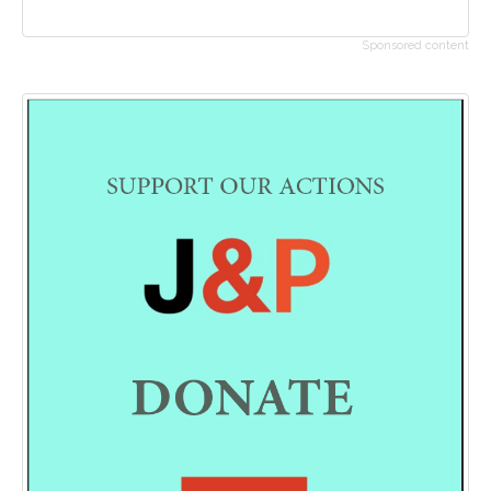
Sponsored content