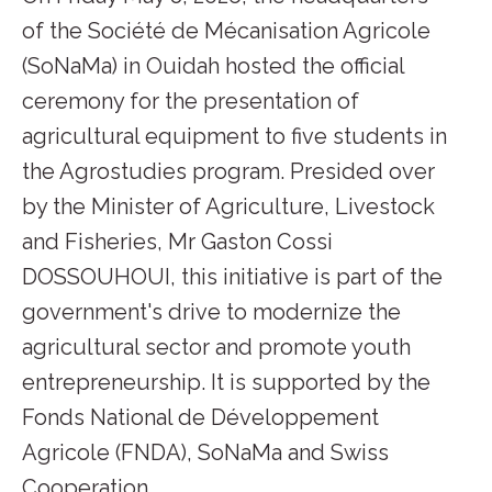
of the Société de Mécanisation Agricole
(SoNaMa) in Ouidah hosted the official
ceremony for the presentation of
agricultural equipment to five students in
the Agrostudies program. Presided over
by the Minister of Agriculture, Livestock
and Fisheries, Mr Gaston Cossi
DOSSOUHOUI, this initiative is part of the
government's drive to modernize the
agricultural sector and promote youth
entrepreneurship. It is supported by the
Fonds National de Développement
Agricole (FNDA), SoNaMa and Swiss
Cooperation.