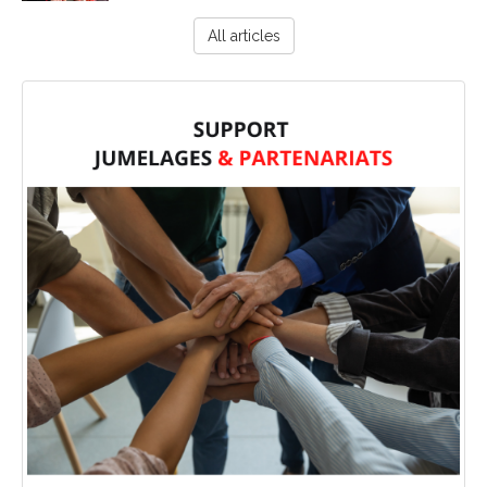
All articles