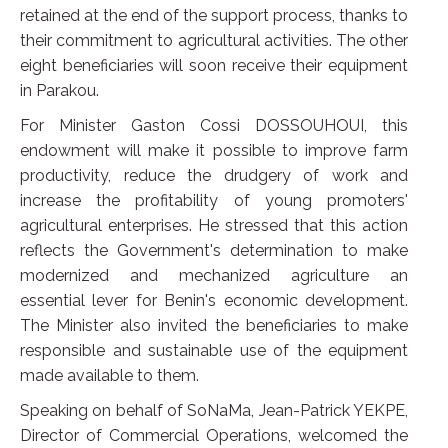
retained at the end of the support process, thanks to
their commitment to agricultural activities. The other
eight beneficiaries will soon receive their equipment
in Parakou.
For Minister Gaston Cossi DOSSOUHOUI, this
endowment will make it possible to improve farm
productivity, reduce the drudgery of work and
increase the profitability of young promoters'
agricultural enterprises. He stressed that this action
reflects the Government's determination to make
modernized and mechanized agriculture an
essential lever for Benin's economic development.
The Minister also invited the beneficiaries to make
responsible and sustainable use of the equipment
made available to them.
Speaking on behalf of SoNaMa, Jean-Patrick YEKPE,
Director of Commercial Operations, welcomed the