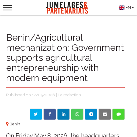
EN
Benin/Agricultural
mechanization: Government
supports agricultural
entrepreneurship with
modern equipment
Published on 12/05/2026 | La rédaction
Benin
On Friday May 8, 2026, the headquarters