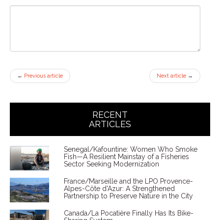
←
Previous article
Next article
→
RECENT
ARTICLES
Senegal/Kafountine: Women Who Smoke
Fish—A Resilient Mainstay of a Fisheries
Sector Seeking Modernization
France/Marseille and the LPO Provence-
Alpes-Côte d'Azur: A Strengthened
Partnership to Preserve Nature in the City
Canada/La Pocatière Finally Has Its Bike-