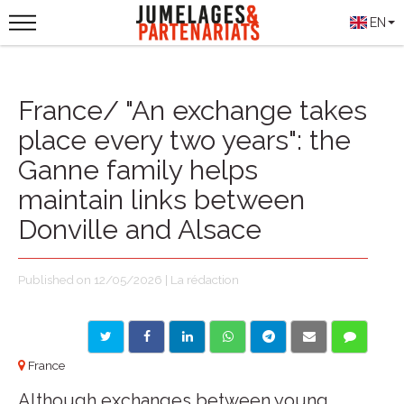
EN
France/ "An exchange takes
place every two years": the
Ganne family helps
maintain links between
Donville and Alsace
Published on 12/05/2026 | La rédaction
France
Although exchanges between young