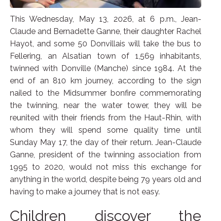
This Wednesday, May 13, 2026, at 6 p.m., Jean-
Claude and Bernadette Ganne, their daughter Rachel
Hayot, and some 50 Donvillais will take the bus to
Fellering, an Alsatian town of 1,569 inhabitants,
twinned with Donville (Manche) since 1984. At the
end of an 810 km journey, according to the sign
nailed to the Midsummer bonfire commemorating
the twinning, near the water tower, they will be
reunited with their friends from the Haut-Rhin, with
whom they will spend some quality time until
Sunday May 17, the day of their return. Jean-Claude
Ganne, president of the twinning association from
1995 to 2020, would not miss this exchange for
anything in the world, despite being 79 years old and
having to make a journey that is not easy.
Children discover the