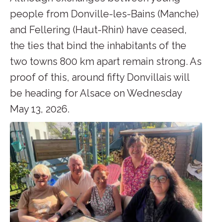
people from Donville-les-Bains (Manche)
and Fellering (Haut-Rhin) have ceased,
the ties that bind the inhabitants of the
two towns 800 km apart remain strong. As
proof of this, around fifty Donvillais will
be heading for Alsace on Wednesday
May 13, 2026.