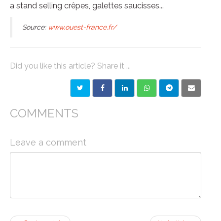
a stand selling crêpes, galettes saucisses...
Source:
www.ouest-france.fr/
Did you like this article? Share it ...
COMMENTS
Leave a comment