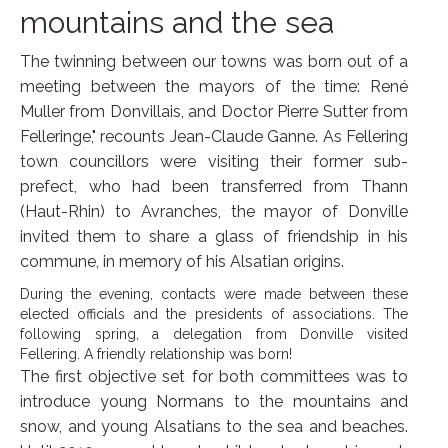
mountains and the sea
The twinning between our towns was born out of a
meeting between the mayors of the time: René
Muller from Donvillais, and Doctor Pierre Sutter from
Felleringe," recounts Jean-Claude Ganne. As Fellering
town councillors were visiting their former sub-
prefect, who had been transferred from Thann
(Haut-Rhin) to Avranches, the mayor of Donville
invited them to share a glass of friendship in his
commune, in memory of his Alsatian origins.
During the evening, contacts were made between these
elected officials and the presidents of associations. The
following spring, a delegation from Donville visited
Fellering. A friendly relationship was born!
The first objective set for both committees was to
introduce young Normans to the mountains and
snow, and young Alsatians to the sea and beaches.