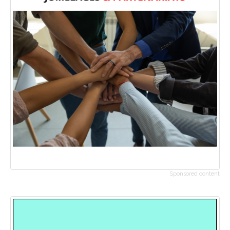
Sponsored content