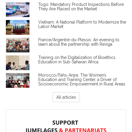
Togo: Mandatory Product Inspections Before
They Are Placed on the Market
Vietnam: A National Platform to Modernize the
Labor Market
France/Argentré-du-Plessis. An evening to
learn about the partnership with Reviga
Training on the Digitalization of Bioethics
Education in Sub-Saharan Africa
Morocco/Fahs-Anjra: The Women’s
Education and Training Center, a Driver of
Socioeconomic Empowerment in Rural Areas
All articles