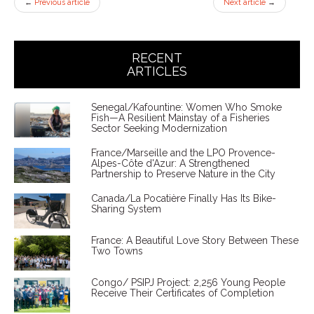
←
Previous article
Next article
→
RECENT
ARTICLES
Senegal/Kafountine: Women Who Smoke
Fish—A Resilient Mainstay of a Fisheries
Sector Seeking Modernization
France/Marseille and the LPO Provence-
Alpes-Côte d'Azur: A Strengthened
Partnership to Preserve Nature in the City
Canada/La Pocatière Finally Has Its Bike-
Sharing System
France: A Beautiful Love Story Between These
Two Towns
Congo/ PSIPJ Project: 2,256 Young People
Receive Their Certificates of Completion