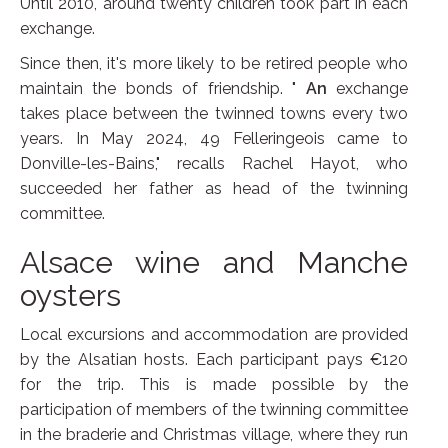
Until 2010, around twenty children took part in each
exchange.
Since then, it's more likely to be retired people who
maintain the bonds of friendship. "
An
exchange
takes place between the twinned towns every two
years. In May 2024, 49 Felleringeois came to
Donville-les-Bains," recalls Rachel Hayot, who
succeeded her father as head of the twinning
committee.
Alsace wine and Manche
oysters
Local excursions and accommodation are provided
by the Alsatian hosts. Each participant pays €120
for the trip. This is made possible by the
participation of members of the twinning committee
in the braderie and Christmas village, where they run