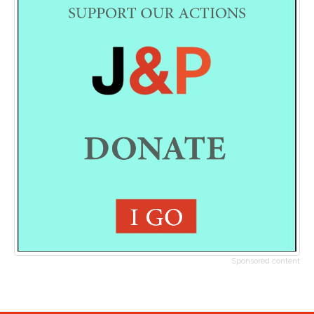
Sponsored content