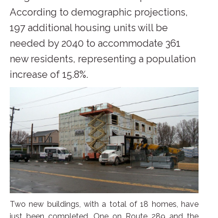
According to demographic projections,
197 additional housing units will be
needed by 2040 to accommodate 361
new residents, representing a population
increase of 15.8%.
Two new buildings, with a total of 18 homes, have
just been completed. One on Route 289 and the