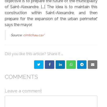
objective is to prepare the future of the municipality
of Saint-Alexandre. [...] The idea is to maintain this
construction within Saint-Alexandre, and then
prepare for the expansion of the urban perimeter,"
says the mayor.
Source:
cimtchau.ca/
Did you like this article? Share it ...
COMMENTS
Leave a comment