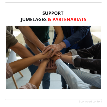
Sponsored content