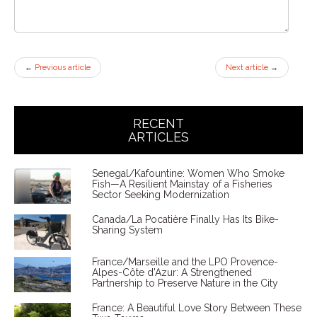
←
Previous article
Next article
→
RECENT
ARTICLES
Senegal/Kafountine: Women Who Smoke
Fish—A Resilient Mainstay of a Fisheries
Sector Seeking Modernization
Canada/La Pocatière Finally Has Its Bike-
Sharing System
France/Marseille and the LPO Provence-
Alpes-Côte d'Azur: A Strengthened
Partnership to Preserve Nature in the City
France: A Beautiful Love Story Between These