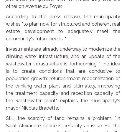
other on Avenue du Foyer.
According to the press release, the municipality
wishes "to plan now for structured and coherent real
estate development to adequately meet the
community's future needs.
"
Investments are already underway to modernize the
drinking water infrastructure, and an update of the
wastewater infrastructure is forthcoming. "The idea
is to create conditions that are conducive to
population growth: refurbishment, modernization of
the drinking water plant and, ultimately, improving
the treatment capacity and reception capacity of
the wastewater plant," explains the municipality's
mayor, Nicolas Bradette.
Still, the scarcity of land remains a problem. "In
Saint-Alexandre, space is certainly an issue. So, the