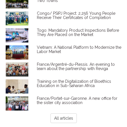
Two Towns
Congo/ PSIPJ Project: 2,256 Young People
Receive Their Certificates of Completion
Togo: Mandatory Product Inspections Before
They Are Placed on the Market
Vietnam: A National Platform to Modernize the
Labor Market
France/Argentré-du-Plessis. An evening to
learn about the partnership with Reviga
Training on the Digitalization of Bioethics
Education in Sub-Saharan Africa
France/Portet-sur-Garonne. A new office for
the sister city association
All articles