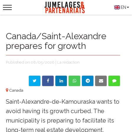
EN
Canada/Saint-Alexandre
prepares for growth
Published on 08/05/2026 | La rédaction
Canada
Saint-Alexandre-de-Kamouraska wants to
avoid having its growth curbed. The
municipality is preparing to facilitate its
long-term real estate development.