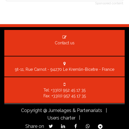
Sponsored content
Contact us
9t-11, Rue Carnot - 94270 Le Kremlin-Bicetre - France
Tel:
+33(0) 952 45 17 35
Fax: +33(0) 957 45 17 35
Copyright
@ Jumelages & Partenariats |
|
Users charter
Share on