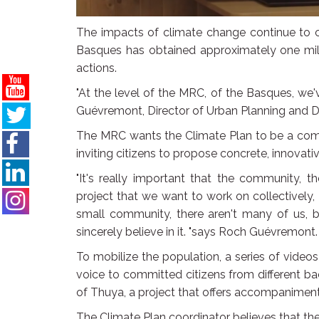
The impacts of climate change continue to 
Basques has obtained approximately one mil
actions.
"At the level of the MRC, of the Basques, we'v
Guévremont, Director of Urban Planning and 
The MRC wants the Climate Plan to be a comm
inviting citizens to propose concrete, innovat
"It's really important that the community, th
project that we want to work on collectively
small community, there aren't many of us, b
sincerely believe in it. "says Roch Guévremont.
To mobilize the population, a series of vide
voice to committed citizens from different b
of Thuya, a project that offers accompaniment
The Climate Plan coordinator believes that the