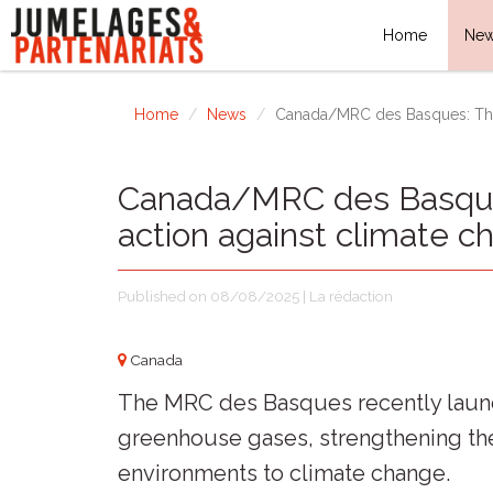
Home
Ne
Home
News
Canada/MRC des Basques: The 
Canada/MRC des Basques
action against climate c
Published on 08/08/2025 | La rédaction
Canada
The MRC des Basques recently launch
greenhouse gases, strengthening the 
environments to climate change.