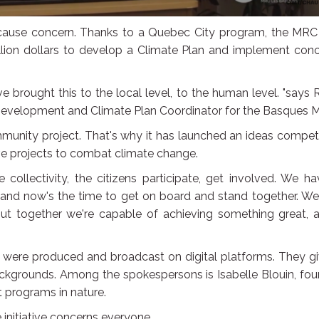
cause concern. Thanks to a Quebec City program, the MRC
lion dollars to develop a Climate Plan and implement conc
e brought this to the local level, to the human level. "says
Development and Climate Plan Coordinator for the Basques 
unity project. That's why it has launched an ideas competi
ive projects to combat climate change.
e collectivity, the citizens participate, get involved. We h
, and now's the time to get on board and stand together. We
ut together we're capable of achieving something great, a
os were produced and broadcast on digital platforms. They g
ackgrounds. Among the spokespersons is Isabelle Blouin, fo
 programs in nature.
 initiative concerns everyone.