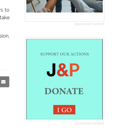
rs to
 take
Sponsored content
sion,
Sponsored content