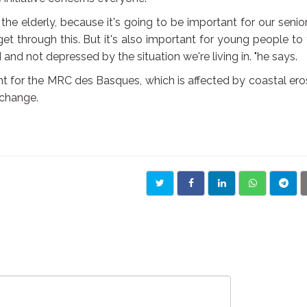
he elderly, because it's going to be important for our senio
et through this. But it's also important for young people to
and not depressed by the situation we're living in. "he says.
tant for the MRC des Basques, which is affected by coastal ero
 change.