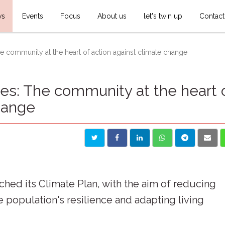
ws
Events
Focus
About us
let's twin up
Contact
community at the heart of action against climate change
: The community at the heart 
hange
ed its Climate Plan, with the aim of reducing
population's resilience and adapting living