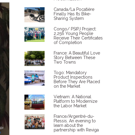
Canada/La Pocatière
Finally Has Its Bike-
Sharing System
Congo/ PSIPJ Project:
2,256 Young People
Receive Their Certificates
of Completion
France: A Beautiful Love
Story Between These
Two Towns
Togo: Mandatory
Product Inspections
Before They Are Placed
on the Market
Vietnam: A National
Platform to Modernize
the Labor Market
France/Argentré-du-
Plessis. An evening to
learn about the
partnership with Reviga