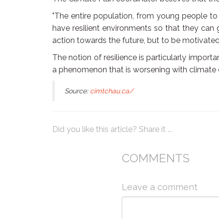
"The entire population, from young people to t
have resilient environments so that they can g
action towards the future, but to be motivated 
The notion of resilience is particularly impor
a phenomenon that is worsening with climate
Source:
cimtchau.ca/
Did you like this article? Share it ...
COMMENTS
Leave a comment