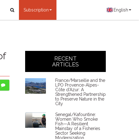
Subscription
English
of
RECENT
ARTICLES
France/Marseille and the
LPO Provence-Alpes-
Côte d'Azur: A
Strengthened Partnership
to Preserve Nature in the
City
Senegal/Kafountine:
Women Who Smoke
Fish—A Resilient
Mainstay of a Fisheries
Sector Seeking
Modernization