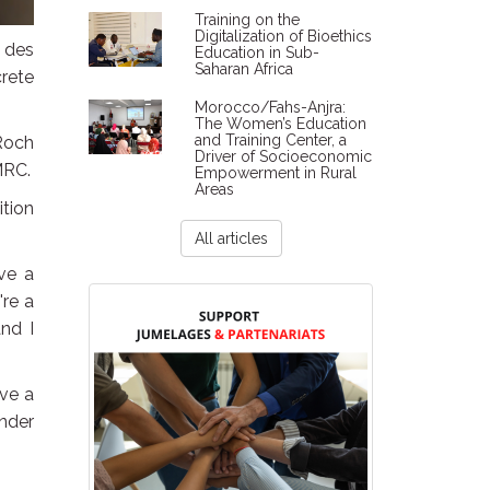
Training on the
Digitalization of Bioethics
 des
Education in Sub-
Saharan Africa
rete
Morocco/Fahs-Anjra:
The Women’s Education
and Training Center, a
 Roch
Driver of Socioeconomic
MRC.
Empowerment in Rural
Areas
tion
All articles
ave a
're a
nd I
ive a
under