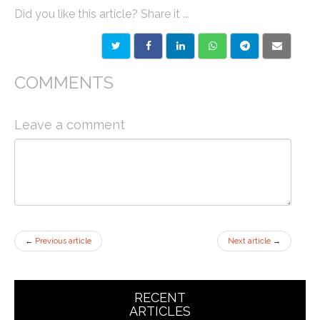
Did you like this article? Share it ...
COMMENTS
Leave a comment
←
Previous article
Next article
→
RECENT
ARTICLES