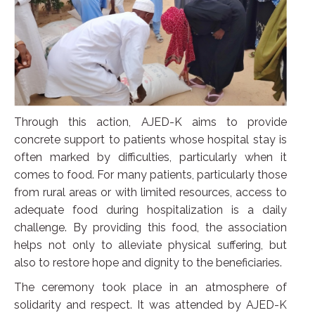
Through this action, AJED-K aims to provide
concrete support to patients whose hospital stay is
often marked by difficulties, particularly when it
comes to food. For many patients, particularly those
from rural areas or with limited resources, access to
adequate food during hospitalization is a daily
challenge. By providing this food, the association
helps not only to alleviate physical suffering, but
also to restore hope and dignity to the beneficiaries.
The ceremony took place in an atmosphere of
solidarity and respect. It was attended by AJED-K