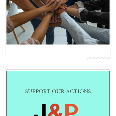
Sponsored content