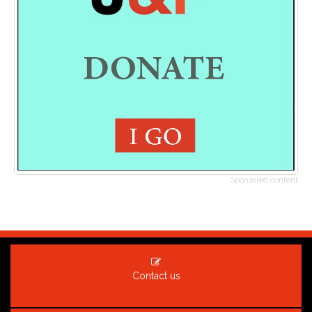
Sponsored content
Contact us