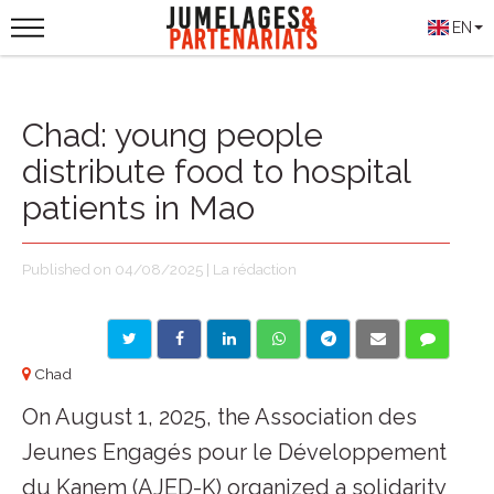
EN
Chad: young people
distribute food to hospital
patients in Mao
Published on 04/08/2025 | La rédaction
Chad
On August 1, 2025, the Association des
Jeunes Engagés pour le Développement
du Kanem (AJED-K) organized a solidarity