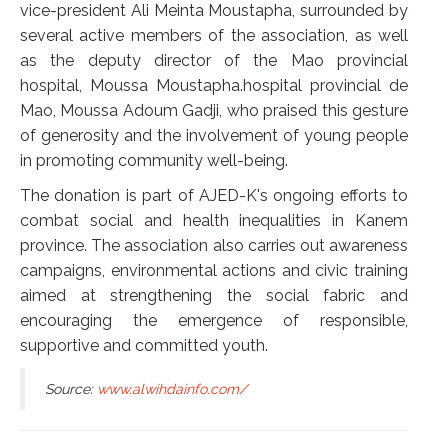
vice-president Ali Meinta Moustapha, surrounded by
several active members of the association, as well
as the deputy director of the Mao provincial
hospital, Moussa Moustapha.hospital provincial de
Mao, Moussa Adoum Gadji, who praised this gesture
of generosity and the involvement of young people
in promoting community well-being.
The donation is part of AJED-K's ongoing efforts to
combat social and health inequalities in Kanem
province. The association also carries out awareness
campaigns, environmental actions and civic training
aimed at strengthening the social fabric and
encouraging the emergence of responsible,
supportive and committed youth.
Source:
www.alwihdainfo.com/