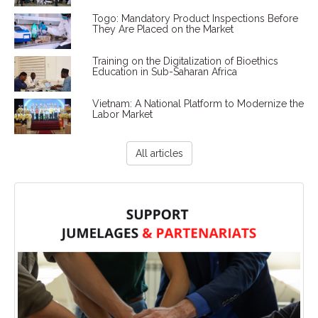
Togo: Mandatory Product Inspections Before
They Are Placed on the Market
Training on the Digitalization of Bioethics
Education in Sub-Saharan Africa
Vietnam: A National Platform to Modernize the
Labor Market
All articles