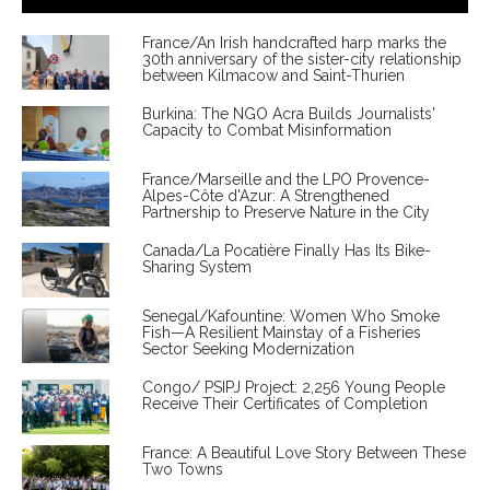
France/An Irish handcrafted harp marks the
30th anniversary of the sister-city relationship
between Kilmacow and Saint-Thurien
Burkina: The NGO Acra Builds Journalists'
Capacity to Combat Misinformation
France/Marseille and the LPO Provence-
Alpes-Côte d'Azur: A Strengthened
Partnership to Preserve Nature in the City
Canada/La Pocatière Finally Has Its Bike-
Sharing System
Senegal/Kafountine: Women Who Smoke
Fish—A Resilient Mainstay of a Fisheries
Sector Seeking Modernization
Congo/ PSIPJ Project: 2,256 Young People
Receive Their Certificates of Completion
France: A Beautiful Love Story Between These
Two Towns