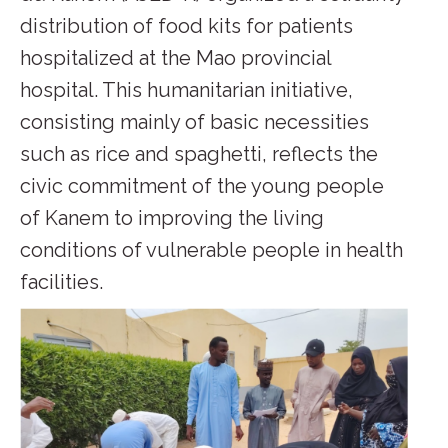
distribution of food kits for patients
hospitalized at the Mao provincial
hospital. This humanitarian initiative,
consisting mainly of basic necessities
such as rice and spaghetti, reflects the
civic commitment of the young people
of Kanem to improving the living
conditions of vulnerable people in health
facilities.