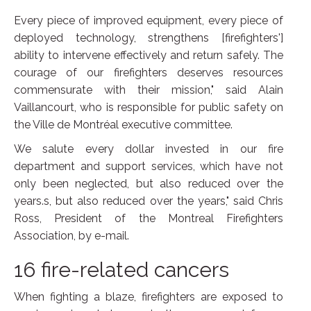
Every piece of improved equipment, every piece of
deployed technology, strengthens [firefighters']
ability to intervene effectively and return safely. The
courage of our firefighters deserves resources
commensurate with their mission," said Alain
Vaillancourt, who is responsible for public safety on
the Ville de Montréal executive committee.
We salute every dollar invested in our fire
department and support services, which have not
only been neglected, but also reduced over the
years.s, but also reduced over the years," said Chris
Ross, President of the Montreal Firefighters
Association, by e-mail.
16 fire-related cancers
When fighting a blaze, firefighters are exposed to