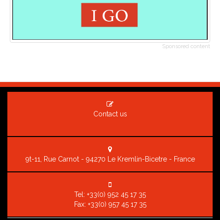
Sponsored content
Contact us
9t-11, Rue Carnot - 94270 Le Kremlin-Bicetre - France
Tel:
+33(0) 952 45 17 35
Fax: +33(0) 957 45 17 35