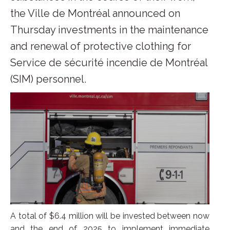
the Ville de Montréal announced on
Thursday investments in the maintenance
and renewal of protective clothing for
Service de sécurité incendie de Montréal
(SIM) personnel.
A total of $6.4 million will be invested between now
and the end of 2025 to implement immediate