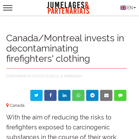
EN
Canada/Montreal invests in
decontaminating
firefighters' clothing
Published on 07/07/2025 | La rédaction
Canada
With the aim of reducing the risks to
firefighters exposed to carcinogenic
substances in the course of their work,