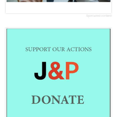
Sponsored content