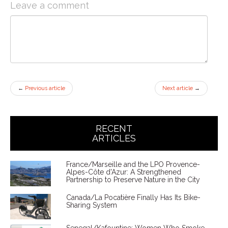
Leave a comment
←
Previous article
Next article
→
RECENT
ARTICLES
France/Marseille and the LPO Provence-
Alpes-Côte d'Azur: A Strengthened
Partnership to Preserve Nature in the City
Canada/La Pocatière Finally Has Its Bike-
Sharing System