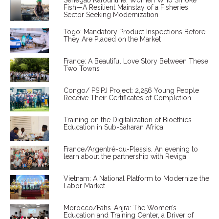
Senegal/Kafountine: Women Who Smoke
Fish—A Resilient Mainstay of a Fisheries
Sector Seeking Modernization
Togo: Mandatory Product Inspections Before
They Are Placed on the Market
France: A Beautiful Love Story Between These
Two Towns
Congo/ PSIPJ Project: 2,256 Young People
Receive Their Certificates of Completion
Training on the Digitalization of Bioethics
Education in Sub-Saharan Africa
France/Argentré-du-Plessis. An evening to
learn about the partnership with Reviga
Vietnam: A National Platform to Modernize the
Labor Market
Morocco/Fahs-Anjra: The Women’s
Education and Training Center, a Driver of