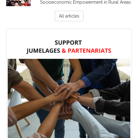
Socioeconomic Empowerment in Rural Areas
All articles