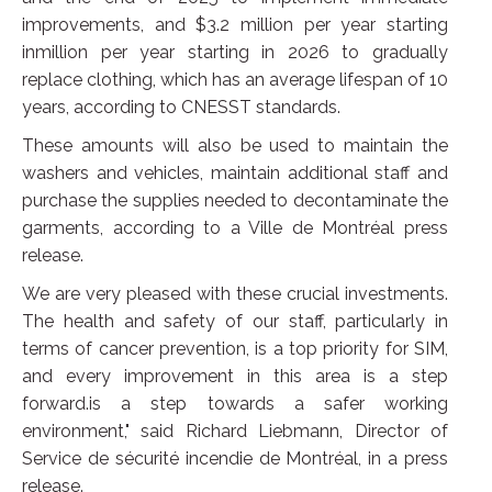
improvements, and $3.2 million per year starting
inmillion per year starting in 2026 to gradually
replace clothing, which has an average lifespan of 10
years, according to CNESST standards.
These amounts will also be used to maintain the
washers and vehicles, maintain additional staff and
purchase the supplies needed to decontaminate the
garments, according to a Ville de Montréal press
release.
We are very pleased with these crucial investments.
The health and safety of our staff, particularly in
terms of cancer prevention, is a top priority for SIM,
and every improvement in this area is a step
forward.is a step towards a safer working
environment," said Richard Liebmann, Director of
Service de sécurité incendie de Montréal, in a press
release.