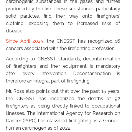
carcinogenic substances in the gases and fumes
produced by the fire. These substances, particularly
solid particles, find their way onto firefighters'
clothing, exposing them to increased risks of
disease.
Since April 2025
, the CNESST has recognized 16
cancers associated with the firefighting profession.
According to CNESST standards, decontamination
of firefighters and their equipment is mandatory
after every intervention. Decontamination is
therefore an integral part of firefighting.
Mr. Ross also points out that over the past 15 years,
the CNESST has recognized the deaths of 92
firefighters as being directly linked to occupational
illnesses. The International Agency for Research on
Cancer (IARC) has classified firefighting as a Group 1
human carcinogen as of 2022.