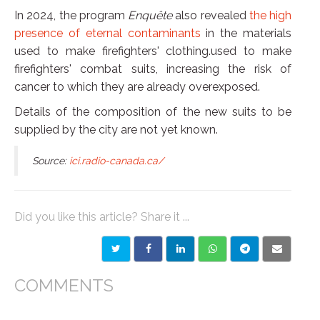
In 2024, the program
Enquête
also revealed
the high
presence of eternal contaminants
in the materials
used to make firefighters' clothing.used to make
firefighters' combat suits, increasing the risk of
cancer to which they are already overexposed.
Details of the composition of the new suits to be
supplied by the city are not yet known.
Source:
ici.radio-canada.ca/
Did you like this article? Share it ...
COMMENTS