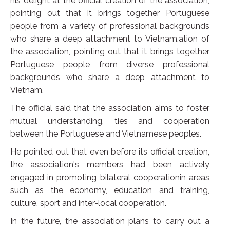
his delight at the official creation of the association,
pointing out that it brings together Portuguese
people from a variety of professional backgrounds
who share a deep attachment to Vietnam.ation of
the association, pointing out that it brings together
Portuguese people from diverse professional
backgrounds who share a deep attachment to
Vietnam.
The official said that the association aims to foster
mutual understanding, ties and cooperation
between the Portuguese and Vietnamese peoples.
He pointed out that even before its official creation,
the association's members had been actively
engaged in promoting bilateral cooperationin areas
such as the economy, education and training,
culture, sport and inter-local cooperation.
In the future, the association plans to carry out a