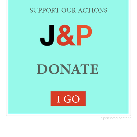
Sponsored content