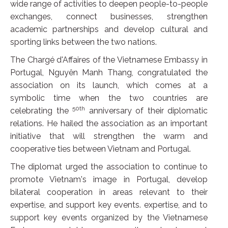
wide range of activities to deepen people-to-people
exchanges, connect businesses, strengthen
academic partnerships and develop cultural and
sporting links between the two nations.
The Chargé d'Affaires of the Vietnamese Embassy in
Portugal, Nguyên Manh Thang, congratulated the
association on its launch, which comes at a
symbolic time when the two countries are
50th
celebrating the
anniversary of their diplomatic
relations. He hailed the association as an important
initiative that will strengthen the warm and
cooperative ties between Vietnam and Portugal.
The diplomat urged the association to continue to
promote Vietnam's image in Portugal, develop
bilateral cooperation in areas relevant to their
expertise, and support key events. expertise, and to
support key events organized by the Vietnamese