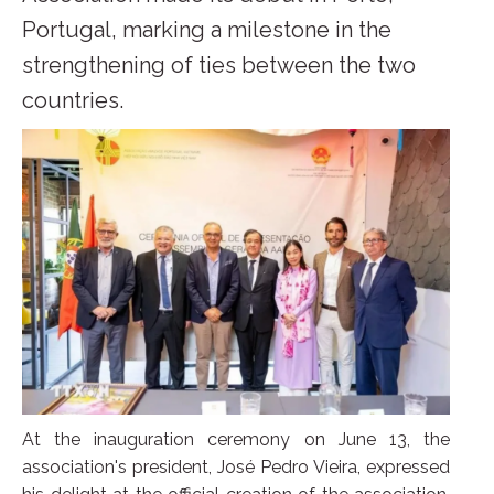
Portugal, marking a milestone in the
strengthening of ties between the two
countries.
At the inauguration ceremony on June 13, the
association's president, José Pedro Vieira, expressed