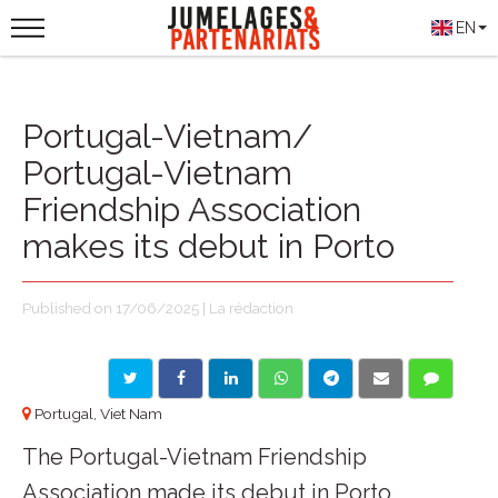
EN
Portugal-Vietnam/
Portugal-Vietnam
Friendship Association
makes its debut in Porto
Published on 17/06/2025 | La rédaction
Portugal, Viet Nam
The Portugal-Vietnam Friendship
Association made its debut in Porto,