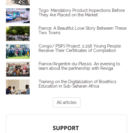
Togo: Mandatory Product Inspections Before
They Are Placed on the Market
France: A Beautiful Love Story Between These
Two Towns
Congo/ PSIPJ Project: 2,256 Young People
Receive Their Certificates of Completion
France/Argentré-du-Plessis. An evening to
learn about the partnership with Reviga
Training on the Digitalization of Bioethics
Education in Sub-Saharan Africa
All articles