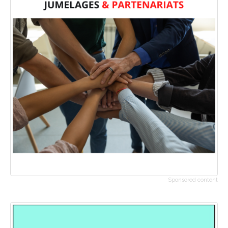
Sponsored content