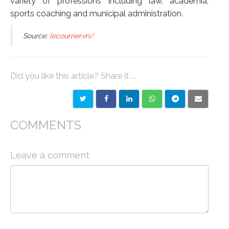
variety of professions including law, academia,
sports coaching and municipal administration.
Source:
lecourrier.vn/
Did you like this article? Share it ...
COMMENTS
Leave a comment