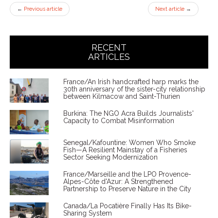
←
Previous article
Next article
→
RECENT
ARTICLES
France/An Irish handcrafted harp marks the
30th anniversary of the sister-city relationship
between Kilmacow and Saint-Thurien
Burkina: The NGO Acra Builds Journalists'
Capacity to Combat Misinformation
Senegal/Kafountine: Women Who Smoke
Fish—A Resilient Mainstay of a Fisheries
Sector Seeking Modernization
France/Marseille and the LPO Provence-
Alpes-Côte d'Azur: A Strengthened
Partnership to Preserve Nature in the City
Canada/La Pocatière Finally Has Its Bike-
Sharing System