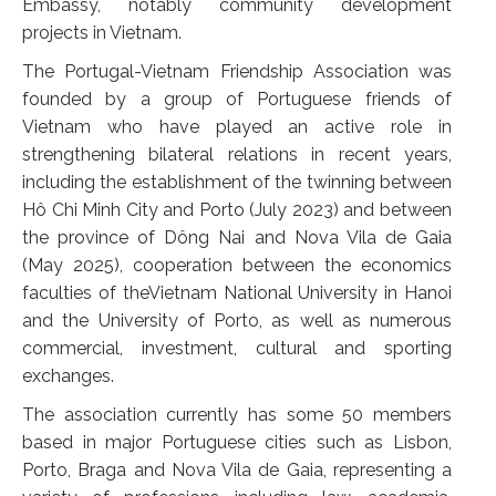
Embassy, notably community development
projects in Vietnam.
The Portugal-Vietnam Friendship Association was
founded by a group of Portuguese friends of
Vietnam who have played an active role in
strengthening bilateral relations in recent years,
including the establishment of the twinning between
Hô Chi Minh City and Porto (July 2023) and between
the province of Dông Nai and Nova Vila de Gaia
(May 2025), cooperation between the economics
faculties of theVietnam National University in Hanoi
and the University of Porto, as well as numerous
commercial, investment, cultural and sporting
exchanges.
The association currently has some 50 members
based in major Portuguese cities such as Lisbon,
Porto, Braga and Nova Vila de Gaia, representing a