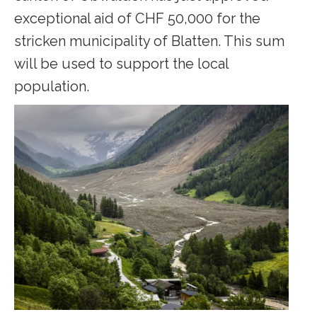
exceptional aid of CHF 50,000 for the
stricken municipality of Blatten. This sum
will be used to support the local
population.