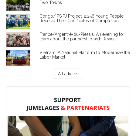
Two Towns
Congo/ PSIPJ Project: 2,256 Young People
Receive Their Certificates of Completion
France/Argentré-du-Plessis. An evening to
learn about the partnership with Reviga
Vietnam: A National Platform to Modernize the
Labor Market
All articles