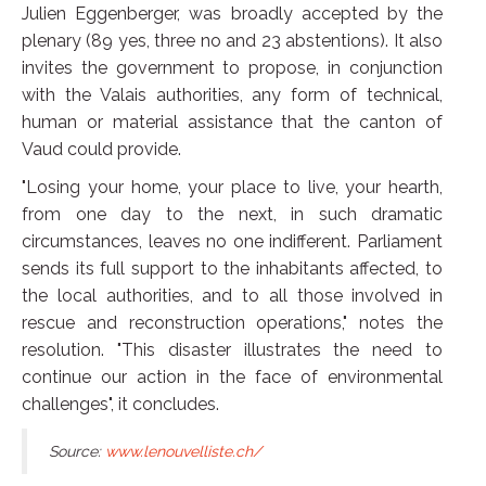
Julien Eggenberger, was broadly accepted by the
plenary (89 yes, three no and 23 abstentions). It also
invites the government to propose, in conjunction
with the Valais authorities, any form of technical,
human or material assistance that the canton of
Vaud could provide.
"Losing your home, your place to live, your hearth,
from one day to the next, in such dramatic
circumstances, leaves no one indifferent. Parliament
sends its full support to the inhabitants affected, to
the local authorities, and to all those involved in
rescue and reconstruction operations," notes the
resolution. "This disaster illustrates the need to
continue our action in the face of environmental
challenges", it concludes.
Source:
www.lenouvelliste.ch/