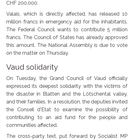
CHF 200,000.
Valais, which is directly affected, has released 10
million francs in emergency aid for the inhabitants.
The Federal Council wants to contribute 5 million
francs. The Council of States has already approved
this amount. The National Assembly is due to vote
on the matter on Thursday.
Vaud solidarity
On Tuesday, the Grand Council of Vaud officially
expressed its deepest solidarity with the victims of
the disaster in Blatten and the Lötschental valley,
and their families. In a resolution, the deputies invited
the Conseil d'Etat to examine the possibility of
contributing to an aid fund for the people and
communities affected.
The cross-party text, put forward by Socialist MP