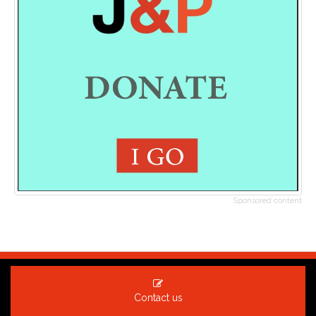
Sponsored content
Contact us