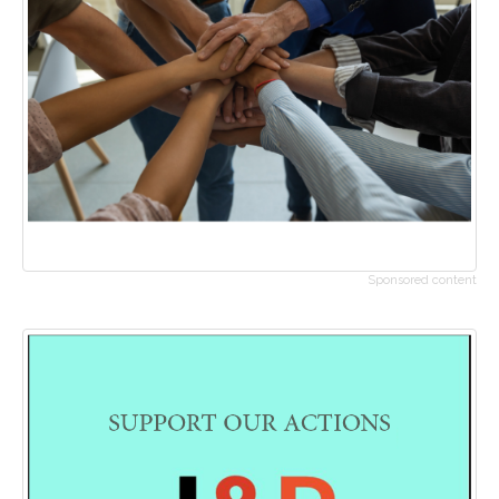
Sponsored content