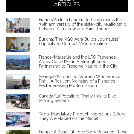
ARTICLES
France/An Irish handcrafted harp marks the
30th anniversary of the sister-city relationship
between Kilmacow and Saint-Thurien
Burkina: The NGO Acra Builds Journalists'
Capacity to Combat Misinformation
France/Marseille and the LPO Provence-
Alpes-Côte d'Azur: A Strengthened
Partnership to Preserve Nature in the City
Senegal/Kafountine: Women Who Smoke
Fish—A Resilient Mainstay of a Fisheries
Sector Seeking Modernization
Canada/La Pocatière Finally Has Its Bike-
Sharing System
Togo: Mandatory Product Inspections Before
They Are Placed on the Market
France: A Beautiful Love Story Between These