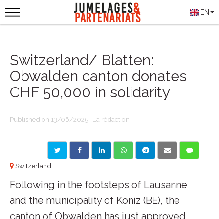
EN
Switzerland/ Blatten:
Obwalden canton donates
CHF 50,000 in solidarity
Published on 13/06/2025 | La rédaction
Switzerland
Following in the footsteps of Lausanne
and the municipality of Köniz (BE), the
canton of Obwalden has just approved