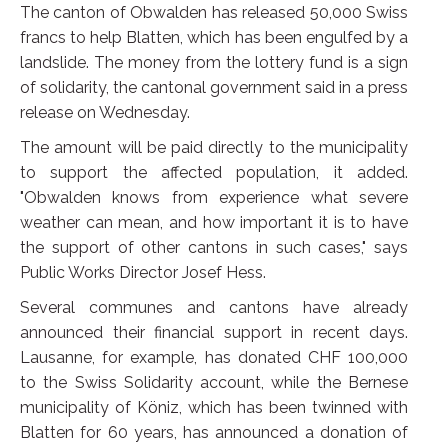
The canton of Obwalden has released 50,000 Swiss
francs to help Blatten, which has been engulfed by a
landslide. The money from the lottery fund is a sign
of solidarity, the cantonal government said in a press
release on Wednesday.
The amount will be paid directly to the municipality
to support the affected population, it added.
"Obwalden knows from experience what severe
weather can mean, and how important it is to have
the support of other cantons in such cases," says
Public Works Director Josef Hess.
Several communes and cantons have already
announced their financial support in recent days.
Lausanne, for example, has donated CHF 100,000
to the Swiss Solidarity account, while the Bernese
municipality of Köniz, which has been twinned with
Blatten for 60 years, has announced a donation of