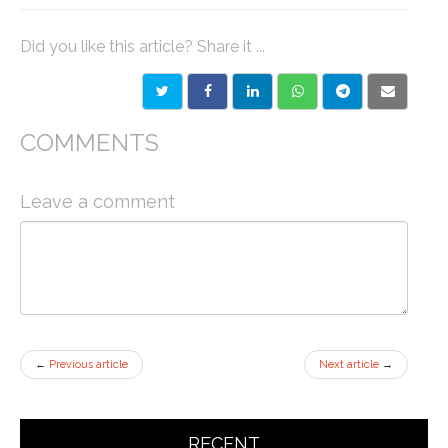
Did you like this article? Share it ...
COMMENTS
Leave a comment
←
Previous article
Next article
→
RECENT