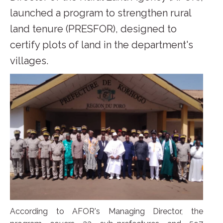
launched a program to strengthen rural
land tenure (PRESFOR), designed to
certify plots of land in the department's
villages.
According to AFOR's Managing Director, the