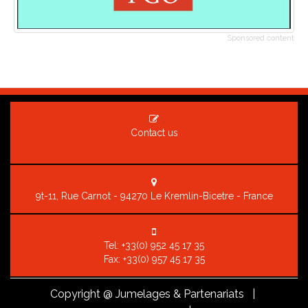
Sponsored content
Contact us
9t-11, Rue Carnot - 94270 Le Kremlin-Bicetre - France
Tel:
+33(0) 952 45 17 35
Fax: +33(0) 957 45 17 35
Copyright
@ Jumelages & Partenariats |