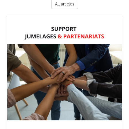
All articles