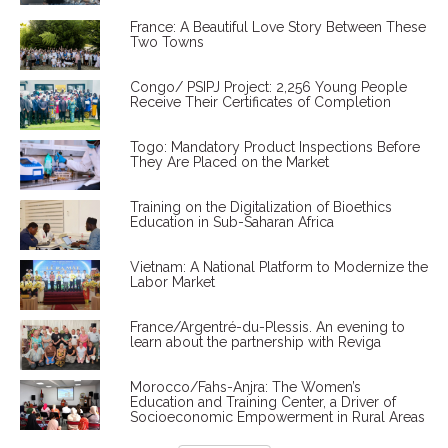
France: A Beautiful Love Story Between These
Two Towns
Congo/ PSIPJ Project: 2,256 Young People
Receive Their Certificates of Completion
Togo: Mandatory Product Inspections Before
They Are Placed on the Market
Training on the Digitalization of Bioethics
Education in Sub-Saharan Africa
Vietnam: A National Platform to Modernize the
Labor Market
France/Argentré-du-Plessis. An evening to
learn about the partnership with Reviga
Morocco/Fahs-Anjra: The Women’s
Education and Training Center, a Driver of
Socioeconomic Empowerment in Rural Areas