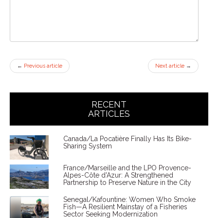
←
Previous article
Next article
→
RECENT
ARTICLES
Canada/La Pocatière Finally Has Its Bike-
Sharing System
France/Marseille and the LPO Provence-
Alpes-Côte d'Azur: A Strengthened
Partnership to Preserve Nature in the City
Senegal/Kafountine: Women Who Smoke
Fish—A Resilient Mainstay of a Fisheries
Sector Seeking Modernization