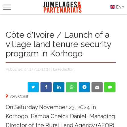
EN
Côte d'Ivoire / Launch of a
village land tenure security
program in Korhogo
Published on 24/11/2024 | La rédaction
Ivory Coast
On Saturday November 23, 2024 in
Korhogo, Bamba Cheick Daniel, Managing
Director of the Rural Land Agency (AFOR),