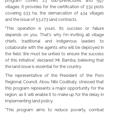
program covers 23 sub-prefectures and 597
villages. It provides for the certification of 532 plots
covering 533 ha, the demarcation of 434 villages
and the issue of 53,273 land contracts.
"This operation is yours. Its success or failure
depends on you. That's why I'm inviting all village
chiefs, traditional and indigenous leaders to
collaborate with the agents who will be deployed in
the field. We must be united to ensure the success
of this initiative", declared Mr. Bamba, believing that
the land issue is essential for the country.
The representative of the President of the Poro
Regional Council, Abou Nibi Coulibaly, stressed that
this program represents a major opportunity for the
region, as it will enable it to make up for the delay in
implementing land policy.
"This program aims to reduce poverty, combat