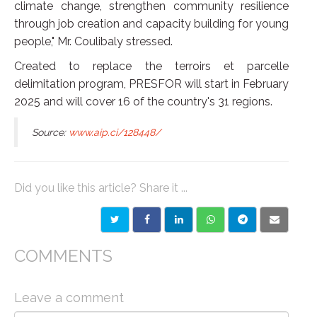
climate change, strengthen community resilience
through job creation and capacity building for young
people," Mr. Coulibaly stressed.
Created to replace the terroirs et parcelle
delimitation program, PRESFOR will start in February
2025 and will cover 16 of the country's 31 regions.
Source:
www.aip.ci/128448/
Did you like this article? Share it ...
COMMENTS
Leave a comment