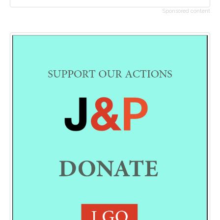
Sponsored content