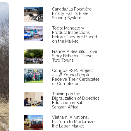
Canada/La Pocatière
Finally Has Its Bike-
Sharing System
Togo: Mandatory
Product Inspections
Before They Are Placed
on the Market
France: A Beautiful Love
Story Between These
Two Towns
Congo/ PSIPJ Project:
2,256 Young People
Receive Their Certificates
of Completion
Training on the
Digitalization of Bioethics
Education in Sub-
Saharan Africa
Vietnam: A National
Platform to Modernize
the Labor Market