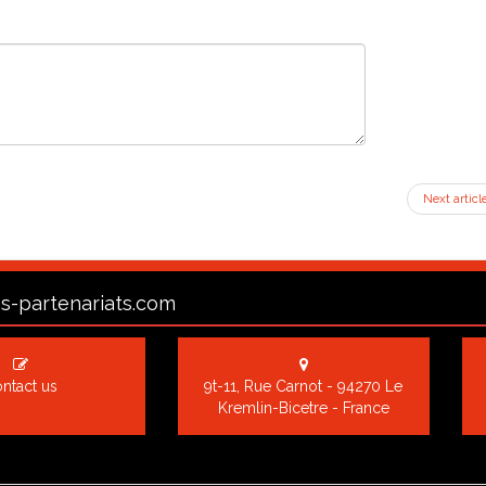
Next articl
s-partenariats.com
ntact us
9t-11, Rue Carnot - 94270 Le
Kremlin-Bicetre - France