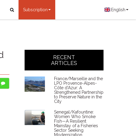
Subscription
English
d
RECENT
ARTICLES
France/Marseille and the
LPO Provence-Alpes-
Côte d'Azur: A
Strengthened Partnership
to Preserve Nature in the
City
Senegal/Kafountine:
Women Who Smoke
Fish—A Resilient
Mainstay of a Fisheries
Sector Seeking
Modernization