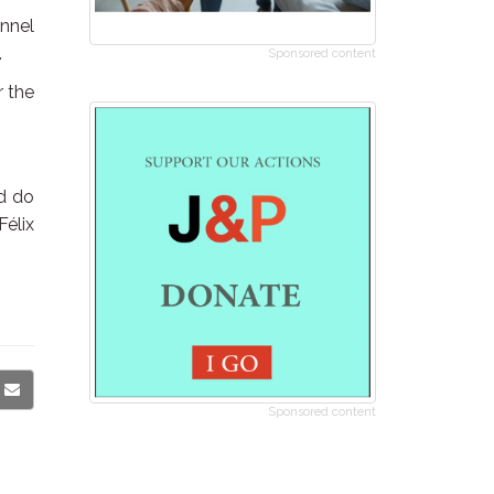
onnel
.
Sponsored content
r the
ld do
Félix
Sponsored content