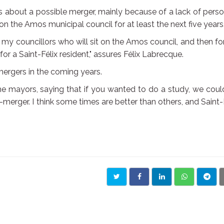
about a possible merger, mainly because of a lack of pers
t on the Amos municipal council for at least the next five years
of my councillors who will sit on the Amos council, and then fo
for a Saint-Félix resident," assures Félix Labrecque.
ergers in the coming years.
the mayors, saying that if you wanted to do a study, we cou
o-merger. I think some times are better than others, and Saint-