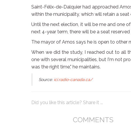
Saint-Félix-de-Dalquier had approached Amos 
within the municipality, which will retain a sea
Until the next election, it will be me and one 
next 4-year term, there will be a seat reserved 
The mayor of Amos says he is open to other m
When we did the study, I reached out to all 
one with several municipalities, but I'm not pr
was the right time," he maintains.
Source:
ici.radio-canada.ca/
Did you like this article? Share it ...
COMMENTS