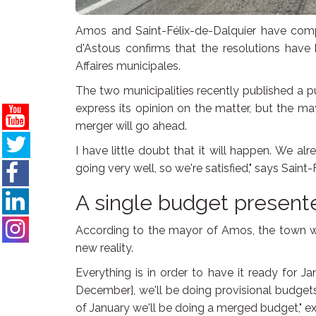
Amos and Saint-Félix-de-Dalquier have comp
d'Astous confirms that the resolutions hav
Affaires municipales.
The two municipalities recently published a pu
express its opinion on the matter, but the m
merger will go ahead.
I have little doubt that it will happen. We 
going very well, so we're satisfied," says Sain
A single budget present
According to the mayor of Amos, the town will
new reality.
Everything is in order to have it ready for J
December], we'll be doing provisional budgets
of January we'll be doing a merged budget," ex