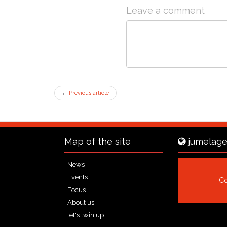
Leave a comment
←
Previous article
Map of the site
jumelage
News
Events
Co
Focus
About us
let's twin up