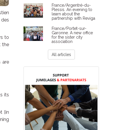
France/Argentré-du-
Plessis. An evening to
tien
learn about the
partnership with Reviga
 des
France/Portet-sur-
Garonne. A new office
ys to
for the sister city
association
t the
All articles
s are
s its
t [in
nning