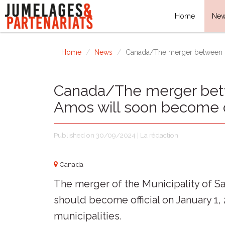
Home
Ne
Home
News
Canada/The merger between Sa
Canada/The merger betw
Amos will soon become of
Published on 30/09/2024 | La rédaction
Canada
The merger of the Municipality of S
should become official on January 1,
municipalities.