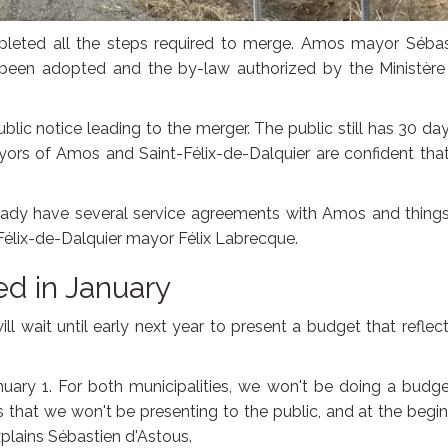
leted all the steps required to merge. Amos mayor Sébas
e been adopted and the by-law authorized by the Ministère
blic notice leading to the merger. The public still has 30 da
ayors of Amos and Saint-Félix-de-Dalquier are confident tha
already have several service agreements with Amos and thing
t-Félix-de-Dalquier mayor Félix Labrecque.
ed in January
 wait until early next year to present a budget that reflect
anuary 1. For both municipalities, we won't be doing a budge
 that we won't be presenting to the public, and at the begi
plains Sébastien d'Astous.