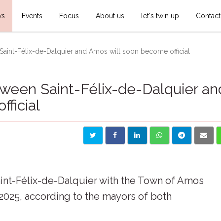
ws
Events
Focus
About us
let's twin up
Contact
int-Félix-de-Dalquier and Amos will soon become official
een Saint-Félix-de-Dalquier an
ficial
aint-Félix-de-Dalquier with the Town of Amos
 2025, according to the mayors of both