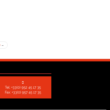
e
→
Tel:
+33(0) 952 45 17 35
Fax: +33(0) 957 45 17 35