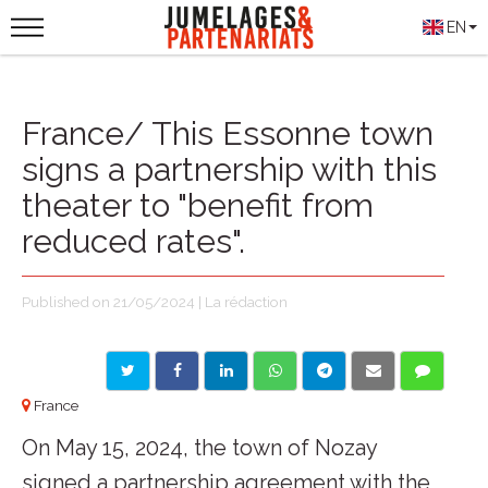
EN
France/ This Essonne town
signs a partnership with this
theater to "benefit from
reduced rates".
Published on 21/05/2024 | La rédaction
France
On May 15, 2024, the town of Nozay
signed a partnership agreement with the