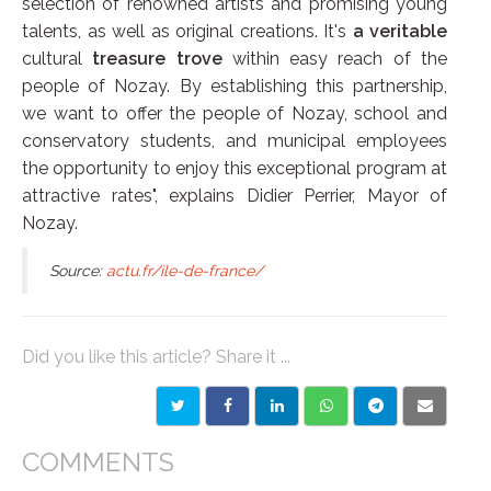
selection of renowned artists and promising young
talents, as well as original creations. It's
a veritable
cultural
treasure trove
within easy reach of the
people of Nozay. By establishing this partnership,
we want to offer the people of Nozay, school and
conservatory students, and municipal employees
the opportunity to enjoy this exceptional program at
attractive rates", explains Didier Perrier, Mayor of
Nozay.
Source:
actu.fr/ile-de-france/
Did you like this article? Share it ...
COMMENTS