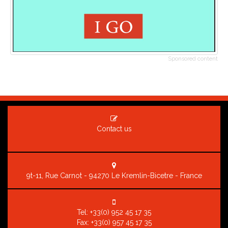
Sponsored content
Contact us
9t-11, Rue Carnot - 94270 Le Kremlin-Bicetre - France
Tel:
+33(0) 952 45 17 35
Fax: +33(0) 957 45 17 35