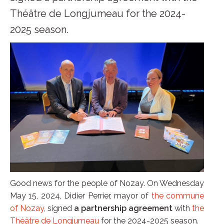
Théâtre de Longjumeau for the 2024-
2025 season.
Good news for the people of Nozay. On Wednesday
May 15, 2024, Didier Perrier, mayor of
the commune
of Nozay
, signed
a partnership agreement
with
the
Théâtre de Longjumeau
for the 2024-2025 season.