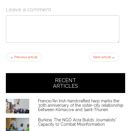
Leave a comment
←
Previous article
Next article
→
RECENT
ARTICLES
France/An Irish handcrafted harp marks the
30th anniversary of the sister-city relationship
between Kilmacow and Saint-Thurien
Burkina: The NGO Acra Builds Journalists'
Capacity to Combat Misinformation