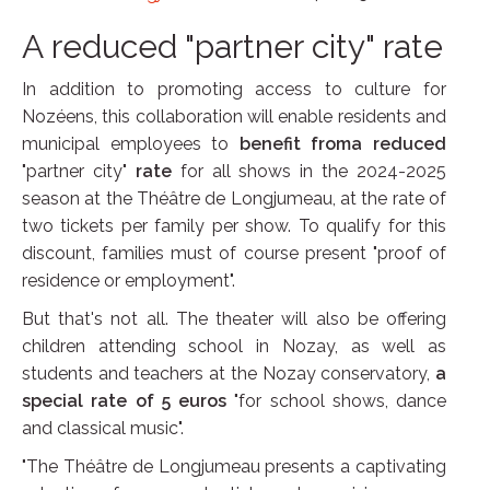
A reduced "partner city" rate
In addition to promoting access to culture for
Nozéens, this collaboration will enable residents and
municipal employees to
benefit froma reduced
"partner city"
rate
for all shows in the 2024-2025
season at the Théâtre de Longjumeau, at the rate of
two tickets per family per show. To qualify for this
discount, families must of course present "proof of
residence or employment".
But that's not all. The theater will also be offering
children attending school in Nozay, as well as
students and teachers at the Nozay conservatory,
a
special rate of 5 euros
"for school shows, dance
and classical music".
"The Théâtre de Longjumeau presents a captivating