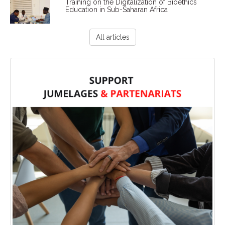
Training on the Digitalization of Bioethics
Education in Sub-Saharan Africa
All articles