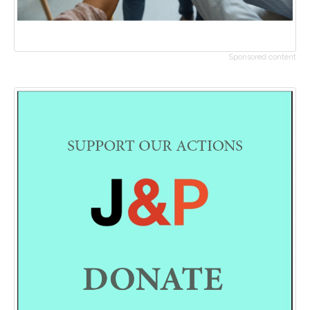
Sponsored content