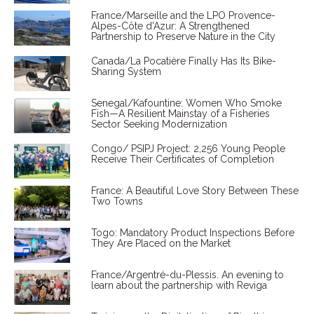
France/Marseille and the LPO Provence-
Alpes-Côte d'Azur: A Strengthened
Partnership to Preserve Nature in the City
Canada/La Pocatière Finally Has Its Bike-
Sharing System
Senegal/Kafountine: Women Who Smoke
Fish—A Resilient Mainstay of a Fisheries
Sector Seeking Modernization
Congo/ PSIPJ Project: 2,256 Young People
Receive Their Certificates of Completion
France: A Beautiful Love Story Between These
Two Towns
Togo: Mandatory Product Inspections Before
They Are Placed on the Market
France/Argentré-du-Plessis. An evening to
learn about the partnership with Reviga