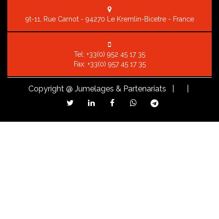
9t-11, Rue Carnot - 94270 Le Kremlin-Bicetre - France
Tel:
+33(0) 952 45 17 35
Fax: +33(0) 957 45 17 35
Copyright
@ Jumelages & Partenariats |
|