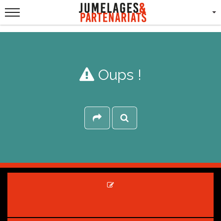
Oups !