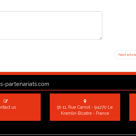
Next articl
s-partenariats.com
ntact us
9t-11, Rue Carnot - 94270 Le
Kremlin-Bicetre - France