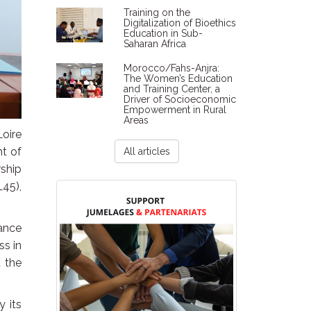
Training on the
Digitalization of Bioethics
Education in Sub-
Saharan Africa
Morocco/Fahs-Anjra:
The Women’s Education
and Training Center, a
Driver of Socioeconomic
Empowerment in Rural
Areas
oire
t of
All articles
rship
L45),
ance
ss in
d the
y its