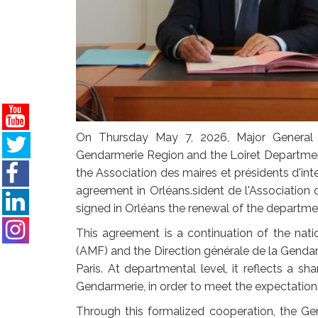
On Thursday May 7, 2026, Major General
Gendarmerie Region and the Loiret Departme
the Association des maires et présidents d'i
agreement in Orléans.sident de l'Association
signed in Orléans the renewal of the departme
This agreement is a continuation of the nat
(AMF) and the Direction générale de la Genda
Paris. At departmental level, it reflects a s
Gendarmerie, in order to meet the expectations
Through this formalized cooperation, the Gen