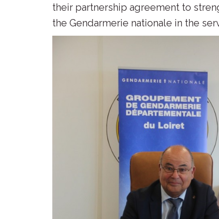
their partnership agreement to stre
the Gendarmerie nationale in the ser