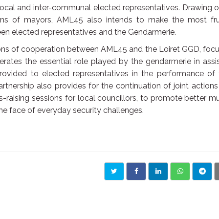
local and inter-communal elected representatives. Drawing o
rns of mayors, AML45 also intends to make the most frui
ween elected representatives and the Gendarmerie.
ons of cooperation between AML45 and the Loiret GGD, focu
iterates the essential role played by the gendarmerie in assi
rovided to elected representatives in the performance of 
artnership also provides for the continuation of joint action
-raising sessions for local councillors, to promote better m
e face of everyday security challenges.