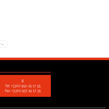
e
→
Tel:
+33(0) 952 45 17 35
Fax: +33(0) 957 45 17 35