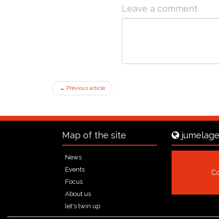
Leave a comment
←
Previous article
Map of the site
jumelage
News
Events
Co
Focus
About us
let's twin up