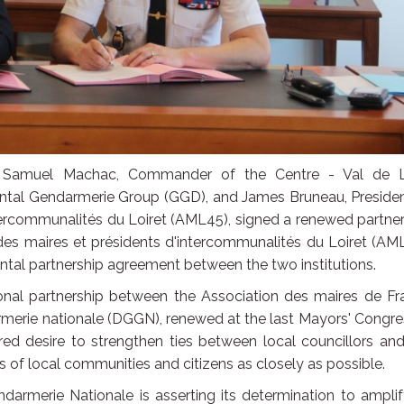
 Samuel Machac, Commander of the Centre - Val de L
ntal Gendarmerie Group (GGD), and James Bruneau, Presiden
ntercommunalités du Loiret (AML45), signed a renewed partne
 des maires et présidents d'intercommunalités du Loiret (AM
ntal partnership agreement between the two institutions.
ional partnership between the Association des maires de Fr
rmerie nationale (DGGN), renewed at the last Mayors' Congre
hared desire to strengthen ties between local councillors an
 of local communities and citizens as closely as possible.
darmerie Nationale is asserting its determination to amplif