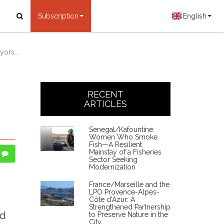
Subscription
English
ors...
RECENT
ARTICLES
Senegal/Kafountine:
Women Who Smoke
Fish—A Resilient
Mainstay of a Fisheries
Sector Seeking
Modernization
France/Marseille and the
LPO Provence-Alpes-
Côte d'Azur: A
Strengthened Partnership
ed
to Preserve Nature in the
City