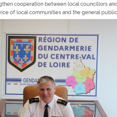
ngthen cooperation between local councillors an
vice of local communities and the general public