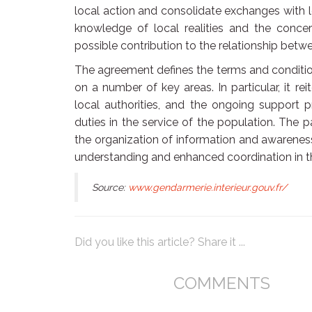
local action and consolidate exchanges with 
knowledge of local realities and the conce
possible contribution to the relationship bet
The agreement defines the terms and conditi
on a number of key areas. In particular, it re
local authorities, and the ongoing support p
duties in the service of the population. The p
the organization of information and awareness
understanding and enhanced coordination in th
Source:
www.gendarmerie.interieur.gouv.fr/
Did you like this article? Share it ...
COMMENTS