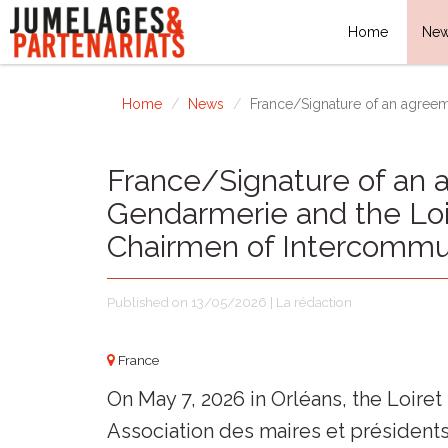
Home
Ne
Home
News
France/Signature of an agreem
France/Signature of an 
Gendarmerie and the Loi
Chairmen of Intercommu
Published on 13/05/2026 | La rédaction
France
On May 7, 2026 in Orléans, the Loir
Association des maires et présiden