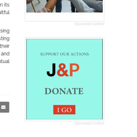
n its
tful
Sponsored content
sing
sting
their
s and
utual
Sponsored content