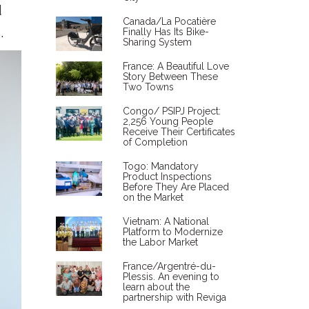
d
Canada/La Pocatière
.
Finally Has Its Bike-
Sharing System
France: A Beautiful Love
Story Between These
Two Towns
Congo/ PSIPJ Project:
2,256 Young People
Receive Their Certificates
of Completion
Togo: Mandatory
Product Inspections
Before They Are Placed
on the Market
Vietnam: A National
Platform to Modernize
the Labor Market
France/Argentré-du-
Plessis. An evening to
learn about the
partnership with Reviga