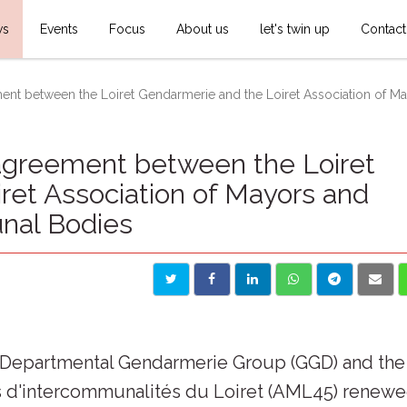
ws
Events
Focus
About us
let's twin up
Contact
ent between the Loiret Gendarmerie and the Loiret Association of May
agreement between the Loiret
ret Association of Mayors and
nal Bodies
et Departmental Gendarmerie Group (GGD) and the
ts d'intercommunalités du Loiret (AML45) renew