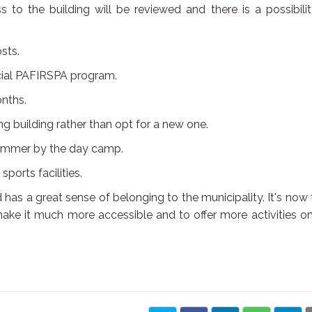
to the building will be reviewed and there is a possibili
sts.
cial PAFIRSPA program.
onths.
ng building rather than opt for a new one.
 summer by the day camp.
ports facilities.
nd has a great sense of belonging to the municipality. It's now
ake it much more accessible and to offer more activities o