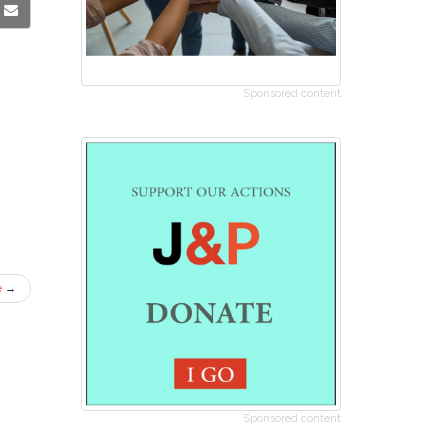
Sponsored content
e
→
Sponsored content