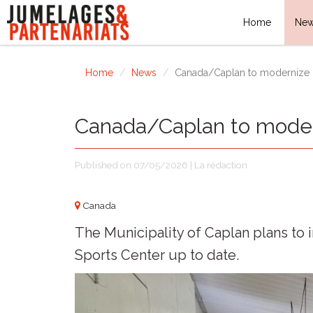
Home
Ne
Home
News
Canada/Caplan to modernize i
Canada/Caplan to modern
Published on 07/05/2026 | La rédaction
Canada
The Municipality of Caplan plans to 
Sports Center up to date.