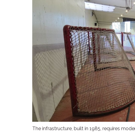
The infrastructure, built in 1985, requires mod