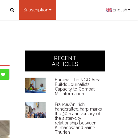
Subscription
English
RECENT
ARTICLES
Burkina: The NGO Acra
Builds Journalists'
Capacity to Combat
Misinformation
e
France/An Irish
handcrafted harp marks
the 30th anniversary of
the sister-city
relationship between
Kilmacow and Saint-
Thurien