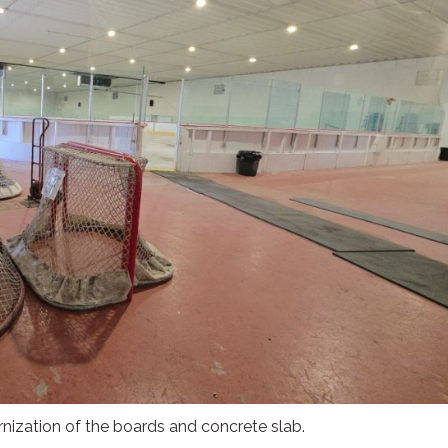
ernization of the boards and concrete slab.