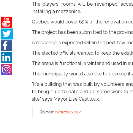
The players' rooms will be revamped, access 
installing a mezzanine.
Quebec would cover 65% of the renovation co
The project has been submitted to the provin
A response is expected within the next few m
The elected officials wanted to keep the existi
The arena is functional in winter and used in
The municipality would also like to develop its s
"It's a building that was built by volunteers a
to bring it up to date and do some work to m
site," says Mayor Lise Castiloux.
Source:
cimtchau.ca/