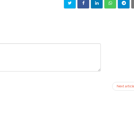
Next articl