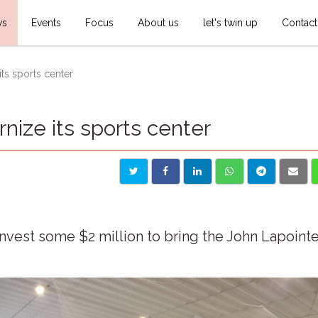
ws
Events
Focus
About us
let's twin up
Contact
ts sports center
ize its sports center
invest some $2 million to bring the John Lapoint