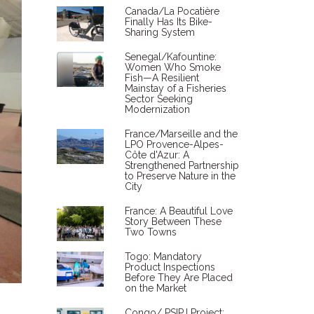
Canada/La Pocatière
Finally Has Its Bike-
Sharing System
Senegal/Kafountine:
Women Who Smoke
Fish—A Resilient
Mainstay of a Fisheries
Sector Seeking
Modernization
France/Marseille and the
LPO Provence-Alpes-
Côte d'Azur: A
Strengthened Partnership
to Preserve Nature in the
City
France: A Beautiful Love
Story Between These
Two Towns
Togo: Mandatory
Product Inspections
Before They Are Placed
on the Market
Congo/ PSIPJ Project: