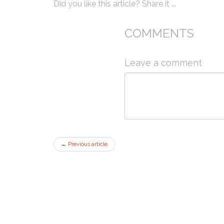
Did you like this article? Share it ...
COMMENTS
Leave a comment
←
Previous article