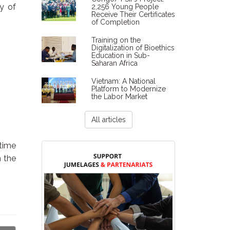
ty of
2,256 Young People
Receive Their Certificates
of Completion
Training on the
Digitalization of Bioethics
Education in Sub-
Saharan Africa
Vietnam: A National
Platform to Modernize
the Labor Market
All articles
 time
n the