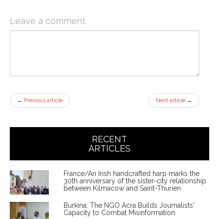
Leave a comment
←
Previous article
Next article
→
RECENT
ARTICLES
France/An Irish handcrafted harp marks the
30th anniversary of the sister-city relationship
between Kilmacow and Saint-Thurien
Burkina: The NGO Acra Builds Journalists'
Capacity to Combat Misinformation