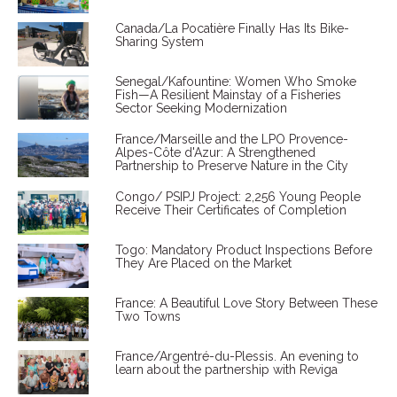
Canada/La Pocatière Finally Has Its Bike-
Sharing System
Senegal/Kafountine: Women Who Smoke
Fish—A Resilient Mainstay of a Fisheries
Sector Seeking Modernization
France/Marseille and the LPO Provence-
Alpes-Côte d'Azur: A Strengthened
Partnership to Preserve Nature in the City
Congo/ PSIPJ Project: 2,256 Young People
Receive Their Certificates of Completion
Togo: Mandatory Product Inspections Before
They Are Placed on the Market
France: A Beautiful Love Story Between These
Two Towns
France/Argentré-du-Plessis. An evening to
learn about the partnership with Reviga