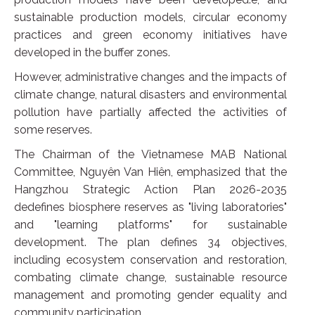
sustainable production models, circular economy
practices and green economy initiatives have
developed in the buffer zones.
However, administrative changes and the impacts of
climate change, natural disasters and environmental
pollution have partially affected the activities of
some reserves.
The Chairman of the Vietnamese MAB National
Committee, Nguyên Van Hiên, emphasized that the
Hangzhou Strategic Action Plan 2026-2035
dedefines biosphere reserves as "living laboratories"
and "learning platforms" for sustainable
development. The plan defines 34 objectives,
including ecosystem conservation and restoration,
combating climate change, sustainable resource
management and promoting gender equality and
community participation.