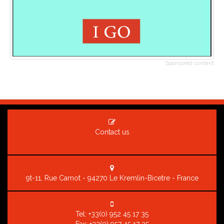
Sponsored content
Contact us
9t-11, Rue Carnot - 94270 Le Kremlin-Bicetre - France
Tel:
+33(0) 952 45 17 35
Fax: +33(0) 957 45 17 35