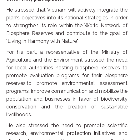
He stressed that Vietnam will actively integrate the
plan's objectives into its national strategies in order
to strengthen its role within the World Network of
Biosphere Reserves and contribute to the goal of
"Living in Harmony with Nature".
For his part, a representative of the Ministry of
Agriculture and the Environment stressed the need
for local authorities hosting biosphere reserves to
promote evaluation programs for their biosphere
reserves.to promote environmental assessment
programs, improve communication and mobilize the
population and businesses in favor of biodiversity
conservation and the creation of sustainable
livelihoods.
He also stressed the need to promote scientific
research, environmental protection initiatives and