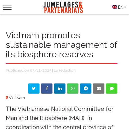
EN
Vietnam promotes
sustainable management of
its biosphere reserves
Published on 03/11/2025 | La rédaction
Viet Nam
The Vietnamese National Committee for
Man and the Biosphere (MAB), in
coordination with the central province of