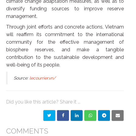
climate change adaptation measures, as well as to
diversify funding sources to improve reserve
management.
Through joint efforts and concrete actions, Vietnam
will reaffirm its commitment to the international
community for the effective management of
biosphere reserves, and make a tangible
contribution to the sustainable development and
well-being of its people.
Source:
lecourrier.vn/
Did you like this article? Share it ...
COMMENTS