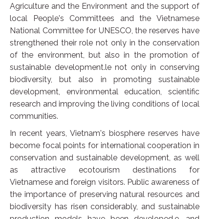
Agriculture and the Environment and the support of
local People's Committees and the Vietnamese
National Committee for UNESCO, the reserves have
strengthened their role not only in the conservation
of the environment, but also in the promotion of
sustainable development.le not only in conserving
biodiversity, but also in promoting sustainable
development, environmental education, scientific
research and improving the living conditions of local
communities.
In recent years, Vietnam's biosphere reserves have
become focal points for international cooperation in
conservation and sustainable development, as well
as attractive ecotourism destinations for
Vietnamese and foreign visitors. Public awareness of
the importance of preserving natural resources and
biodiversity has risen considerably, and sustainable
production models have been developed.e, and