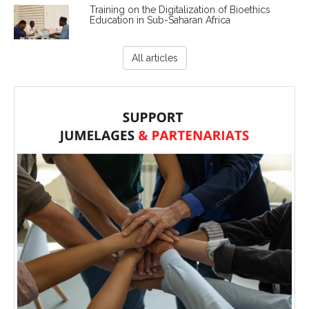
Training on the Digitalization of Bioethics
Education in Sub-Saharan Africa
All articles