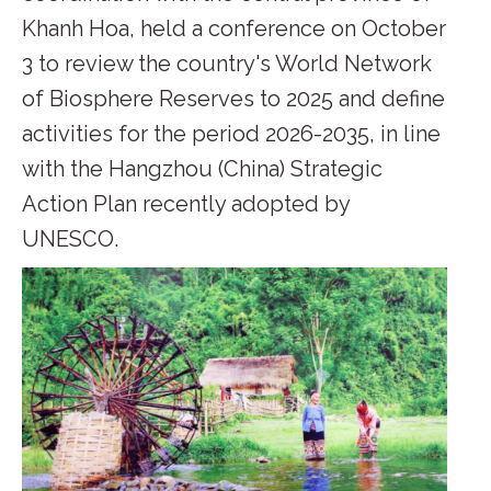
Khanh Hoa, held a conference on October
3 to review the country's World Network
of Biosphere Reserves to 2025 and define
activities for the period 2026-2035, in line
with the Hangzhou (China) Strategic
Action Plan recently adopted by
UNESCO.