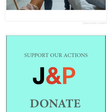
Sponsored content