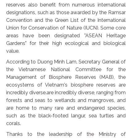
reserves also benefit from numerous international
designations, such as those awarded by the Ramsar
Convention and the Green List of the International
Union for Conservation of Nature (IUCN). Some core
areas have been designated "ASEAN Heritage
Gardens" for their high ecological and biological
value.
According to Duong Minh Lam, Secretary General of
the Vietnamese National Committee for the
Management of Biosphere Reserves (MAB), the
ecosystems of Vietnam's biosphere reserves are
incredibly diverse.are incredibly diverse, ranging from
forests and seas to wetlands and mangroves, and
are home to many rare and endangered species,
such as the black-footed langur, sea turtles and
corals.
Thanks to the leadership of the Ministry of