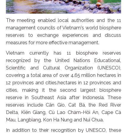
The meeting enabled local authorities and the 11
management councils of Vietnam's world biosphere
reserves to exchange experiences and discuss
measures for more effective management.
Vietnam currently has 11 biosphere reserves
recognized by the United Nations Educational,
Scientific and Cultural Organization (UNESCO),
covering a total area of over 4.65 million hectares in
12 provinces and cities.hectares in 12 provinces and
cities, making it the second largest biosphere
reserve in Southeast Asia after Indonesia. These
reserves include Cân Gio, Cat Bà, the Red River
Delta, Kiên Giang, Cù Lao Chàm-Hôi An, Cape Cà
Mau, Langbiang, Kon Ha Nung and Nui Chua.
In addition to their recognition by UNESCO, these