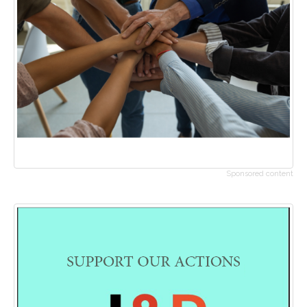
Sponsored content