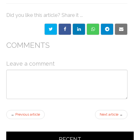
Did you like this article? Share it ...
COMMENTS
Leave a comment
←
Previous article
Next article
→
RECENT