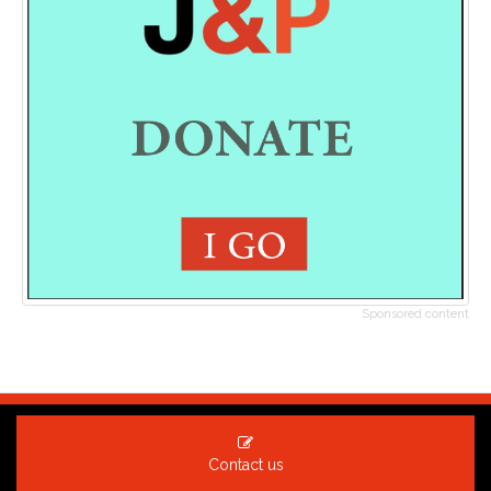
Sponsored content
Contact us