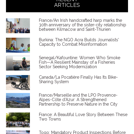
ARTICLES
France/An Irish handcrafted harp marks the
30th anniversary of the sister-city relationship
between Kilmacow and Saint-Thurien
Burkina: The NGO Acra Builds Journalists'
Capacity to Combat Misinformation
Senegal/Kafountine: Women Who Smoke
Fish—A Resilient Mainstay of a Fisheries
Sector Seeking Modernization
Canada/La Pocatière Finally Has Its Bike-
Sharing System
France/Marseille and the LPO Provence-
Alpes-Côte d'Azur: A Strengthened
Partnership to Preserve Nature in the City
France: A Beautiful Love Story Between These
Two Towns
Togo: Mandatory Product Inspections Before