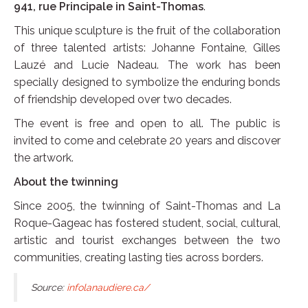
941, rue Principale in Saint-Thomas
.
This unique sculpture is the fruit of the collaboration
of three talented artists: Johanne Fontaine, Gilles
Lauzé and Lucie Nadeau. The work has been
specially designed to symbolize the enduring bonds
of friendship developed over two decades.
The event is free and open to all. The public is
invited to come and celebrate 20 years and discover
the artwork.
About the twinning
Since 2005, the twinning of Saint-Thomas and La
Roque-Gageac has fostered student, social, cultural,
artistic and tourist exchanges between the two
communities, creating lasting ties across borders.
Source:
infolanaudiere.ca/