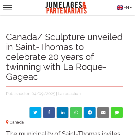
EN
Canada/ Sculpture unveiled
in Saint-Thomas to
celebrate 20 years of
twinning with La Roque-
Gageac
Published on 04/09/2025 | La rédaction
Canada
The municipality of Saint-Thomas invites