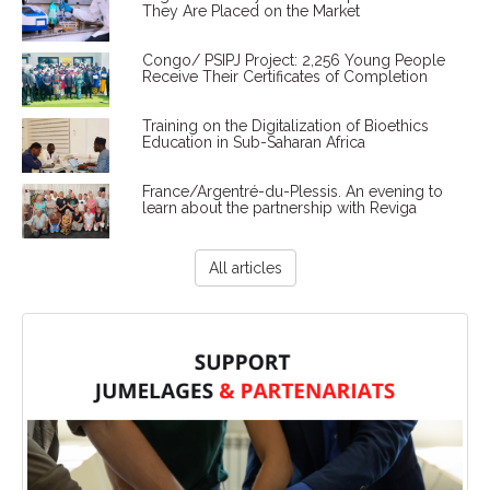
They Are Placed on the Market
Congo/ PSIPJ Project: 2,256 Young People
Receive Their Certificates of Completion
Training on the Digitalization of Bioethics
Education in Sub-Saharan Africa
France/Argentré-du-Plessis. An evening to
learn about the partnership with Reviga
All articles