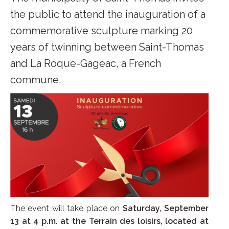
the public to attend the inauguration of a
commemorative sculpture marking 20
years of twinning between Saint-Thomas
and La Roque-Gageac, a French
commune.
The event will take place on
Saturday, September
13 at 4 p.m. at the Terrain des loisirs, located at