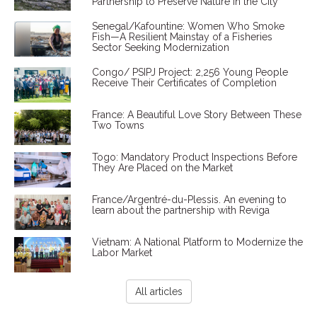
Partnership to Preserve Nature in the City
Senegal/Kafountine: Women Who Smoke
Fish—A Resilient Mainstay of a Fisheries
Sector Seeking Modernization
Congo/ PSIPJ Project: 2,256 Young People
Receive Their Certificates of Completion
France: A Beautiful Love Story Between These
Two Towns
Togo: Mandatory Product Inspections Before
They Are Placed on the Market
France/Argentré-du-Plessis. An evening to
learn about the partnership with Reviga
Vietnam: A National Platform to Modernize the
Labor Market
All articles