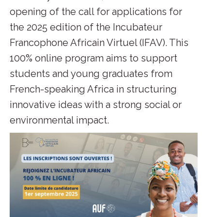
opening of the call for applications for
the 2025 edition of the Incubateur
Francophone Africain Virtuel (IFAV). This
100% online program aims to support
students and young graduates from
French-speaking Africa in structuring
innovative ideas with a strong social or
environmental impact.