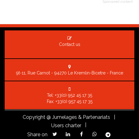
Sponsored content
Contact us
9t-11, Rue Carnot - 94270 Le Kremlin-Bicetre - France
Tel:
+33(0) 952 45 17 35
Fax: +33(0) 957 45 17 35
Copyright
@ Jumelages & Partenariats |
|
Users charter
Share on