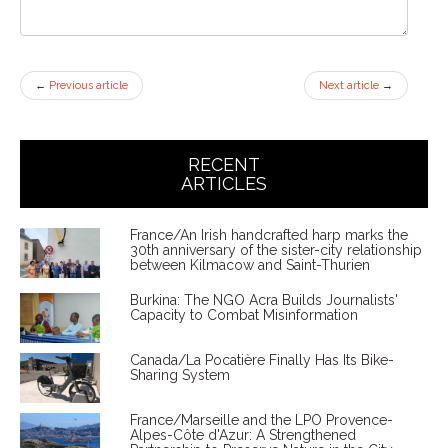
←
Previous article
Next article
→
RECENT
ARTICLES
France/An Irish handcrafted harp marks the
30th anniversary of the sister-city relationship
between Kilmacow and Saint-Thurien
Burkina: The NGO Acra Builds Journalists'
Capacity to Combat Misinformation
Canada/La Pocatière Finally Has Its Bike-
Sharing System
France/Marseille and the LPO Provence-
Alpes-Côte d'Azur: A Strengthened