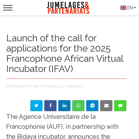
EN
Launch of the call for
applications for the 2025
Francophone African Virtual
Incubator (IFAV)
Published on 09/08/2025 | La rédaction
The Agence Universitaire de la
Francophonie (AUF), in partnership with
the Bidaya incubator, announces the