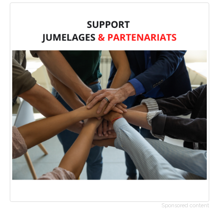
Sponsored content