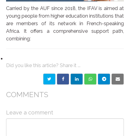
Carried by the AUF since 2018, the IFAV is aimed at
young people from higher education institutions that
are members of its network in French-speaking
Africa. It offers a comprehensive support path,
combining:
Did you like this article? Share it ...
COMMENTS
Leave a comment