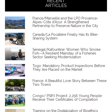
RECENT
ARTICLES
France/Marseille and the LPO Provence-
Alpes-Côte d'Azur: A Strengthened
Partnership to Preserve Nature in the City
Canada/La Pocatière Finally Has Its Bike-
Sharing System
Senegal/Kafountine: Women Who Smoke
Fish—A Resilient Mainstay of a Fisheries
Sector Seeking Modernization
Togo: Mandatory Product Inspections Before
They Are Placed on the Market
France: A Beautiful Love Story Between These
Two Towns
Congo/ PSIPJ Project: 2,256 Young People
Receive Their Certificates of Completion
Training on the Digitalization of Bioethics