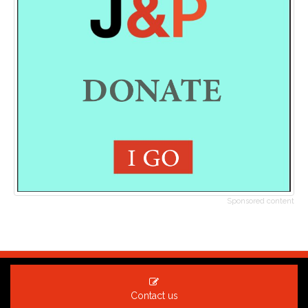
Sponsored content
Contact us