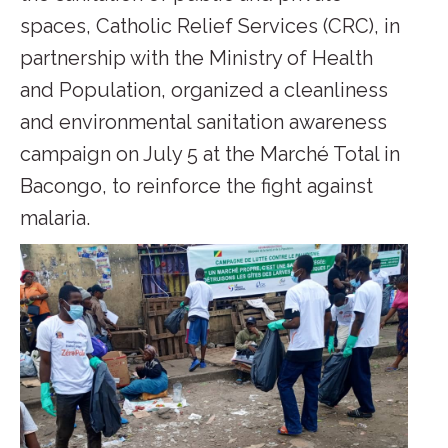
spaces, Catholic Relief Services (CRC), in
partnership with the Ministry of Health
and Population, organized a cleanliness
and environmental sanitation awareness
campaign on July 5 at the Marché Total in
Bacongo, to reinforce the fight against
malaria.