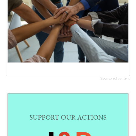
Sponsored content