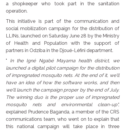
a shopkeeper who took part in the sanitation
operation.
This initiative is part of the communication and
social mobilization campaign for the distribution of
LLINs, launched on Saturday June 28 by the Ministry
of Health and Population with the support of
partners in Odziba in the Djoué-Léfini department.
"
In the Igné Ngabé Mayama health district, we
launched a digital pilot campaign for the distribution
of impregnated mosquito nets. At the end of it, we'll
have an idea of how the software works, and then
we'll launch the campaign proper by the end of July.
The winning duo is the proper use of impregnated
mosquito nets and environmental clean-up",
explained Prudence Baganda, a member of the CRS
communications team, who went on to explain that
this national campaign will take place in three