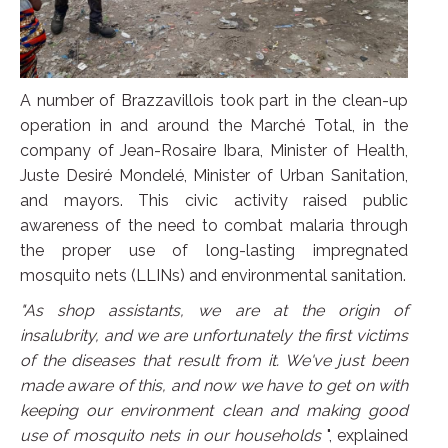
A number of Brazzavillois took part in the clean-up
operation in and around the Marché Total, in the
company of Jean-Rosaire Ibara, Minister of Health,
Juste Desiré Mondelé, Minister of Urban Sanitation,
and mayors. This civic activity raised public
awareness of the need to combat malaria through
the proper use of long-lasting impregnated
mosquito nets (LLINs) and environmental sanitation.
"As shop assistants, we are at the origin of
insalubrity, and we are unfortunately the first victims
of the diseases that result from it. We've just been
made aware of this, and now we have to get on with
keeping our environment clean and making good
use of mosquito nets in our households
", explained