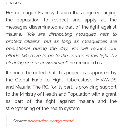
phases.
Her colleague Francky Lucien Ibata agreed, urging
the population to respect and apply all the
messages disseminated as part of the fight against
malaria.
"We are distributing mosquito nets to
protect citizens, but as long as mosquitoes are
operational during the day, we will reduce our
efforts. We have to go to the source in this fight, by
cleaning up our environment",
he reminded us.
It should be noted that this project is supported by
the Global Fund to Fight Tuberculosis, HIV/AIDS
and Malaria. The RC, for its part, is providing support
to the Ministry of Health and Population with a grant
as part of the fight against malaria and the
strengthening of the health system.
Source:
www.adiac-congo.com/