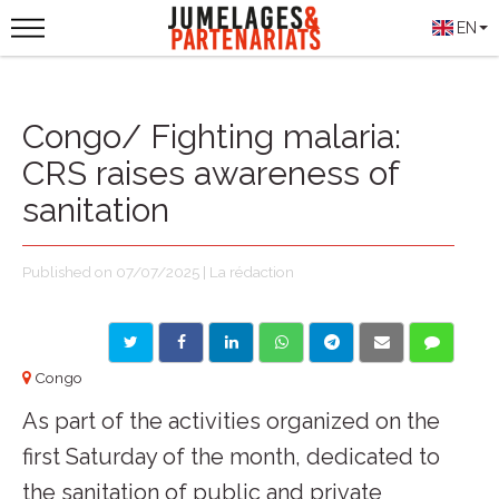
EN
Congo/ Fighting malaria:
CRS raises awareness of
sanitation
Published on 07/07/2025 | La rédaction
Congo
As part of the activities organized on the
first Saturday of the month, dedicated to
the sanitation of public and private