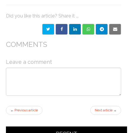
Did you like this article? Share it ...
COMMENTS
Leave a comment
←
Previous article
Next article
→