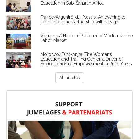
Education in Sub-Saharan Africa
France/Argentré-du-Plessis. An evening to
learn about the partnership with Reviga
Vietnam: A National Platform to Modernize the
Labor Market
Morocco/Fahs-Anjra: The Women’s
Education and Training Center, a Driver of
Socioeconomic Empowerment in Rural Areas
All articles