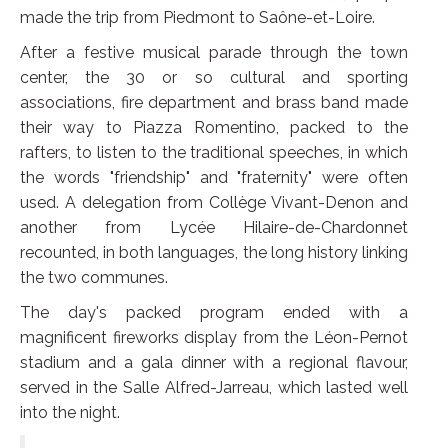
made the trip from Piedmont to Saône-et-Loire.
After a festive musical parade through the town
center, the 30 or so cultural and sporting
associations, fire department and brass band made
their way to Piazza Romentino, packed to the
rafters, to listen to the traditional speeches, in which
the words "friendship" and "fraternity" were often
used. A delegation from Collège Vivant-Denon and
another from Lycée Hilaire-de-Chardonnet
recounted, in both languages, the long history linking
the two communes.
The day's packed program ended with a
magnificent fireworks display from the Léon-Pernot
stadium and a gala dinner with a regional flavour,
served in the Salle Alfred-Jarreau, which lasted well
into the night.