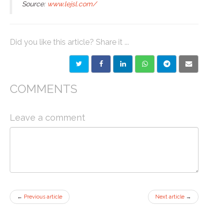
Source:
www.lejsl.com/
Did you like this article? Share it ...
COMMENTS
Leave a comment
←
Previous article
Next article
→