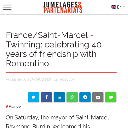
EN
France/Saint-Marcel -
Twinning: celebrating 40
years of friendship with
Romentino
Published on 13/05/2025 | La rédaction
France
On Saturday, the mayor of Saint-Marcel,
Raymond Burdin, welcomed his