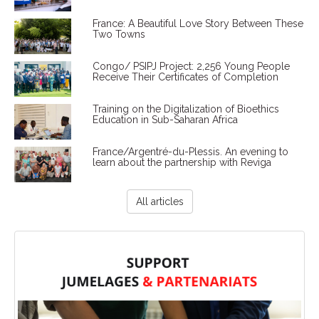
France: A Beautiful Love Story Between These
Two Towns
Congo/ PSIPJ Project: 2,256 Young People
Receive Their Certificates of Completion
Training on the Digitalization of Bioethics
Education in Sub-Saharan Africa
France/Argentré-du-Plessis. An evening to
learn about the partnership with Reviga
All articles