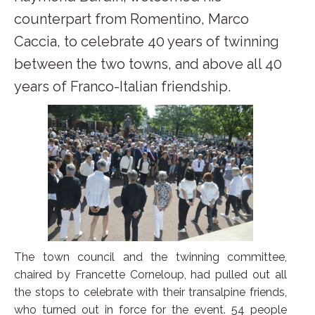
counterpart from Romentino, Marco
Caccia, to celebrate 40 years of twinning
between the two towns, and above all 40
years of Franco-Italian friendship.
The town council and the twinning committee,
chaired by Francette Corneloup, had pulled out all
the stops to celebrate with their transalpine friends,
who turned out in force for the event. 54 people