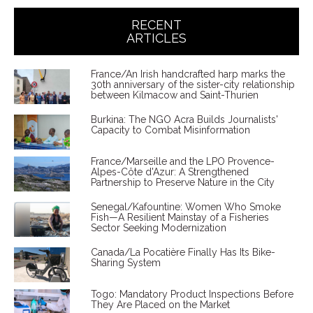
RECENT
ARTICLES
France/An Irish handcrafted harp marks the
30th anniversary of the sister-city relationship
between Kilmacow and Saint-Thurien
Burkina: The NGO Acra Builds Journalists'
Capacity to Combat Misinformation
France/Marseille and the LPO Provence-
Alpes-Côte d'Azur: A Strengthened
Partnership to Preserve Nature in the City
Senegal/Kafountine: Women Who Smoke
Fish—A Resilient Mainstay of a Fisheries
Sector Seeking Modernization
Canada/La Pocatière Finally Has Its Bike-
Sharing System
Togo: Mandatory Product Inspections Before
They Are Placed on the Market