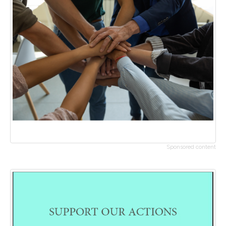
Sponsored content