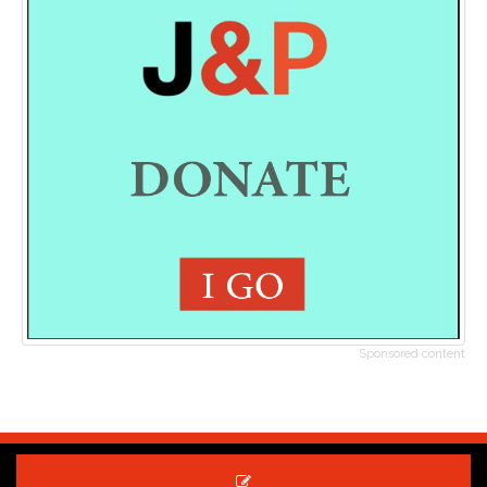
Sponsored content