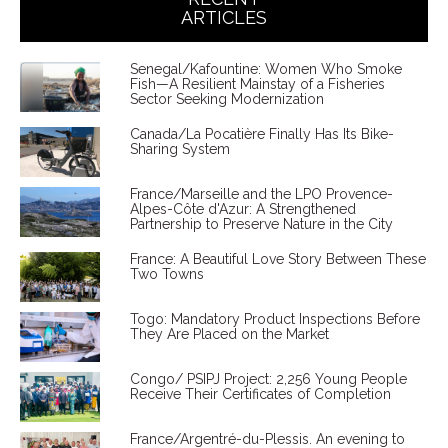
ARTICLES
Senegal/Kafountine: Women Who Smoke
Fish—A Resilient Mainstay of a Fisheries
Sector Seeking Modernization
Canada/La Pocatière Finally Has Its Bike-
Sharing System
France/Marseille and the LPO Provence-
Alpes-Côte d'Azur: A Strengthened
Partnership to Preserve Nature in the City
France: A Beautiful Love Story Between These
Two Towns
Togo: Mandatory Product Inspections Before
They Are Placed on the Market
Congo/ PSIPJ Project: 2,256 Young People
Receive Their Certificates of Completion
France/Argentré-du-Plessis. An evening to