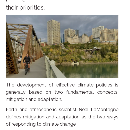
their priorities.
The development of effective climate policies is
generally based on two fundamental concepts:
mitigation and adaptation.
Earth and atmospheric scientist Neal LaMontagne
defines mitigation and adaptation as the two ways
of responding to climate change.