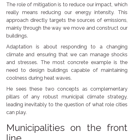
The role of mitigation is to reduce our impact, which
really means reducing our energy intensity. This
approach directly targets the sources of emissions,
mainly through the way we move and construct our
buildings.
Adaptation is about responding to a changing
climate and ensuring that we can manage shocks
and stresses. The most concrete example is the
need to design buildings capable of maintaining
coolness during heat waves.
He sees these two concepts as complementary
pillars of any robust municipal climate strategy,
leading inevitably to the question of what role cities
can play.
Municipalities on the front
line