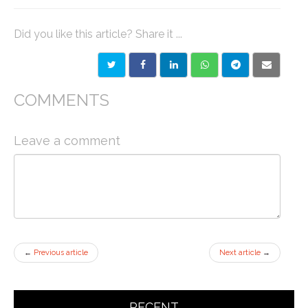
Did you like this article? Share it ...
COMMENTS
Leave a comment
←
Previous article
Next article
→
RECENT