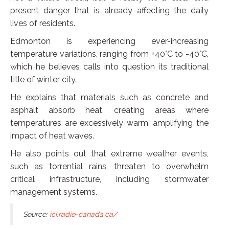
present danger that is already affecting the daily
lives of residents.
Edmonton is experiencing ever-increasing
temperature variations, ranging from +40°C to -40°C,
which he believes calls into question its traditional
title of winter city.
He explains that materials such as concrete and
asphalt absorb heat, creating areas where
temperatures are excessively warm, amplifying the
impact of heat waves.
He also points out that extreme weather events,
such as torrential rains, threaten to overwhelm
critical infrastructure, including stormwater
management systems.
Source:
ici.radio-canada.ca/