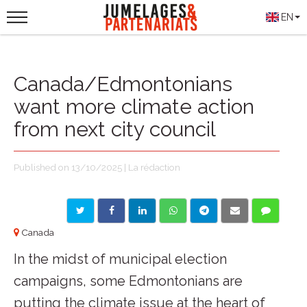
EN
Canada/Edmontonians
want more climate action
from next city council
Published on 13/10/2025 | La rédaction
Canada
In the midst of municipal election
campaigns, some Edmontonians are
putting the climate issue at the heart of