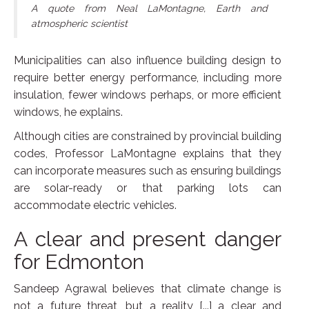
A quote from Neal LaMontagne, Earth and
atmospheric scientist
Municipalities can also influence building design to
require better energy performance, including more
insulation, fewer windows perhaps, or more efficient
windows, he explains.
Although cities are constrained by provincial building
codes, Professor LaMontagne explains that they
can incorporate measures such as ensuring buildings
are solar-ready or that parking lots can
accommodate electric vehicles.
A clear and present danger
for Edmonton
Sandeep Agrawal believes that climate change is
not a future threat, but a reality [...] a clear and