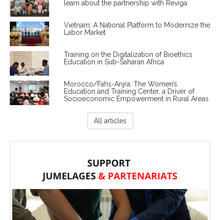
learn about the partnership with Reviga
Vietnam: A National Platform to Modernize the
Labor Market
Training on the Digitalization of Bioethics
Education in Sub-Saharan Africa
Morocco/Fahs-Anjra: The Women’s
Education and Training Center, a Driver of
Socioeconomic Empowerment in Rural Areas
All articles