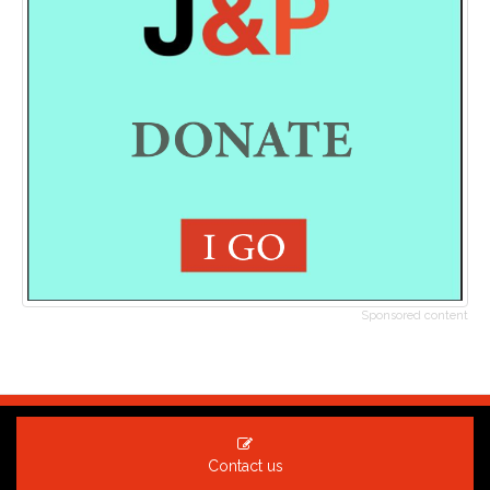
Sponsored content
Contact us