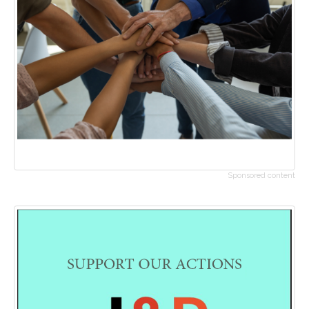
Sponsored content