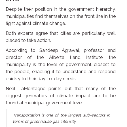
Despite their position in the government hierarchy,
municipalities find themselves on the front line in the
fight against climate change.
Both experts agree that cities are particularly well
placed to take action.
According to Sandeep Agrawal, professor and
director of the Alberta Land Institute, the
municipality is the level of government closest to
the people, enabling it to understand and respond
quickly to their day-to-day needs.
Neal LaMontagne points out that many of the
biggest generators of climate impact are to be
found at municipal government level.
Transportation is one of the largest sub-sectors in
terms of greenhouse gas intensity.