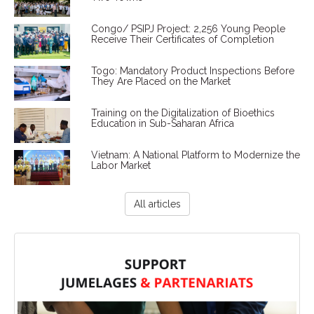
Congo/ PSIPJ Project: 2,256 Young People
Receive Their Certificates of Completion
Togo: Mandatory Product Inspections Before
They Are Placed on the Market
Training on the Digitalization of Bioethics
Education in Sub-Saharan Africa
Vietnam: A National Platform to Modernize the
Labor Market
All articles