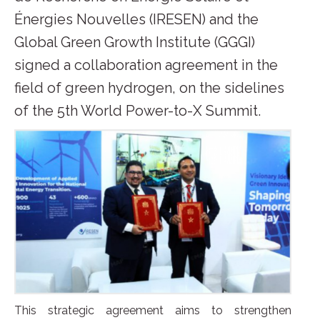
Énergies Nouvelles (IRESEN) and the
Global Green Growth Institute (GGGI)
signed a collaboration agreement in the
field of green hydrogen, on the sidelines
of the 5th World Power-to-X Summit.
This strategic agreement aims to strengthen