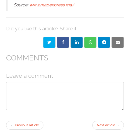
Source:
www.mapexpress.ma/
Did you like this article? Share it ...
COMMENTS
Leave a comment
←
Previous article
Next article
→