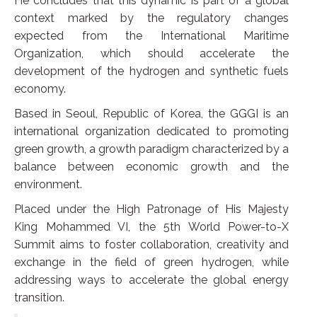
He concludes that this dynamic is part of a global
context marked by the regulatory changes
expected from the International Maritime
Organization, which should accelerate the
development of the hydrogen and synthetic fuels
economy.
Based in Seoul, Republic of Korea, the GGGI is an
international organization dedicated to promoting
green growth, a growth paradigm characterized by a
balance between economic growth and the
environment.
Placed under the High Patronage of His Majesty
King Mohammed VI, the 5th World Power-to-X
Summit aims to foster collaboration, creativity and
exchange in the field of green hydrogen, while
addressing ways to accelerate the global energy
transition.