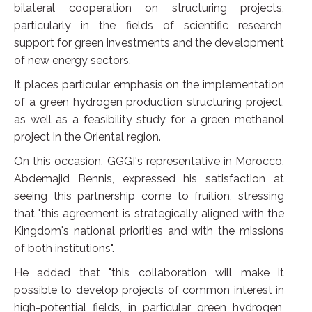
bilateral cooperation on structuring projects,
particularly in the fields of scientific research,
support for green investments and the development
of new energy sectors.
It places particular emphasis on the implementation
of a green hydrogen production structuring project,
as well as a feasibility study for a green methanol
project in the Oriental region.
On this occasion, GGGI's representative in Morocco,
Abdemajid Bennis, expressed his satisfaction at
seeing this partnership come to fruition, stressing
that "this agreement is strategically aligned with the
Kingdom's national priorities and with the missions
of both institutions".
He added that "this collaboration will make it
possible to develop projects of common interest in
high-potential fields, in particular green hydrogen,