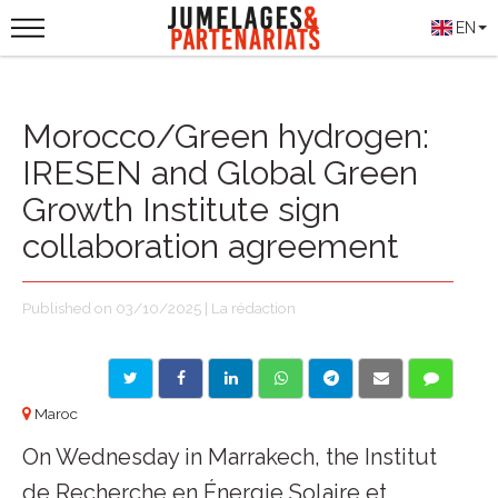
EN
Morocco/Green hydrogen:
IRESEN and Global Green
Growth Institute sign
collaboration agreement
Published on 03/10/2025 | La rédaction
Maroc
On Wednesday in Marrakech, the Institut
de Recherche en Énergie Solaire et