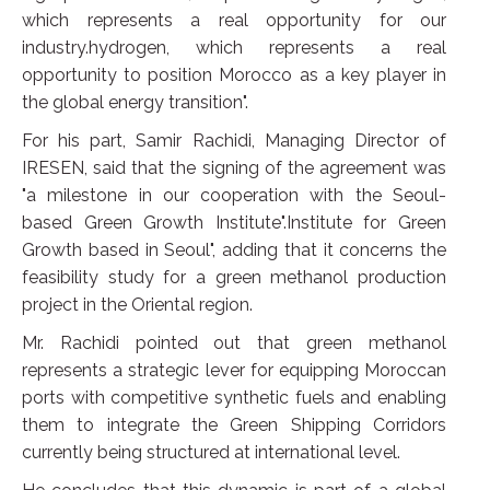
which represents a real opportunity for our
industry.hydrogen, which represents a real
opportunity to position Morocco as a key player in
the global energy transition".
For his part, Samir Rachidi, Managing Director of
IRESEN, said that the signing of the agreement was
"a milestone in our cooperation with the Seoul-
based Green Growth Institute".Institute for Green
Growth based in Seoul", adding that it concerns the
feasibility study for a green methanol production
project in the Oriental region.
Mr. Rachidi pointed out that green methanol
represents a strategic lever for equipping Moroccan
ports with competitive synthetic fuels and enabling
them to integrate the Green Shipping Corridors
currently being structured at international level.