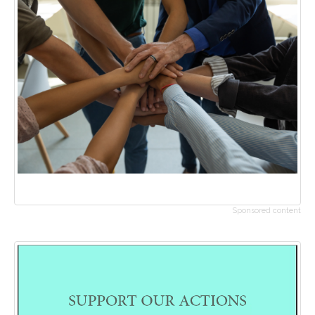
Sponsored content