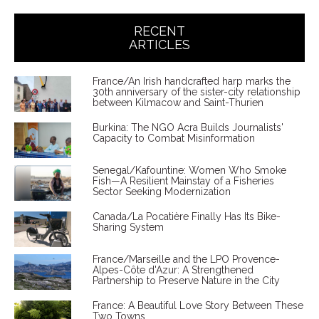
RECENT
ARTICLES
France/An Irish handcrafted harp marks the
30th anniversary of the sister-city relationship
between Kilmacow and Saint-Thurien
Burkina: The NGO Acra Builds Journalists'
Capacity to Combat Misinformation
Senegal/Kafountine: Women Who Smoke
Fish—A Resilient Mainstay of a Fisheries
Sector Seeking Modernization
Canada/La Pocatière Finally Has Its Bike-
Sharing System
France/Marseille and the LPO Provence-
Alpes-Côte d'Azur: A Strengthened
Partnership to Preserve Nature in the City
France: A Beautiful Love Story Between These
Two Towns