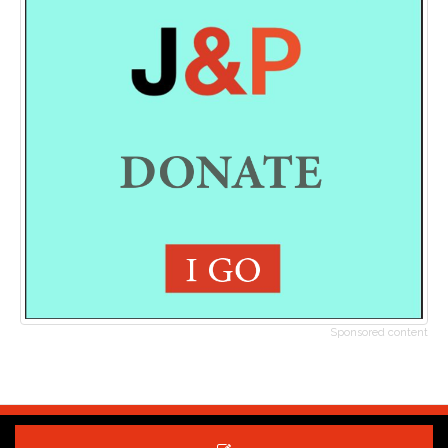
Sponsored content