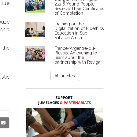
, rue
2,256 Young People
Receive Their Certificates
of Completion
Lauzé
Training on the
Digitalization of Bioethics
ship
Education in Sub-
Saharan Africa
 the
France/Argentré-du-
Plessis. An evening to
learn about the
partnership with Reviga
All articles
istic