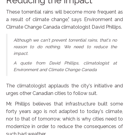
Reducing the impact
These torrential rains will become more frequent as
a result of climate change," says Environment and
Climate Change Canada climatologist David Phillips.
Although we can't prevent torrential rains, that's no
reason to do nothing. We need to reduce the
impact.
A quote from David Phillips, climatologist at
Environment and Climate Change Canada
The climatologist applauds the city's initiative and
urges other Canadian cities to follow suit.
Mr. Phillips believes that infrastructure built some
forty years ago is not adapted to today's climate,
nor to that of tomorrow, which is why cities need to
modernize in order to reduce the consequences of
such bad weather.