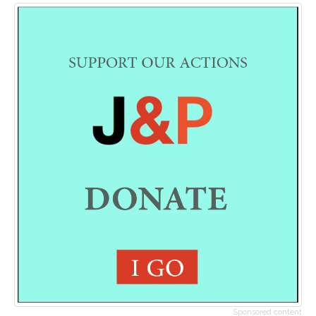
Sponsored content