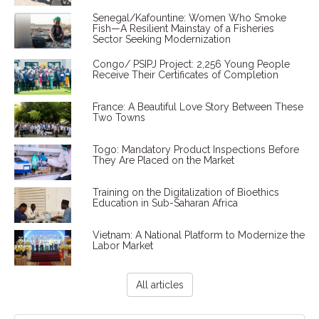
Senegal/Kafountine: Women Who Smoke
Fish—A Resilient Mainstay of a Fisheries
Sector Seeking Modernization
Congo/ PSIPJ Project: 2,256 Young People
Receive Their Certificates of Completion
France: A Beautiful Love Story Between These
Two Towns
Togo: Mandatory Product Inspections Before
They Are Placed on the Market
Training on the Digitalization of Bioethics
Education in Sub-Saharan Africa
Vietnam: A National Platform to Modernize the
Labor Market
All articles