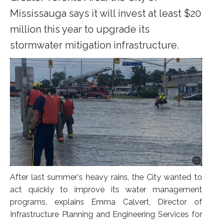
Mississauga says it will invest at least $20
million this year to upgrade its
stormwater mitigation infrastructure.
After last summer's heavy rains, the City wanted to
act quickly to improve its water management
programs, explains Emma Calvert, Director of
Infrastructure Planning and Engineering Services for