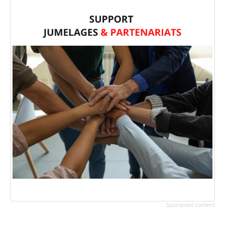
Sponsored content