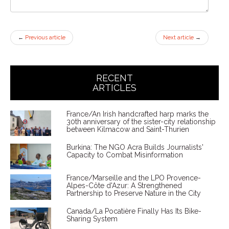
←
Previous article
Next article
→
RECENT
ARTICLES
France/An Irish handcrafted harp marks the
30th anniversary of the sister-city relationship
between Kilmacow and Saint-Thurien
Burkina: The NGO Acra Builds Journalists'
Capacity to Combat Misinformation
France/Marseille and the LPO Provence-
Alpes-Côte d'Azur: A Strengthened
Partnership to Preserve Nature in the City
Canada/La Pocatière Finally Has Its Bike-
Sharing System