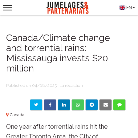
EN
Canada/Climate change
and torrential rains:
Mississauga invests $20
million
Published on 04/08/2025 | La rédaction
Canada
One year after torrential rains hit the
Greater Toronto Area, the City of