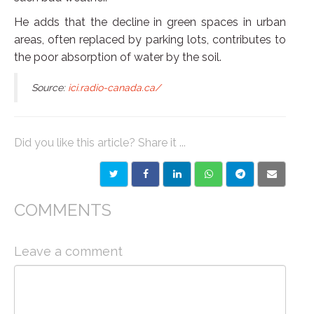
He adds that the decline in green spaces in urban
areas, often replaced by parking lots, contributes to
the poor absorption of water by the soil.
Source:
ici.radio-canada.ca/
Did you like this article? Share it ...
COMMENTS
Leave a comment