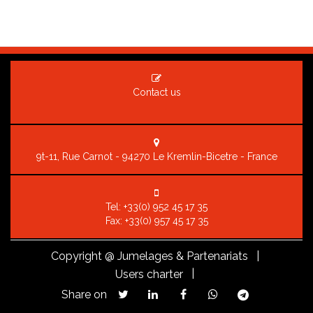
Contact us
9t-11, Rue Carnot - 94270 Le Kremlin-Bicetre - France
Tel:
+33(0) 952 45 17 35
Fax: +33(0) 957 45 17 35
Copyright
@ Jumelages & Partenariats |
|
Users charter
Share on