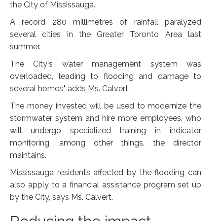
the City of Mississauga.
A record 280 millimetres of rainfall paralyzed
several cities in the Greater Toronto Area last
summer.
The City's water management system was
overloaded, leading to flooding and damage to
several homes," adds Ms. Calvert.
The money invested will be used to modernize the
stormwater system and hire more employees, who
will undergo specialized training in indicator
monitoring, among other things, the director
maintains.
Mississauga residents affected by the flooding can
also apply to a financial assistance program set up
by the City, says Ms. Calvert.