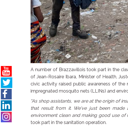
A number of Brazzavillois took part in the c
of Jean-Rosaire Ibara, Minister of Health, Jus
civic activity raised public awareness of th
impregnated mosquito nets (LLINs) and enviro
"As shop assistants, we are at the origin of ins
that result from it. We've just been made
environment clean and making good use of 
took part in the sanitation operation.