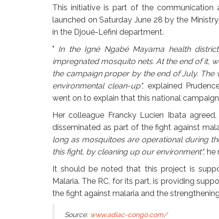
This initiative is part of the communication
launched on Saturday June 28 by the Ministry
in the Djoué-Léfini department.
"
In the Igné Ngabé Mayama health district, 
impregnated mosquito nets. At the end of it, w
the campaign proper by the end of July. The 
environmental clean-up",
explained Prudenc
went on to explain that this national campaign 
Her colleague Francky Lucien Ibata agreed,
disseminated as part of the fight against mala
long as mosquitoes are operational during the
this fight, by cleaning up our environment",
he 
It should be noted that this project is sup
Malaria. The RC, for its part, is providing supp
the fight against malaria and the strengthenin
Source:
www.adiac-congo.com/