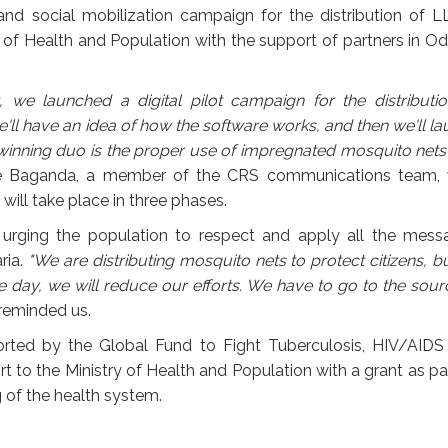
 and social mobilization campaign for the distribution of L
 of Health and Population with the support of partners in O
we launched a digital pilot campaign for the distributio
e'll have an idea of how the software works, and then we'll l
winning duo is the proper use of impregnated mosquito net
e Baganda, a member of the CRS communications team,
will take place in three phases.
 urging the population to respect and apply all the mess
ria.
"We are distributing mosquito nets to protect citizens, b
 day, we will reduce our efforts. We have to go to the sour
reminded us.
ported by the Global Fund to Fight Tuberculosis, HIV/AIDS
ort to the Ministry of Health and Population with a grant as pa
g of the health system.