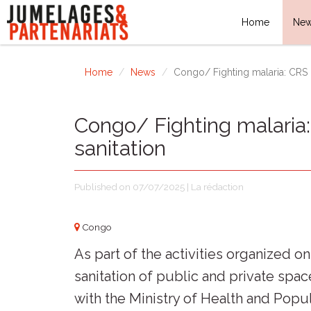
Home
Ne
Home
News
Congo/ Fighting malaria: CRS r
Congo/ Fighting malaria
sanitation
Published on 07/07/2025 | La rédaction
Congo
As part of the activities organized o
sanitation of public and private spac
with the Ministry of Health and Popu