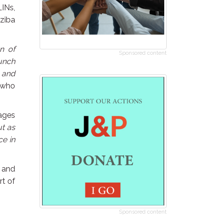
LINs,
dziba
n of
Sponsored content
aunch
s and
 who
ages
ut as
ce in
 and
rt of
Sponsored content