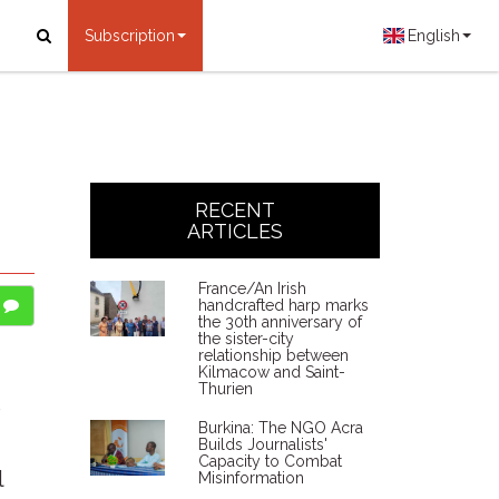
Subscription
English
RECENT
ARTICLES
France/An Irish
handcrafted harp marks
the 30th anniversary of
the sister-city
relationship between
Kilmacow and Saint-
Thurien
e
Burkina: The NGO Acra
Builds Journalists'
Capacity to Combat
l
Misinformation