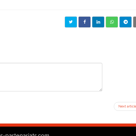
Next articl
s-partenariats.com