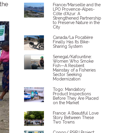
 the
France/Marseille and the
LPO Provence-Alpes-
Côte d'Azur: A
Strengthened Partnership
to Preserve Nature in the
City
Canada/La Pocatière
Finally Has Its Bike-
Sharing System
Senegal/Kafountine:
Women Who Smoke
Fish—A Resilient
Mainstay of a Fisheries
Sector Seeking
Modernization
Togo: Mandatory
Product Inspections
Before They Are Placed
on the Market
France: A Beautiful Love
Story Between These
Two Towns
Congo/ PSIPJ Project: