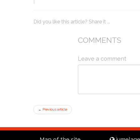
Did you like this article? Share it ...
COMMENTS
Leave a comment
←
Previous article
Map of the site
jumelage