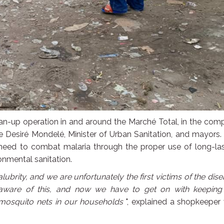
lean-up operation in and around the Marché Total, in the co
te Desiré Mondelé, Minister of Urban Sanitation, and mayors.
e need to combat malaria through the proper use of long-la
nmental sanitation.
alubrity, and we are unfortunately the first victims of the dis
 aware of this, and now we have to get on with keeping
mosquito nets in our households
", explained a shopkeeper