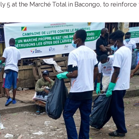
y 5 at the Marché Total in Bacongo, to reinforce