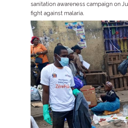
sanitation awareness campaign on Jul
fight against malaria.