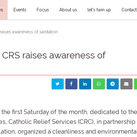
ws
Events
Focus
About us
let's twin up
Contact
aises awareness of sanitation
: CRS raises awareness of
n the first Saturday of the month, dedicated to th
es, Catholic Relief Services (CRC), in partnership
lation, organized a cleanliness and environmenta