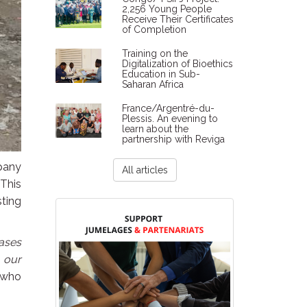
2,256 Young People
Receive Their Certificates
of Completion
Training on the
Digitalization of Bioethics
Education in Sub-
Saharan Africa
France/Argentré-du-
Plessis. An evening to
learn about the
partnership with Reviga
mpany
All articles
 This
sting
eases
 our
 who