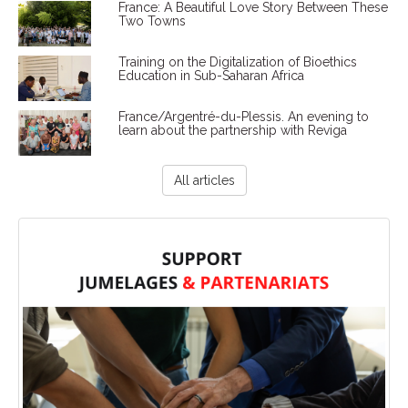
France: A Beautiful Love Story Between These
Two Towns
Training on the Digitalization of Bioethics
Education in Sub-Saharan Africa
France/Argentré-du-Plessis. An evening to
learn about the partnership with Reviga
All articles