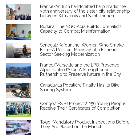
France/An Irish handcrafted harp marks the
30th anniversary of the sister-city relationship
between Kilmacow and Saint-Thurien
Burkina: The NGO Acra Builds Journalists'
Capacity to Combat Misinformation
Senegal/Kafountine: Women Who Smoke
Fish—A Resilient Mainstay of a Fisheries
Sector Seeking Modernization
France/Marseille and the LPO Provence-
Alpes-Côte d'Azur: A Strengthened
Partnership to Preserve Nature in the City
Canada/La Pocatière Finally Has Its Bike-
Sharing System
Congo/ PSIPJ Project: 2,256 Young People
Receive Their Certificates of Completion
Togo: Mandatory Product Inspections Before
They Are Placed on the Market