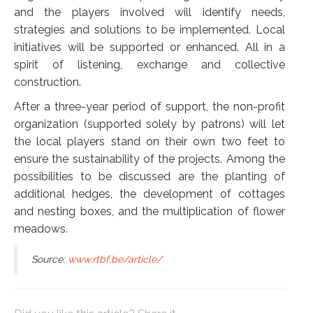
and the players involved will identify needs,
strategies and solutions to be implemented. Local
initiatives will be supported or enhanced. All in a
spirit of listening, exchange and collective
construction.
After a three-year period of support, the non-profit
organization (supported solely by patrons) will let
the local players stand on their own two feet to
ensure the sustainability of the projects. Among the
possibilities to be discussed are the planting of
additional hedges, the development of cottages
and nesting boxes, and the multiplication of flower
meadows.
Source:
www.rtbf.be/article/