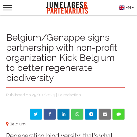
EN
Belgium/Genappe signs
partnership with non-profit
organization Kick Belgium
to better regenerate
biodiversity
Published on 25/10/2024 | La rédaction
Belgium
Regenerating biodiversity: that's what