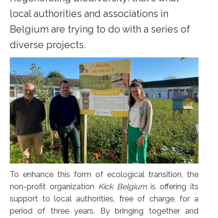
local authorities and associations in
Belgium are trying to do with a series of
diverse projects.
To enhance this form of ecological transition, the
non-profit organization
Kick Belgium
is offering its
support to local authorities, free of charge, for a
period of three years. By bringing together and