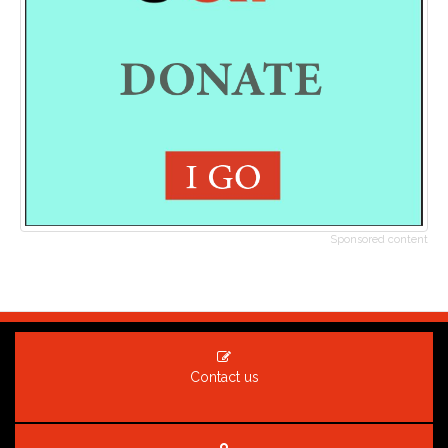
Sponsored content
Contact us