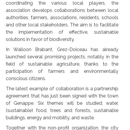
coordinating the various local players, the
association develops collaborations between local
authorities, farmers, associations, residents, schools
and other local stakeholders. The aim is to facilitate
the implementation of effective, sustainable
solutions in favor of biodiversity.
In Walloon Brabant, Grez-Doiceau has already
launched several promising projects, notably in the
field of sustainable agriculture, thanks to the
participation of farmers and environmentally
conscious citizens.
The latest example of collaboration is a partnership
agreement that has just been signed with the town
of Genappe. Six themes will be studied: water,
(sustainable) food, trees and forests, sustainable
buildings, energy and mobility, and waste.
Together with the non-profit organization, the city