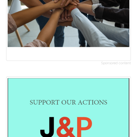
Sponsored content