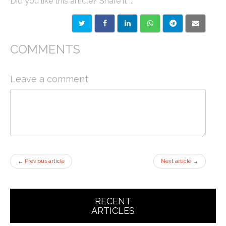
Did you like this article? Share it ...
COMMENTS
Leave a comment
←
Previous article
Next article
→
RECENT
ARTICLES